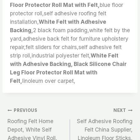
Floor Protector Roll Mat with Felt,
blue floor
protector roll,self adhesive roofing felt
installation,
White Felt with Adhesive
Backing,
2 black foam padding,white felt by the
yard,adhesive back felt for furniture upholstery
repair,felt sliders for chairs,self adhesive felt
strip roll,industrial polyester felt,
White Felt
with Adhesive Backing, Black Silicone Chair
Leg Floor Protector Roll Mat with
Felt,
linoleum over carpet,
文
PREVIOUS
NEXT
Roofing Felt Home
Self Adhesive Roofing
章
Depot, White Self
Felt China Supplier,
Adhesive Vinyl Roll,
Linoleum Floor Sticks,