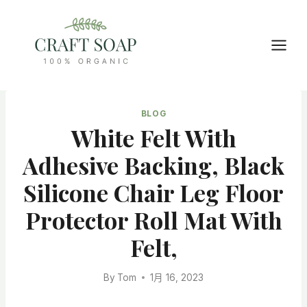
Skip
to
content
BLOG
White Felt With
Adhesive Backing, Black
Silicone Chair Leg Floor
Protector Roll Mat With
Felt,
By
Tom
1月 16, 2023