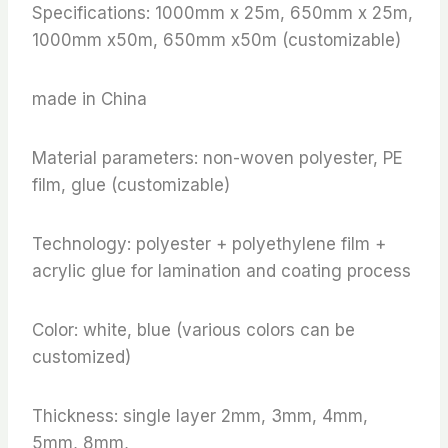
Specifications: 1000mm x 25m, 650mm x 25m,
1000mm x50m, 650mm x50m (customizable)
made in China
Material parameters: non-woven polyester, PE
film, glue (customizable)
Technology: polyester + polyethylene film +
acrylic glue for lamination and coating process
Color: white, blue (various colors can be
customized)
Thickness: single layer 2mm, 3mm, 4mm,
5mm, 8mm,