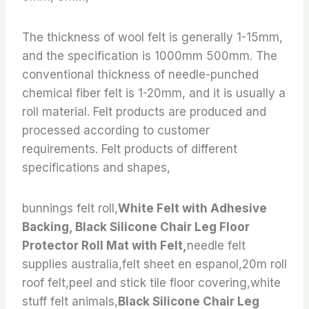
The thickness of wool felt is generally 1-15mm,
and the specification is 1000mm 500mm. The
conventional thickness of needle-punched
chemical fiber felt is 1-20mm, and it is usually a
roll material. Felt products are produced and
processed according to customer
requirements. Felt products of different
specifications and shapes,
bunnings felt roll,
White Felt with Adhesive
Backing, Black Silicone Chair Leg Floor
Protector Roll Mat with Felt,
needle felt
supplies australia,felt sheet en espanol,20m roll
roof felt,peel and stick tile floor covering,white
stuff felt animals,
Black Silicone Chair Leg