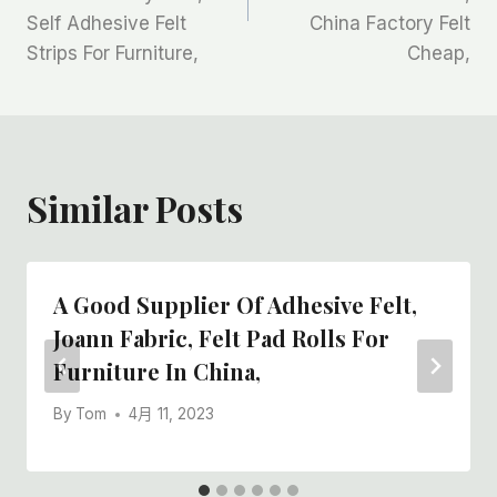
导
Self Adhesive Felt
China Factory Felt
航
Strips For Furniture,
Cheap,
Similar Posts
A Good Supplier Of Adhesive Felt,
Joann Fabric, Felt Pad Rolls For
Furniture In China,
By
Tom
4月 11, 2023