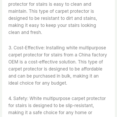
protector for stairs is easy to clean and
maintain. This type of carpet protector is
designed to be resistant to dirt and stains,
making it easy to keep your stairs looking
clean and fresh.
3. Cost-Effective: Installing white multipurpose
carpet protector for stairs from a China factory
OEM is a cost-effective solution. This type of
carpet protector is designed to be affordable
and can be purchased in bulk, making it an
ideal choice for any budget.
4. Safety: White multipurpose carpet protector
for stairs is designed to be slip-resistant,
making it a safe choice for any home or