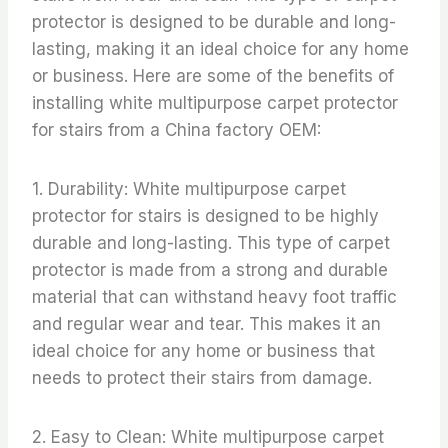
protector is designed to be durable and long-
lasting, making it an ideal choice for any home
or business. Here are some of the benefits of
installing white multipurpose carpet protector
for stairs from a China factory OEM:
1. Durability: White multipurpose carpet
protector for stairs is designed to be highly
durable and long-lasting. This type of carpet
protector is made from a strong and durable
material that can withstand heavy foot traffic
and regular wear and tear. This makes it an
ideal choice for any home or business that
needs to protect their stairs from damage.
2. Easy to Clean: White multipurpose carpet