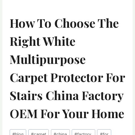
How To Choose The
Right White
Multipurpose
Carpet Protector For
Stairs China Factory
OEM For Your Home
Post
#
blog
#
carpet
#
china
#
factory,
#
for