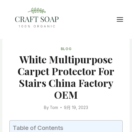
Skip
to
content
BLOG
White Multipurpose
Carpet Protector For
Stairs China Factory
OEM
By
Tom
9月 19, 2023
Table of Contents