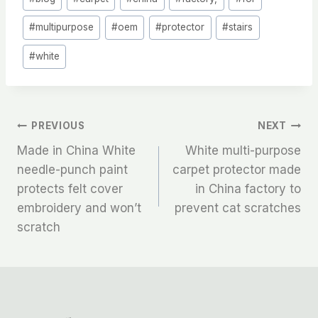
Tags:
#
multipurpose
#
oem
#
protector
#
stairs
#
white
文
PREVIOUS
NEXT
Made in China White
White multi-purpose
章
needle-punch paint
carpet protector made
protects felt cover
in China factory to
导
embroidery and won’t
prevent cat scratches
航
scratch