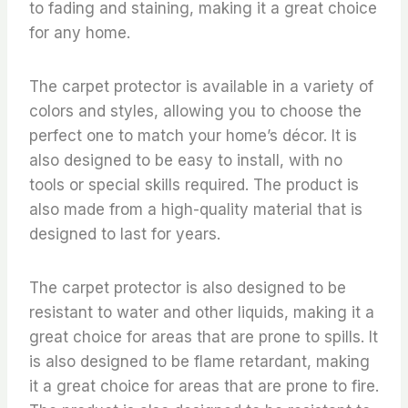
to fading and staining, making it a great choice
for any home.
The carpet protector is available in a variety of
colors and styles, allowing you to choose the
perfect one to match your home’s décor. It is
also designed to be easy to install, with no
tools or special skills required. The product is
also made from a high-quality material that is
designed to last for years.
The carpet protector is also designed to be
resistant to water and other liquids, making it a
great choice for areas that are prone to spills. It
is also designed to be flame retardant, making
it a great choice for areas that are prone to fire.