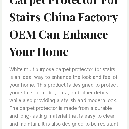
Stairs China Factory
OEM Can Enhance
Your Home
White multipurpose carpet protector for stairs
is an ideal way to enhance the look and feel of
your home. This product is designed to protect
your stairs from dirt, dust, and other debris,
while also providing a stylish and modern look.
The carpet protector is made from a durable
and long-lasting material that is easy to clean
and maintain. It is also designed to be resistant