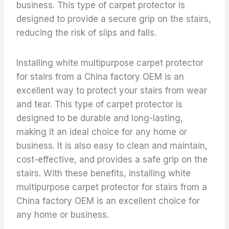
business. This type of carpet protector is
designed to provide a secure grip on the stairs,
reducing the risk of slips and falls.
Installing white multipurpose carpet protector
for stairs from a China factory OEM is an
excellent way to protect your stairs from wear
and tear. This type of carpet protector is
designed to be durable and long-lasting,
making it an ideal choice for any home or
business. It is also easy to clean and maintain,
cost-effective, and provides a safe grip on the
stairs. With these benefits, installing white
multipurpose carpet protector for stairs from a
China factory OEM is an excellent choice for
any home or business.