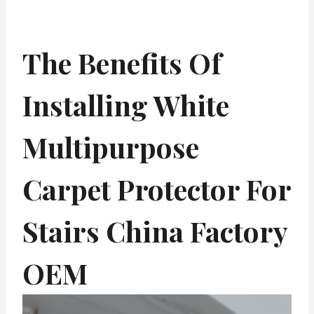
The Benefits Of
Installing White
Multipurpose
Carpet Protector For
Stairs China Factory
OEM