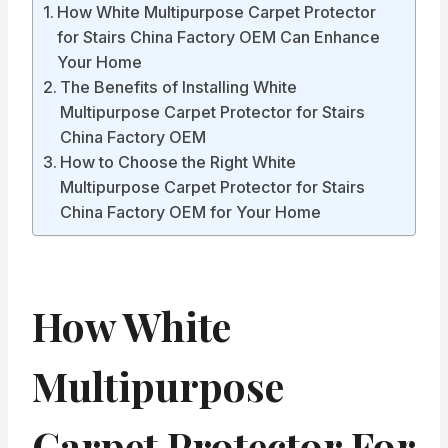
How White Multipurpose Carpet Protector
for Stairs China Factory OEM Can Enhance
Your Home
The Benefits of Installing White
Multipurpose Carpet Protector for Stairs
China Factory OEM
How to Choose the Right White
Multipurpose Carpet Protector for Stairs
China Factory OEM for Your Home
How White
Multipurpose
Carpet Protector For