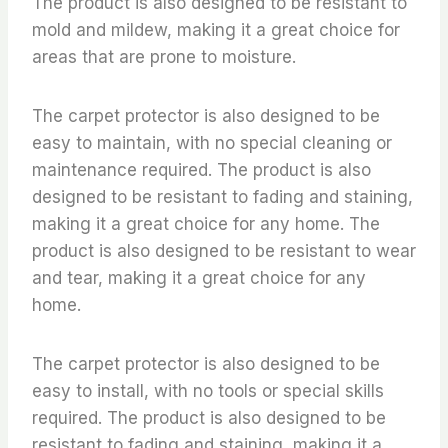
The product is also designed to be resistant to
mold and mildew, making it a great choice for
areas that are prone to moisture.
The carpet protector is also designed to be
easy to maintain, with no special cleaning or
maintenance required. The product is also
designed to be resistant to fading and staining,
making it a great choice for any home. The
product is also designed to be resistant to wear
and tear, making it a great choice for any
home.
The carpet protector is also designed to be
easy to install, with no tools or special skills
required. The product is also designed to be
resistant to fading and staining, making it a