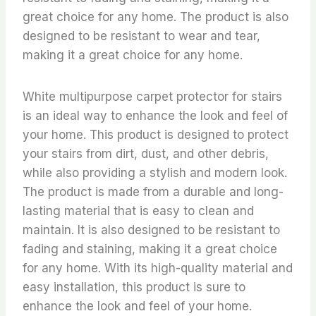
great choice for any home. The product is also
designed to be resistant to wear and tear,
making it a great choice for any home.
White multipurpose carpet protector for stairs
is an ideal way to enhance the look and feel of
your home. This product is designed to protect
your stairs from dirt, dust, and other debris,
while also providing a stylish and modern look.
The product is made from a durable and long-
lasting material that is easy to clean and
maintain. It is also designed to be resistant to
fading and staining, making it a great choice
for any home. With its high-quality material and
easy installation, this product is sure to
enhance the look and feel of your home.