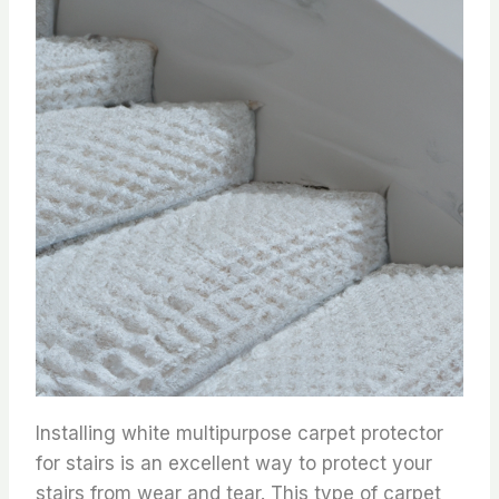
Installing white multipurpose carpet protector
for stairs is an excellent way to protect your
stairs from wear and tear. This type of carpet