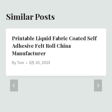
Similar Posts
Printable Liquid Fabric Coated Self
Adhesive Felt Roll China
Manufacturer
By
Tom
3月 20, 2023