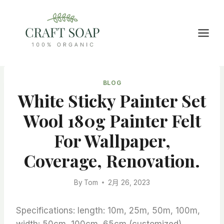
Skip
to
content
BLOG
White Sticky Painter Set
Wool 180g Painter Felt
For Wallpaper,
Coverage, Renovation.
By
Tom
2月 26, 2023
Specifications: length: 10m, 25m, 50m, 100m,
width: 50cm, 100cm, 65cm (customized)