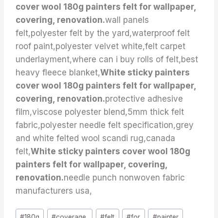
cover wool 180g painters felt for wallpaper,
covering, renovation.
wall panels
felt,polyester felt by the yard,waterproof felt
roof paint,polyester velvet white,felt carpet
underlayment,where can i buy rolls of felt,best
heavy fleece blanket,
White sticky painters
cover wool 180g painters felt for wallpaper,
covering, renovation.
protective adhesive
film,viscose polyester blend,5mm thick felt
fabric,polyester needle felt specification,grey
and white felted wool scandi rug,canada
felt,
White sticky painters cover wool 180g
painters felt for wallpaper, covering,
renovation.
needle punch nonwoven fabric
manufacturers usa,
Post
#
180g
#
coverage,
#
felt
#
for
#
painter