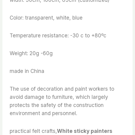
Color: transparent, white, blue
Temperature resistance: -30 c to +80ºc
Weight: 20g -60g
made in China
The use of decoration and paint workers to
avoid damage to furniture, which largely
protects the safety of the construction
environment and personnel.
practical felt crafts,
White sticky painters