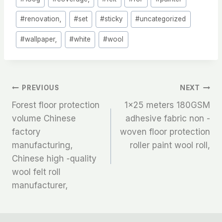
Tags:
#
renovation,
#
set
#
sticky
#
uncategorized
#
wallpaper,
#
white
#
wool
文
PREVIOUS
NEXT
Forest floor protection
1×25 meters 180GSM
章
volume Chinese
adhesive fabric non -
factory
woven floor protection
导
manufacturing,
roller paint wool roll,
航
Chinese high -quality
wool felt roll
manufacturer,