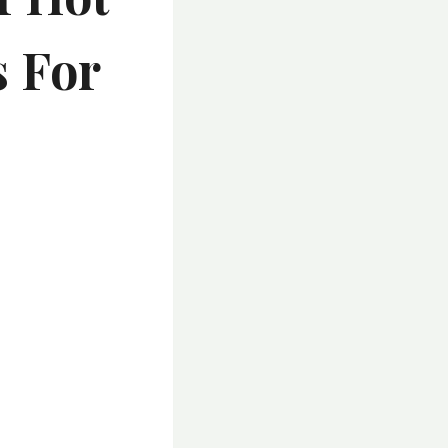
s For