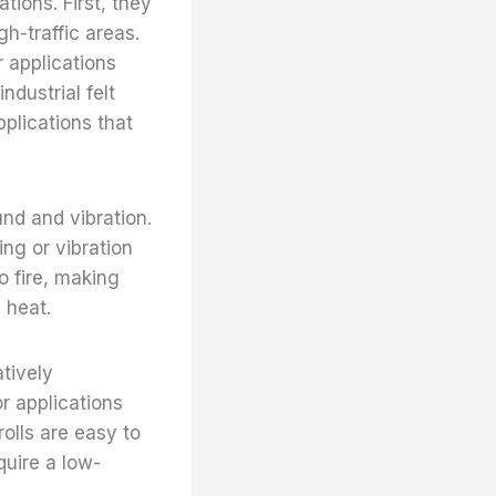
ations. First, they
gh-traffic areas.
r applications
ndustrial felt
pplications that
ound and vibration.
ng or vibration
to fire, making
 heat.
atively
r applications
 rolls are easy to
quire a low-