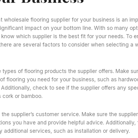
t wholesale flooring supplier for your business is an im
ignificant impact on your bottom line. With so many opti
to know which supplier is the best fit for your needs. To
 there are several factors to consider when selecting a 
e types of flooring products the supplier offers. Make su
 of flooring you need for your business, such as hardwo
 Additionally, check to see if the supplier offers any spec
s cork or bamboo.
the supplier’s customer service. Make sure the supplier i
ons you have and provide helpful advice. Additionally, f
y additional services, such as installation or delivery.