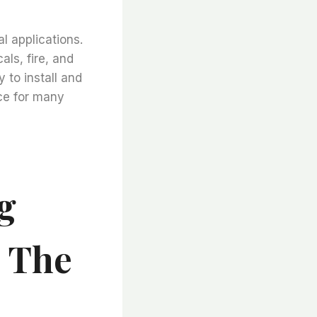
al applications.
als, fire, and
 to install and
ice for many
g
 The