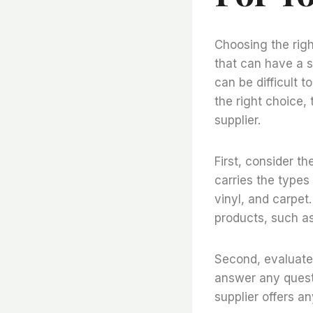
Choosing the righ
that can have a s
can be difficult 
the right choice,
supplier.
First, consider th
carries the types
vinyl, and carpet.
products, such a
Second, evaluate 
answer any questi
supplier offers an