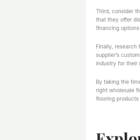
Third, consider t
that they offer di
financing options
Finally, research 
supplier’s custom
industry for thei
By taking the tim
right wholesale fl
flooring products
Explo