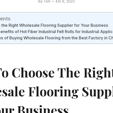
By
Tom
4月 9, 2023
tents
the Right Wholesale Flooring Supplier for Your Business
enefits of Hot Fiber Industrial Felt Rolls for Industrial Appli
 of Buying Wholesale Flooring from the Best Factory in C
o Choose The Righ
sale Flooring Supp
our Business