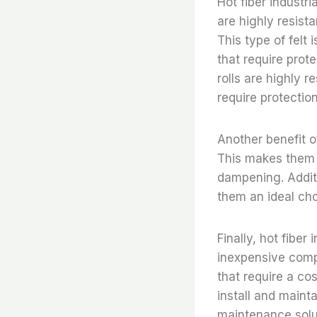
Hot fiber industria
are highly resist
This type of felt 
that require prote
rolls are highly 
require protectio
Another benefit of 
This makes them a
dampening. Additio
them an ideal cho
Finally, hot fiber 
inexpensive compa
that require a cost
install and maint
maintenance solu