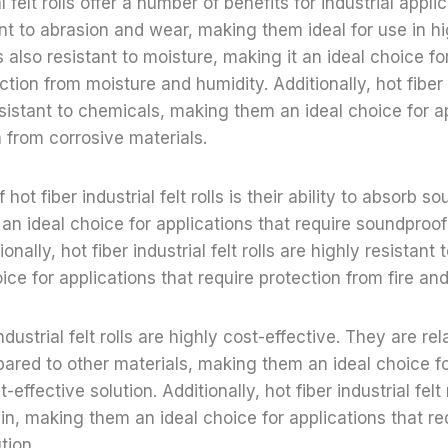
l felt rolls offer a number of benefits for industrial applic
ant to abrasion and wear, making them ideal for use in hi
is also resistant to moisture, making it an ideal choice fo
ction from moisture and humidity. Additionally, hot fiber i
resistant to chemicals, making them an ideal choice for a
n from corrosive materials.
hot fiber industrial felt rolls is their ability to absorb s
n ideal choice for applications that require soundproofi
nally, hot fiber industrial felt rolls are highly resistant 
ice for applications that require protection from fire and
industrial felt rolls are highly cost-effective. They are rel
red to other materials, making them an ideal choice fo
-effective solution. Additionally, hot fiber industrial felt
ain, making them an ideal choice for applications that re
tion.