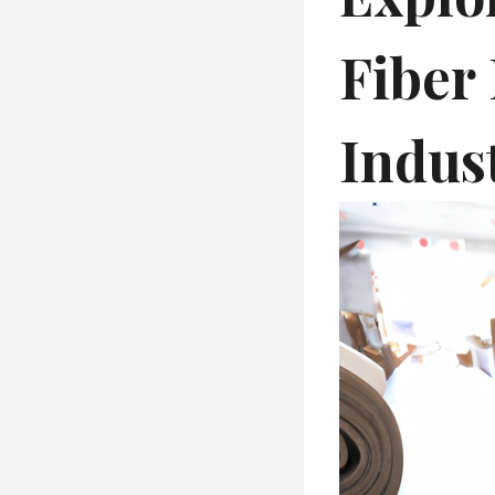
Fiber 
Indust