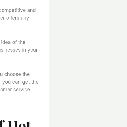
e competitive and
ier offers any
 idea of the
usinesses in your
ou choose the
r, you can get the
tomer service.
f Hot