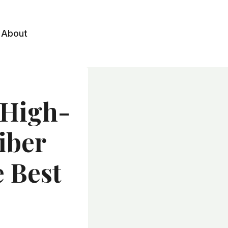
About
 High-
iber
e Best