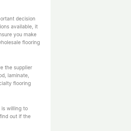
portant decision
ons available, it
 ensure you make
wholesale flooring
re the supplier
od, laminate,
ialty flooring
s willing to
ind out if the