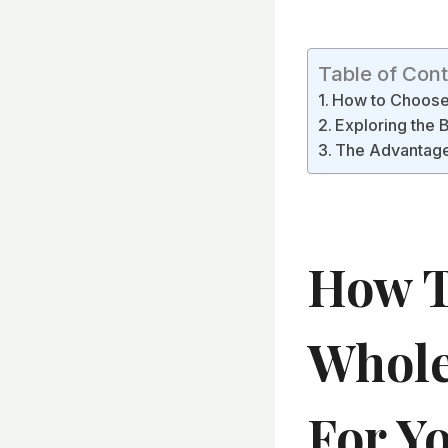
Table of Con
How to Choose 
Exploring the B
The Advantages
How T
Whole
For Y