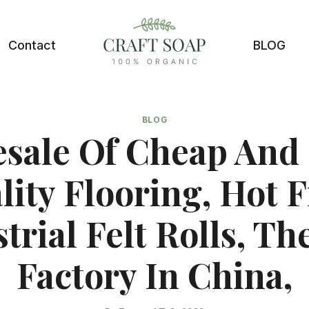
Contact
BLOG
BLOG
sale Of Cheap And
lity Flooring, Hot F
trial Felt Rolls, Th
Factory In China,