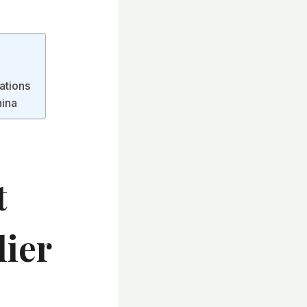
cations
hina
t
lier