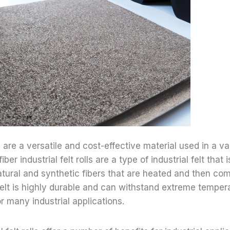
lls are a versatile and cost-effective material used in a var
iber industrial felt rolls are a type of industrial felt tha
tural and synthetic fibers that are heated and then co
f felt is highly durable and can withstand extreme temper
r many industrial applications.