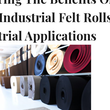
Industrial Felt Roll
rial Applications