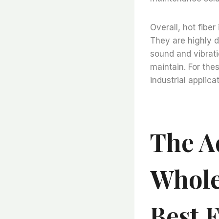
Overall, hot fiber 
They are highly d
sound and vibratio
maintain. For thes
industrial applica
The A
Whole
Best 