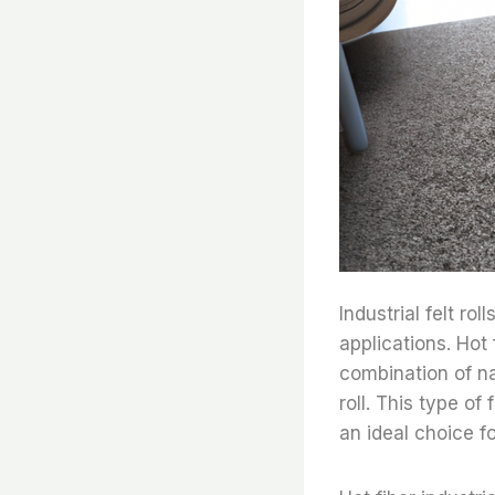
Industrial felt ro
applications. Hot f
combination of na
roll. This type o
an ideal choice fo