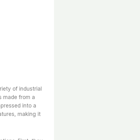
iety of industrial
t is made from a
mpressed into a
atures, making it