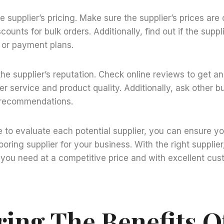
he supplier’s pricing. Make sure the supplier’s prices ar
scounts for bulk orders. Additionally, find out if the suppl
 or payment plans.
the supplier’s reputation. Check online reviews to get an
er service and product quality. Additionally, ask other b
r recommendations.
e to evaluate each potential supplier, you can ensure y
ooring supplier for your business. With the right supplie
 you need at a competitive price and with excellent cus
ring The Benefits O