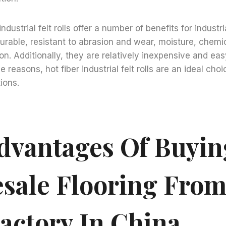
industrial felt rolls offer a number of benefits for industri
urable, resistant to abrasion and wear, moisture, chemic
n. Additionally, they are relatively inexpensive and easy
e reasons, hot fiber industrial felt rolls are an ideal cho
tions.
dvantages Of Buyin
sale Flooring From
Factory In China