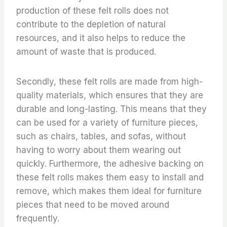
production of these felt rolls does not
contribute to the depletion of natural
resources, and it also helps to reduce the
amount of waste that is produced.
Secondly, these felt rolls are made from high-
quality materials, which ensures that they are
durable and long-lasting. This means that they
can be used for a variety of furniture pieces,
such as chairs, tables, and sofas, without
having to worry about them wearing out
quickly. Furthermore, the adhesive backing on
these felt rolls makes them easy to install and
remove, which makes them ideal for furniture
pieces that need to be moved around
frequently.