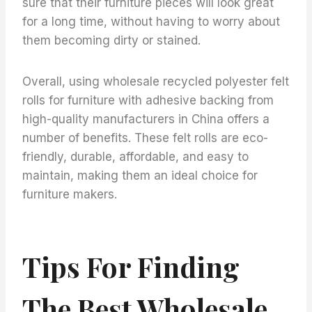
sure that their furniture pieces will look great
for a long time, without having to worry about
them becoming dirty or stained.
Overall, using wholesale recycled polyester felt
rolls for furniture with adhesive backing from
high-quality manufacturers in China offers a
number of benefits. These felt rolls are eco-
friendly, durable, affordable, and easy to
maintain, making them an ideal choice for
furniture makers.
Tips For Finding
The Best Wholesale