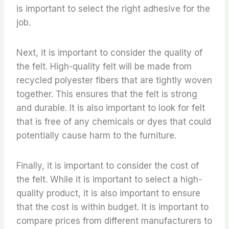
is important to select the right adhesive for the
job.
Next, it is important to consider the quality of
the felt. High-quality felt will be made from
recycled polyester fibers that are tightly woven
together. This ensures that the felt is strong
and durable. It is also important to look for felt
that is free of any chemicals or dyes that could
potentially cause harm to the furniture.
Finally, it is important to consider the cost of
the felt. While it is important to select a high-
quality product, it is also important to ensure
that the cost is within budget. It is important to
compare prices from different manufacturers to