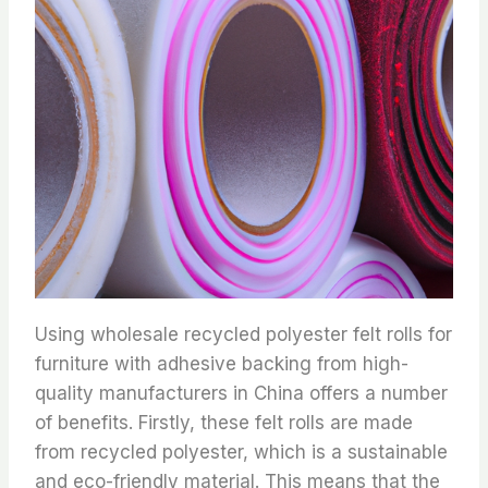
Using wholesale recycled polyester felt rolls for
furniture with adhesive backing from high-
quality manufacturers in China offers a number
of benefits. Firstly, these felt rolls are made
from recycled polyester, which is a sustainable
and eco-friendly material. This means that the