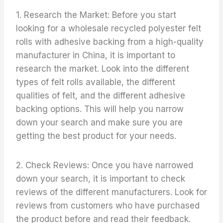
1. Research the Market: Before you start
looking for a wholesale recycled polyester felt
rolls with adhesive backing from a high-quality
manufacturer in China, it is important to
research the market. Look into the different
types of felt rolls available, the different
qualities of felt, and the different adhesive
backing options. This will help you narrow
down your search and make sure you are
getting the best product for your needs.
2. Check Reviews: Once you have narrowed
down your search, it is important to check
reviews of the different manufacturers. Look for
reviews from customers who have purchased
the product before and read their feedback.