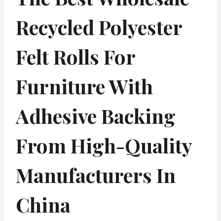
Recycled Polyester
Felt Rolls For
Furniture With
Adhesive Backing
From High-Quality
Manufacturers In
China