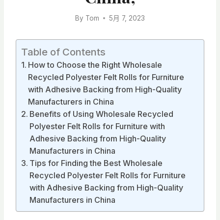
By
Tom
5月 7, 2023
Table of Contents
How to Choose the Right Wholesale
Recycled Polyester Felt Rolls for Furniture
with Adhesive Backing from High-Quality
Manufacturers in China
Benefits of Using Wholesale Recycled
Polyester Felt Rolls for Furniture with
Adhesive Backing from High-Quality
Manufacturers in China
Tips for Finding the Best Wholesale
Recycled Polyester Felt Rolls for Furniture
with Adhesive Backing from High-Quality
Manufacturers in China