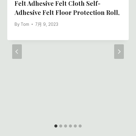
Felt Adhesive Felt Cloth Self-
Adhesive Felt Floor Protection Roll,
By
Tom
7月 9, 2023