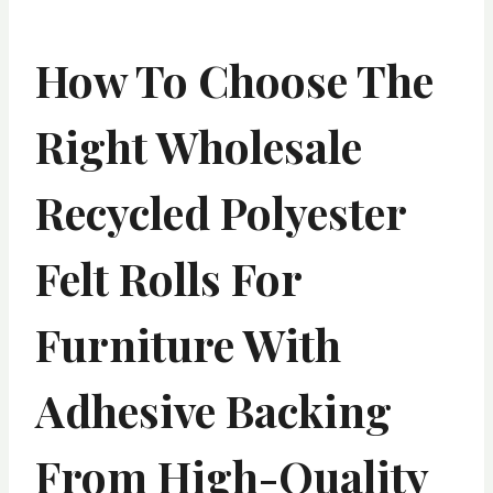
How To Choose The
Right Wholesale
Recycled Polyester
Felt Rolls For
Furniture With
Adhesive Backing
From High-Quality