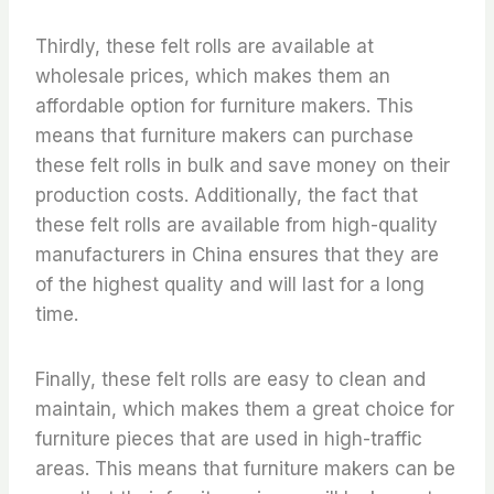
Thirdly, these felt rolls are available at
wholesale prices, which makes them an
affordable option for furniture makers. This
means that furniture makers can purchase
these felt rolls in bulk and save money on their
production costs. Additionally, the fact that
these felt rolls are available from high-quality
manufacturers in China ensures that they are
of the highest quality and will last for a long
time.
Finally, these felt rolls are easy to clean and
maintain, which makes them a great choice for
furniture pieces that are used in high-traffic
areas. This means that furniture makers can be