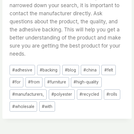
narrowed down your search, it is important to
contact the manufacturer directly. Ask
questions about the product, the quality, and
the adhesive backing. This will help you get a
better understanding of the product and make
sure you are getting the best product for your
needs.
Post
#
adhesive
#
backing
#
blog
#
china
#
felt
Tags:
#
for
#
from
#
furniture
#
high-quality
#
manufacturers,
#
polyester
#
recycled
#
rolls
#
wholesale
#
with