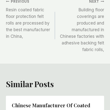
文
PREVIOUS
NEXT
Resin coated fabric
Building floor
章
floor protection felt
coverings are
rolls are processed by
produced and
导
the best manufacturer
manufactured in
航
in China,
Chinese factories with
adhesive backing felt
fabric rolls,
Similar Posts
Chinese Manufacturer Of Coated