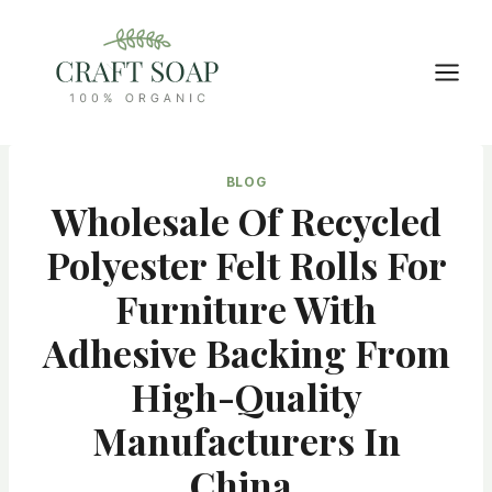
Skip
to
content
BLOG
Wholesale Of Recycled
Polyester Felt Rolls For
Furniture With
Adhesive Backing From
High-Quality
Manufacturers In
China,