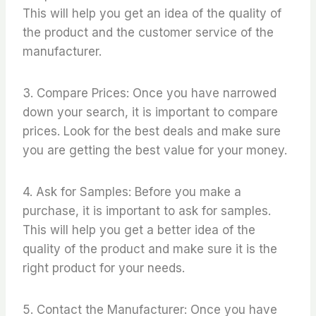
This will help you get an idea of the quality of
the product and the customer service of the
manufacturer.
3. Compare Prices: Once you have narrowed
down your search, it is important to compare
prices. Look for the best deals and make sure
you are getting the best value for your money.
4. Ask for Samples: Before you make a
purchase, it is important to ask for samples.
This will help you get a better idea of the
quality of the product and make sure it is the
right product for your needs.
5. Contact the Manufacturer: Once you have