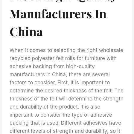
Manufacturers In
China
When it comes to selecting the right wholesale
recycled polyester felt rolls for furniture with
adhesive backing from high-quality
manufacturers in China, there are several
factors to consider. First, it is important to
determine the desired thickness of the felt. The
thickness of the felt will determine the strength
and durability of the product. It is also
important to consider the type of adhesive
backing that is used. Different adhesives have
different levels of strength and durability, so it