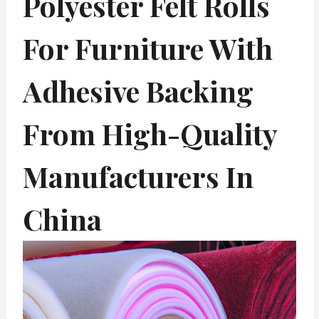
Polyester Felt Rolls
For Furniture With
Adhesive Backing
From High-Quality
Manufacturers In
China