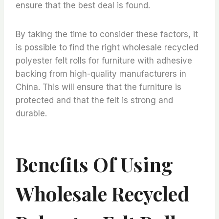
ensure that the best deal is found.
By taking the time to consider these factors, it
is possible to find the right wholesale recycled
polyester felt rolls for furniture with adhesive
backing from high-quality manufacturers in
China. This will ensure that the furniture is
protected and that the felt is strong and
durable.
Benefits Of Using
Wholesale Recycled