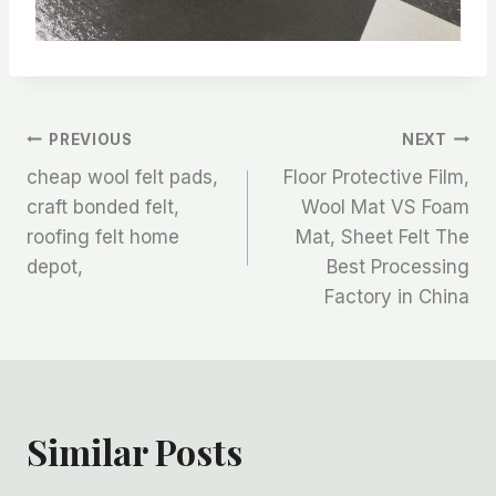
文
PREVIOUS
NEXT
cheap wool felt pads,
Floor Protective Film,
章
craft bonded felt,
Wool Mat VS Foam
roofing felt home
Mat, Sheet Felt The
导
depot,
Best Processing
航
Factory in China
Similar Posts