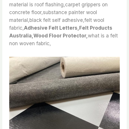
material is roof flashing,carpet grippers on
concrete floor,substance painter wool
material,black felt self adhesive,felt wool
fabric,
Adhesive Felt Letters,Felt Products
Australia,Wood Floor Protector,
what is a felt
non woven fabric,