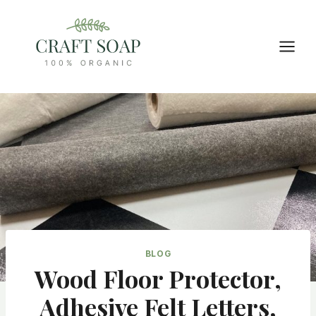
Skip
to
content
BLOG
Wood Floor Protector,
Adhesive Felt Letters,