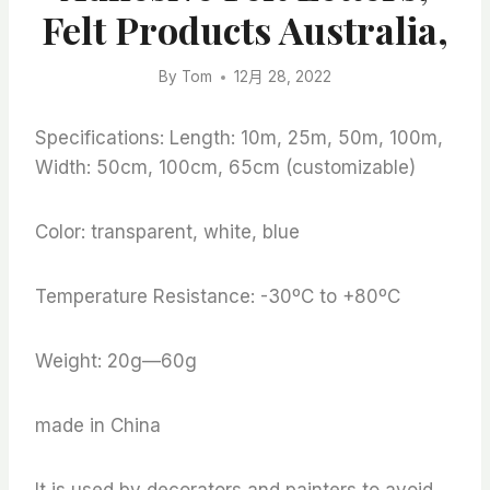
Felt Products Australia,
By
Tom
12月 28, 2022
Specifications: Length: 10m, 25m, 50m, 100m,
Width: 50cm, 100cm, 65cm (customizable)
Color: transparent, white, blue
Temperature Resistance: -30ºC to +80ºC
Weight: 20g—60g
made in China