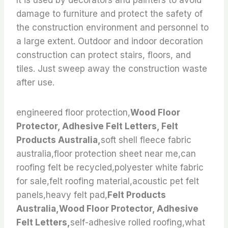
It is used by decorators and painters to avoid
damage to furniture and protect the safety of
the construction environment and personnel to
a large extent. Outdoor and indoor decoration
construction can protect stairs, floors, and
tiles. Just sweep away the construction waste
after use.
engineered floor protection,
Wood Floor
Protector, Adhesive Felt Letters, Felt
Products Australia,
soft shell fleece fabric
australia,floor protection sheet near me,can
roofing felt be recycled,polyester white fabric
for sale,felt roofing material,acoustic pet felt
panels,heavy felt pad,
Felt Products
Australia,Wood Floor Protector, Adhesive
Felt Letters,
self-adhesive rolled roofing,what