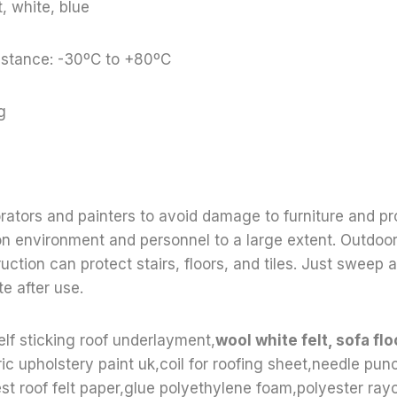
, white, blue
stance: -30ºC to +80ºC
g
orators and painters to avoid damage to furniture and pr
on environment and personnel to a large extent. Outdoo
uction can protect stairs, floors, and tiles. Just sweep
e after use.
elf sticking roof underlayment,
wool white felt, sofa flo
ric upholstery paint uk,coil for roofing sheet,needle punc
t roof felt paper,glue polyethylene foam,polyester ray