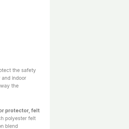
otect the safety
r and indoor
 away the
or protector, felt
h polyester felt
on blend