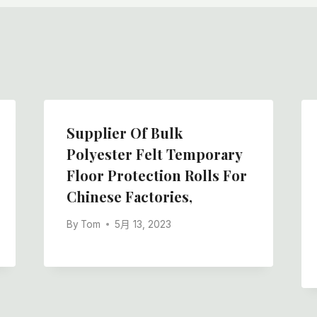
Supplier Of Bulk
Polyester Felt Temporary
Floor Protection Rolls For
Chinese Factories,
By
Tom
5月 13, 2023