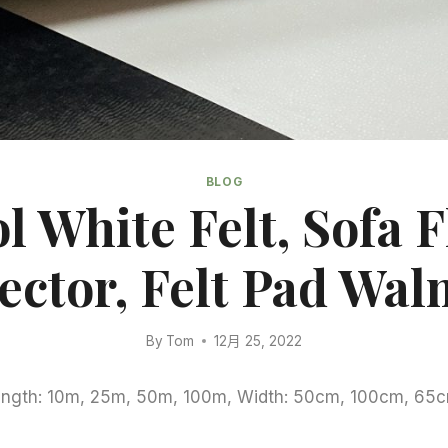
BLOG
l White Felt, Sofa F
ector, Felt Pad Wal
By
Tom
12月 25, 2022
Length: 10m, 25m, 50m, 100m, Width: 50cm, 100cm, 65c