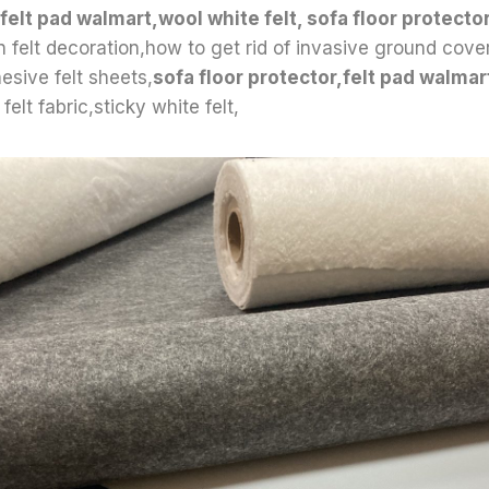
felt pad walmart,wool white felt, sofa floor protector
wn felt decoration,how to get rid of invasive ground cove
esive felt sheets,
sofa floor protector,felt pad walma
felt fabric,sticky white felt,