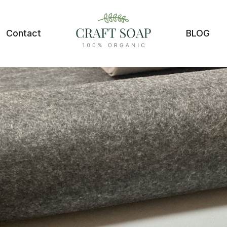
Contact
BLOG