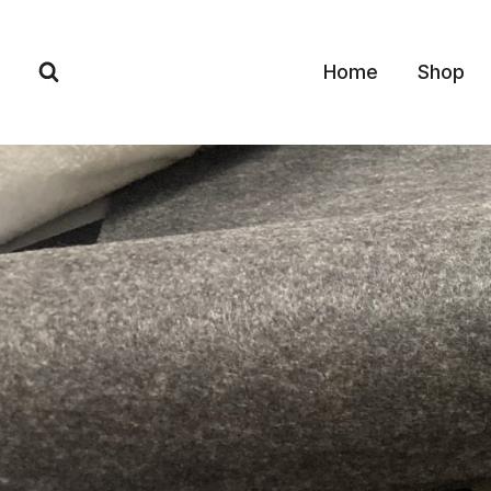
Skip
to
Home
Shop
content