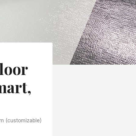
loor
mart,
m (customizable)