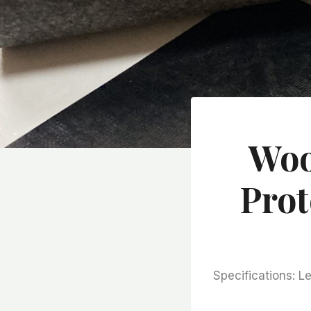
Woo
Prot
Specifications: 