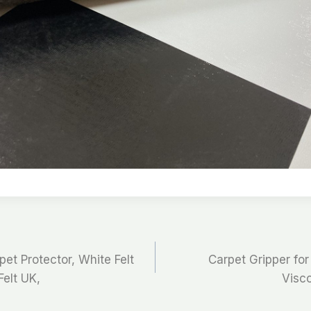
pet Protector, White Felt
Carpet Gripper for
Felt UK,
Visco