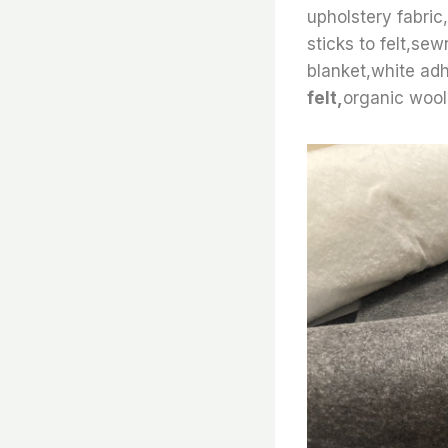
upholstery fabric,
sticks to felt,se
blanket,white adh
felt,
organic wool 