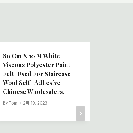
80 Cm X 10 M White
I Have 
Viscous Polyester Paint
Supplie
Felt, Used For Staircase
Synthet
Wool Self -adhesive
Nearby,
Chinese Wholesalers,
By
Tom
By
Tom
2月 19, 2023