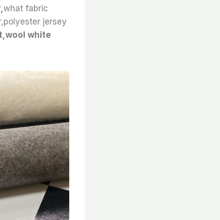
,
what fabric
r,polyester jersey
rt,wool white