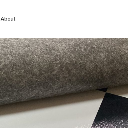
About