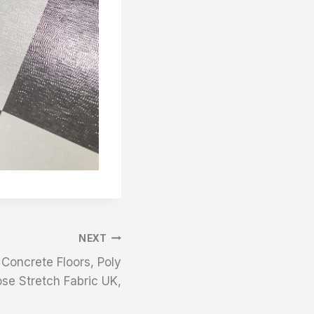
NEXT
 Concrete Floors, Poly
se Stretch Fabric UK,