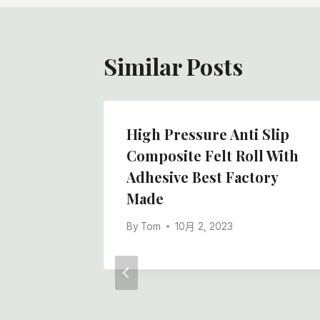
航
Similar Posts
High Pressure Anti Slip
Composite Felt Roll With
Adhesive Best Factory
Made
By
Tom
10月 2, 2023
ith
White