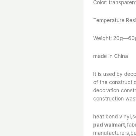
Color: transparent
Temperature Resi
Weight: 20g—60
made in China
It is used by dec
of the constructi
decoration constr
construction wast
heat bond vinyl,s
pad walmart,
fab
manufacturers,bes