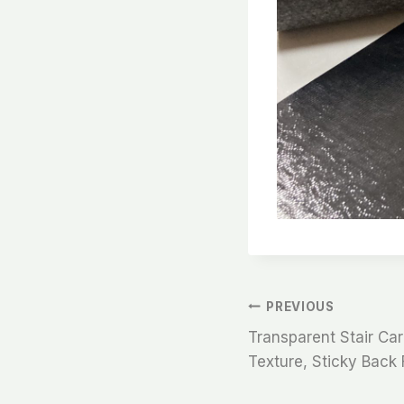
文
PREVIOUS
Transparent Stair Car
章
Texture, Sticky Back 
导