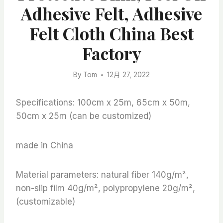
Adhesive Felt, Adhesive
Felt Cloth China Best
Factory
By
Tom
12月 27, 2022
Specifications: 100cm x 25m, 65cm x 50m,
50cm x 25m (can be customized)
made in China
Material parameters: natural fiber 140g/m²,
non-slip film 40g/m², polypropylene 20g/m²,
(customizable)