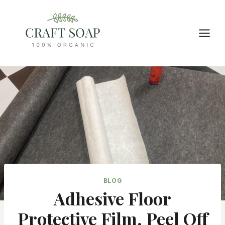
Skip
to
content
BLOG
Adhesive Floor
Protective Film, Peel Off