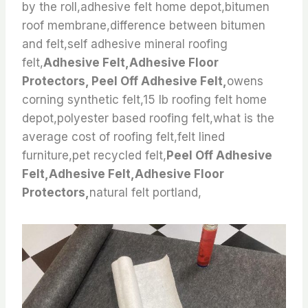
by the roll,adhesive felt home depot,bitumen
roof membrane,difference between bitumen
and felt,self adhesive mineral roofing
felt,
Adhesive Felt,Adhesive Floor
Protectors, Peel Off Adhesive Felt,
owens
corning synthetic felt,15 lb roofing felt home
depot,polyester based roofing felt,what is the
average cost of roofing felt,felt lined
furniture,pet recycled felt,
Peel Off Adhesive
Felt,Adhesive Felt,Adhesive Floor
Protectors,
natural felt portland,