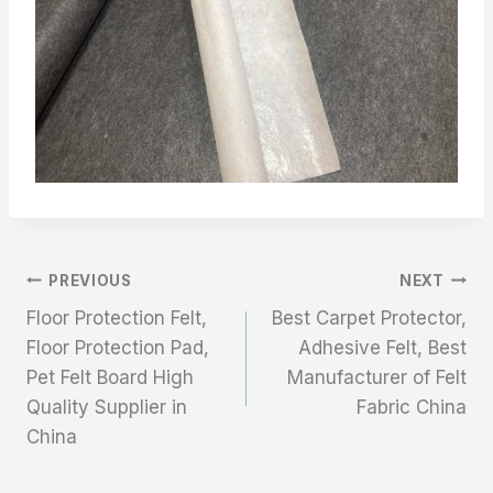
文
PREVIOUS
NEXT
Floor Protection Felt,
Best Carpet Protector,
章
Floor Protection Pad,
Adhesive Felt, Best
Pet Felt Board High
Manufacturer of Felt
导
Quality Supplier in
Fabric China
航
China