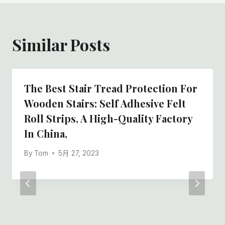
Similar Posts
The Best Stair Tread Protection For
Wooden Stairs: Self Adhesive Felt
Roll Strips, A High-Quality Factory
In China,
By
Tom
5月 27, 2023