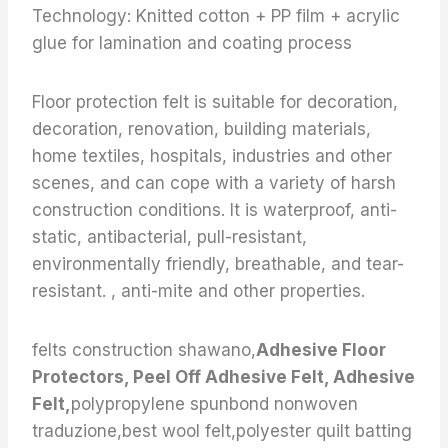
Technology: Knitted cotton + PP film + acrylic
glue for lamination and coating process
Floor protection felt is suitable for decoration,
decoration, renovation, building materials,
home textiles, hospitals, industries and other
scenes, and can cope with a variety of harsh
construction conditions. It is waterproof, anti-
static, antibacterial, pull-resistant,
environmentally friendly, breathable, and tear-
resistant. , anti-mite and other properties.
felts construction shawano,
Adhesive Floor
Protectors, Peel Off Adhesive Felt, Adhesive
Felt,
polypropylene spunbond nonwoven
traduzione,best wool felt,polyester quilt batting