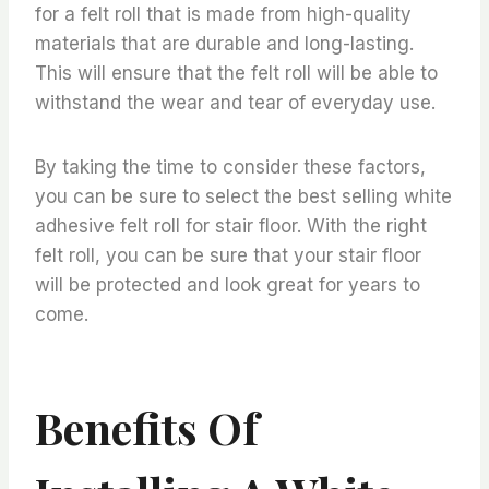
for a felt roll that is made from high-quality
materials that are durable and long-lasting.
This will ensure that the felt roll will be able to
withstand the wear and tear of everyday use.
By taking the time to consider these factors,
you can be sure to select the best selling white
adhesive felt roll for stair floor. With the right
felt roll, you can be sure that your stair floor
will be protected and look great for years to
come.
Benefits Of