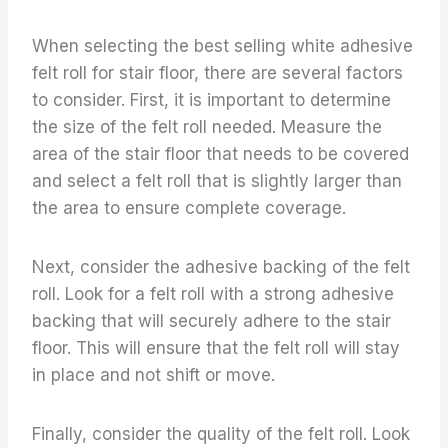
When selecting the best selling white adhesive
felt roll for stair floor, there are several factors
to consider. First, it is important to determine
the size of the felt roll needed. Measure the
area of the stair floor that needs to be covered
and select a felt roll that is slightly larger than
the area to ensure complete coverage.
Next, consider the adhesive backing of the felt
roll. Look for a felt roll with a strong adhesive
backing that will securely adhere to the stair
floor. This will ensure that the felt roll will stay
in place and not shift or move.
Finally, consider the quality of the felt roll. Look