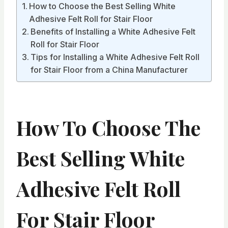
How to Choose the Best Selling White
Adhesive Felt Roll for Stair Floor
Benefits of Installing a White Adhesive Felt
Roll for Stair Floor
Tips for Installing a White Adhesive Felt Roll
for Stair Floor from a China Manufacturer
How To Choose The
Best Selling White
Adhesive Felt Roll
For Stair Floor