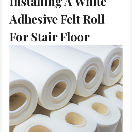
Installing A White
Adhesive Felt Roll
For Stair Floor