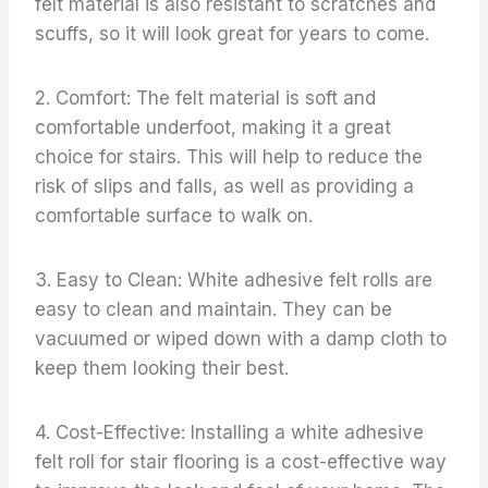
felt material is also resistant to scratches and
scuffs, so it will look great for years to come.
2. Comfort: The felt material is soft and
comfortable underfoot, making it a great
choice for stairs. This will help to reduce the
risk of slips and falls, as well as providing a
comfortable surface to walk on.
3. Easy to Clean: White adhesive felt rolls are
easy to clean and maintain. They can be
vacuumed or wiped down with a damp cloth to
keep them looking their best.
4. Cost-Effective: Installing a white adhesive
felt roll for stair flooring is a cost-effective way