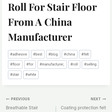
Roll For Stair Floor
From A China
Manufacturer
Post
#
adhesive
#
best
#
blog
#
china
#
felt
Tags:
#
floor
#
for
#
manufacturer,
#
roll
#
selling
#
stair
#
white
文
PREVIOUS
NEXT
Breathable Stair
Coating protection felt