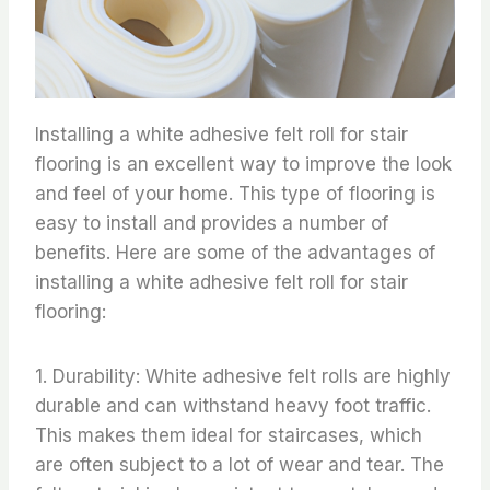
Installing a white adhesive felt roll for stair
flooring is an excellent way to improve the look
and feel of your home. This type of flooring is
easy to install and provides a number of
benefits. Here are some of the advantages of
installing a white adhesive felt roll for stair
flooring:
1. Durability: White adhesive felt rolls are highly
durable and can withstand heavy foot traffic.
This makes them ideal for staircases, which
are often subject to a lot of wear and tear. The