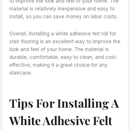
to improve the look and feel of your home. The
material is relatively inexpensive and easy to
install, so you can save money on labor costs.
Overall, installing a white adhesive felt roll for
stair flooring is an excellent way to improve the
look and feel of your home. The material is
durable, comfortable, easy to clean, and cost-
effective, making it a great choice for any
staircase.
Tips For Installing A
White Adhesive Felt