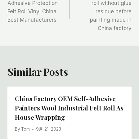
章
Adhesive Protection
roll without glue
Felt Roll Vinyl China
residue before
导
Best Manufacturers
painting made in
航
China factory
Similar Posts
China Factory OEM Self-Adhesive
Painters Wool Industrial Felt Roll As
House Wrapping
By
Tom
9月 21, 2023