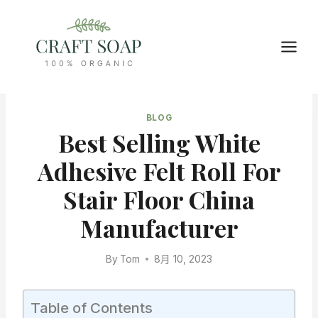
Skip
to
content
BLOG
Best Selling White
Adhesive Felt Roll For
Stair Floor China
Manufacturer
By
Tom
8月 10, 2023
Table of Contents