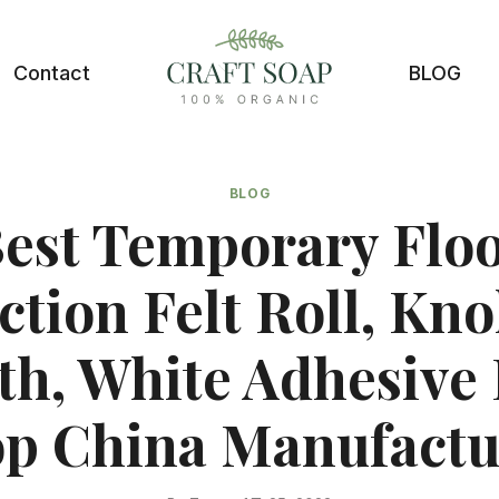
Contact
BLOG
BLOG
est Temporary Flo
ction Felt Roll, Knol
th, White Adhesive 
p China Manufactu