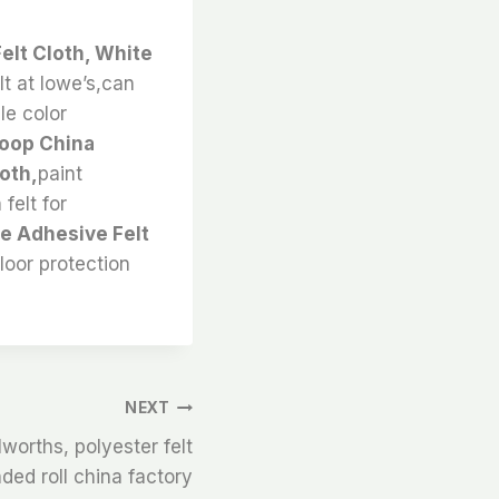
Felt Cloth, White
lt at lowe’s,can
ble color
Loop China
oth,
paint
felt for
te Adhesive Felt
floor protection
NEXT
lworths, polyester felt
nded roll china factory