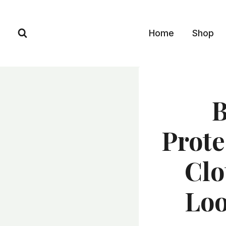
Skip
to
Home
Shop
content
B
Prote
Clo
Loo