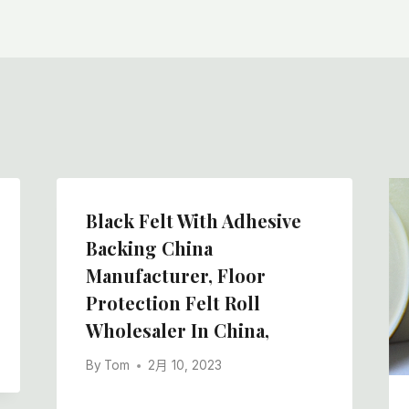
Black Felt With Adhesive
Backing China
Manufacturer, Floor
Protection Felt Roll
Wholesaler In China,
By
Tom
2月 10, 2023