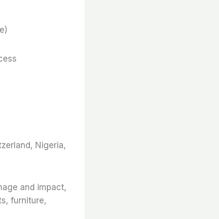
e)
ocess
zerland, Nigeria,
amage and impact,
s, furniture,