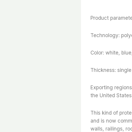
Product parameter
Technology: polye
Color: white, blu
Thickness: sing
Exporting regions
the United States
This kind of prot
and is now commonl
walls, railings, r