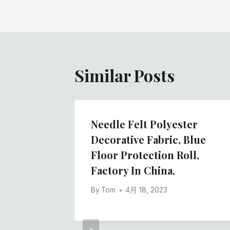
导
航
Similar Posts
Needle Felt Polyester
Decorative Fabric, Blue
Floor Protection Roll,
Factory In China,
By
Tom
4月 18, 2023