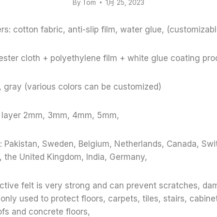
By
Tom
1月 25, 2023
s: cotton fabric, anti-slip film, water glue, (customizabl
ster cloth + polyethylene film + white glue coating pr
e, gray (various colors can be customized)
le layer 2mm, 3mm, 4mm, 5mm,
: Pakistan, Sweden, Belgium, Netherlands, Canada, Swit
, the United Kingdom, India, Germany,
ective felt is very strong and can prevent scratches, d
y used to protect floors, carpets, tiles, stairs, cabinet
oofs and concrete floors,