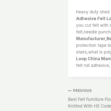
heavy duty shed f
Adhesive Felt L
you cut felt with s
felt,needle punch
Manufacturer,Bes
protection tape bu
stairs,what is pol
Loop China Manu
felt roll adhesive,
文
PREVIOUS
Best Felt Furniture Fl
章
Knitted With HS Code 