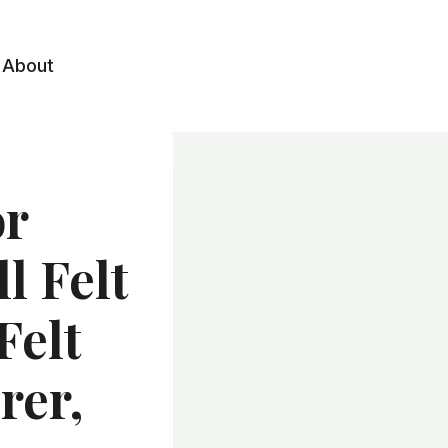
About
or
l Felt
Felt
rer,