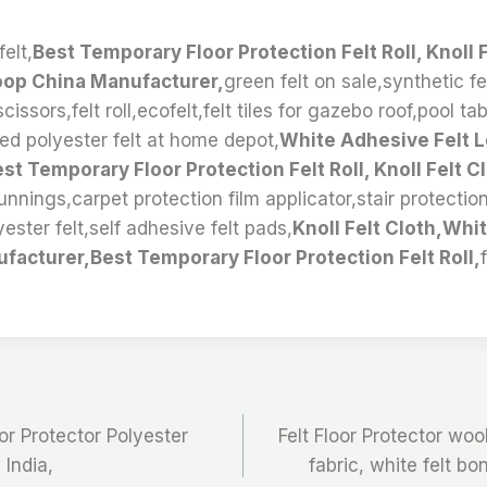
elt,
Best Temporary Floor Protection Felt Roll, Knoll 
oop China Manufacturer,
green felt on sale,synthetic fe
cissors,felt roll,ecofelt,felt tiles for gazebo roof,pool ta
ed polyester felt at home depot,
White Adhesive Felt 
t Temporary Floor Protection Felt Roll, Knoll Felt Cl
nnings,carpet protection film applicator,stair protection 
yester felt,self adhesive felt pads,
Knoll Felt Cloth,Whi
facturer,Best Temporary Floor Protection Felt Roll,
oor Protector Polyester
Felt Floor Protector woo
India,
fabric, white felt bo