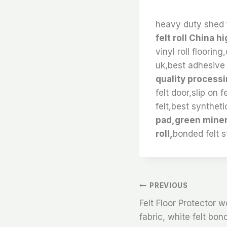
heavy duty shed 
felt roll China h
vinyl roll flooring
uk,best adhesive f
quality processin
felt door,slip on 
felt,best synthetic
pad,green minera
roll,
bonded felt s
文
PREVIOUS
Felt Floor Protector w
章
fabric, white felt bon