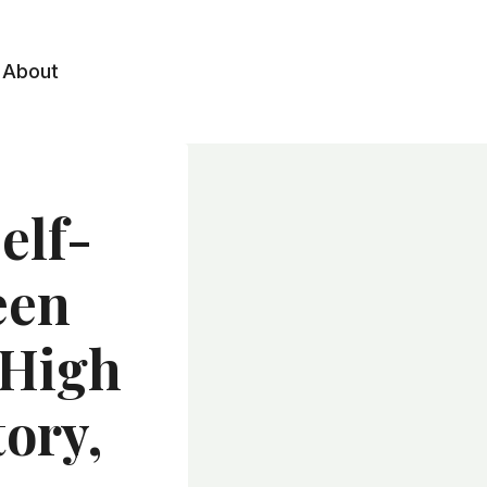
About
elf-
een
 High
ory,