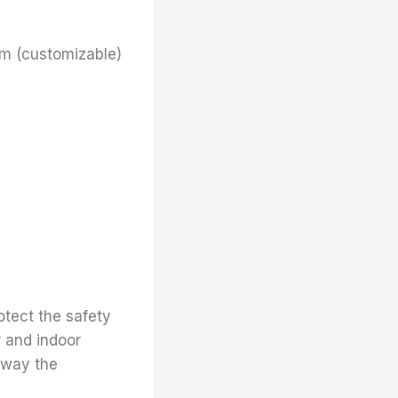
m (customizable)
otect the safety
r and indoor
 away the