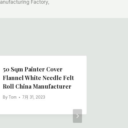
anufacturing Factory,
50 Sqm Painter Cover
Flannel White Needle Felt
Roll China Manufacturer
By
Tom
7月 31, 2023