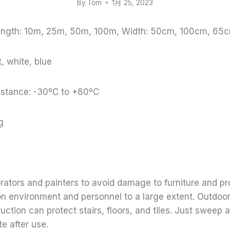
By
Tom
1月 25, 2023
Length: 10m, 25m, 50m, 100m, Width: 50cm, 100cm, 65c
, white, blue
stance: -30ºC to +80ºC
g
orators and painters to avoid damage to furniture and pr
on environment and personnel to a large extent. Outdoo
uction can protect stairs, floors, and tiles. Just sweep
e after use.