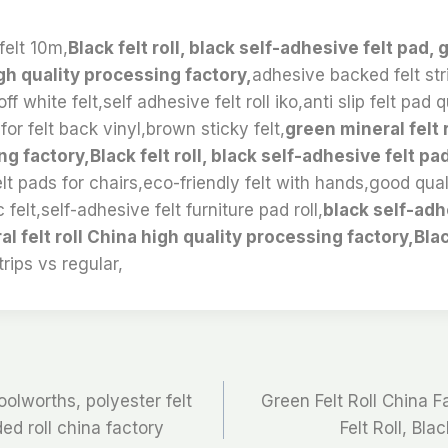
felt 10m,
Black felt roll, black self-adhesive felt pad,
igh quality processing factory,
adhesive backed felt str
,off white felt,self adhesive felt roll iko,anti slip felt pa
or felt back vinyl,brown sticky felt,
green mineral felt 
g factory,Black felt roll, black self-adhesive felt pa
felt pads for chairs,eco-friendly felt with hands,good qua
 felt,self-adhesive felt furniture pad roll,
black self-adh
l felt roll China high quality processing factory,Blac
trips vs regular,
oolworths, polyester felt
Green Felt Roll China F
ded roll china factory
Felt Roll, Bla