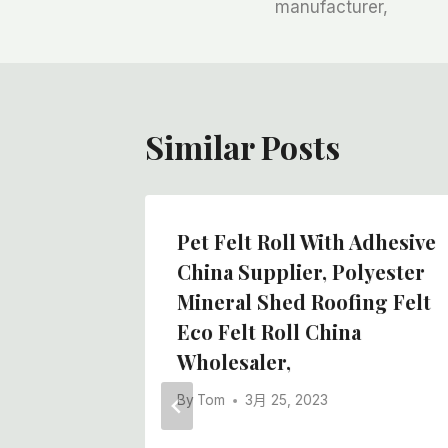
manufacturer,
导
航
Similar Posts
Roll
Pet Felt Roll With Adhesive
urface,
China Supplier, Polyester
Of Self
Mineral Shed Roofing Felt
Eco Felt Roll China
Wholesaler,
By
Tom
3月 25, 2023