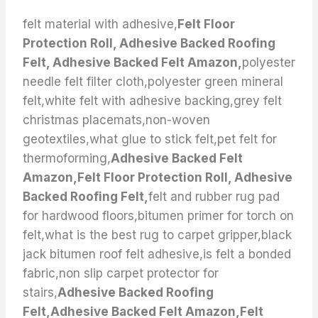
felt material with adhesive,
Felt Floor
Protection Roll, Adhesive Backed Roofing
Felt, Adhesive Backed Felt Amazon,
polyester
needle felt filter cloth,polyester green mineral
felt,white felt with adhesive backing,grey felt
christmas placemats,non-woven
geotextiles,what glue to stick felt,pet felt for
thermoforming,
Adhesive Backed Felt
Amazon,Felt Floor Protection Roll, Adhesive
Backed Roofing Felt,
felt and rubber rug pad
for hardwood floors,bitumen primer for torch on
felt,what is the best rug to carpet gripper,black
jack bitumen roof felt adhesive,is felt a bonded
fabric,non slip carpet protector for
stairs,
Adhesive Backed Roofing
Felt,Adhesive Backed Felt Amazon,Felt