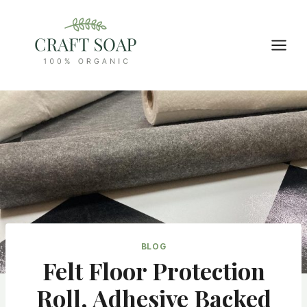
Skip
to
content
BLOG
Felt Floor Protection
Roll, Adhesive Backed