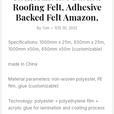
Roofing Felt, Adhesive
Backed Felt Amazon,
By
Tom
12月 30, 2022
Specifications: 1000mm x 25m, 650mm x 25m,
1000mm x50m, 650mm x50m (customizable)
made in China
Material parameters: non-woven polyester, PE
film, glue (customizable)
Technology: polyester + polyethylene film +
acrylic glue for lamination and coating process