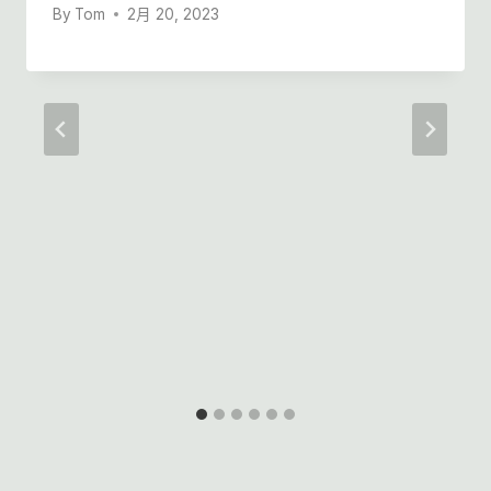
By
Tom
2月 20, 2023