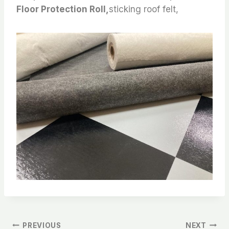
Floor Protection Roll,
sticking roof felt,
PREVIOUS
NEXT