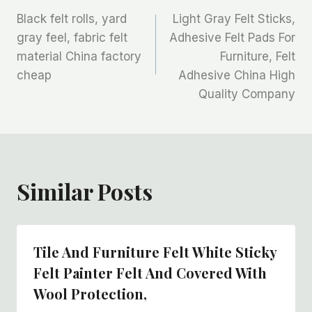
文
Black felt rolls, yard
Light Gray Felt Sticks,
章
gray feel, fabric felt
Adhesive Felt Pads For
material China factory
Furniture, Felt
导
cheap
Adhesive China High
航
Quality Company
Similar Posts
Tile And Furniture Felt White Sticky
Felt Painter Felt And Covered With
Wool Protection,