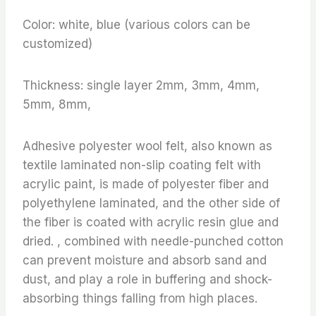
Color: white, blue (various colors can be
customized)
Thickness: single layer 2mm, 3mm, 4mm,
5mm, 8mm,
Adhesive polyester wool felt, also known as
textile laminated non-slip coating felt with
acrylic paint, is made of polyester fiber and
polyethylene laminated, and the other side of
the fiber is coated with acrylic resin glue and
dried. , combined with needle-punched cotton
can prevent moisture and absorb sand and
dust, and play a role in buffering and shock-
absorbing things falling from high places.