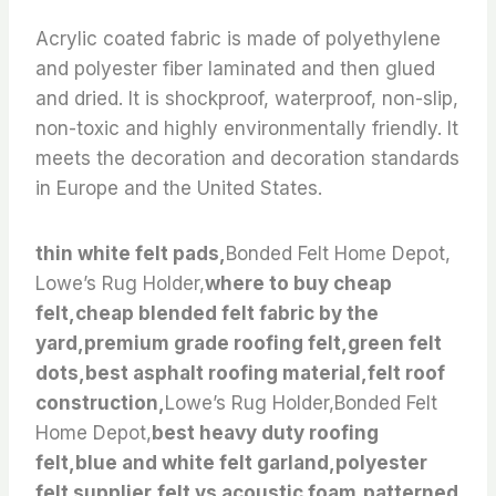
Acrylic coated fabric is made of polyethylene
and polyester fiber laminated and then glued
and dried. It is shockproof, waterproof, non-slip,
non-toxic and highly environmentally friendly. It
meets the decoration and decoration standards
in Europe and the United States.
thin white felt pads,
Bonded Felt Home Depot,
Lowe’s Rug Holder,
where to buy cheap
felt,cheap blended felt fabric by the
yard,premium grade roofing felt,green felt
dots,best asphalt roofing material,felt roof
construction,
Lowe’s Rug Holder,Bonded Felt
Home Depot,
best heavy duty roofing
felt,blue and white felt garland,polyester
felt supplier,felt vs acoustic foam,patterned