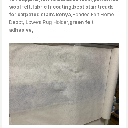
wool felt,fabric fr coating,best stair treads
for carpeted stairs kenya,
Bonded Felt Home
Depot, Lowe’s Rug Holder,
green felt
adhesive,