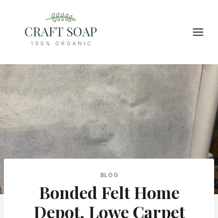
Skip
to
content
BLOG
Bonded Felt Home
Depot, Lowe Carpet