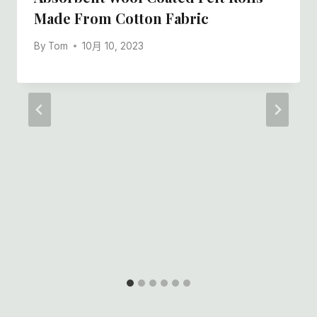
Made From Cotton Fabric
By
Tom
10月 10, 2023