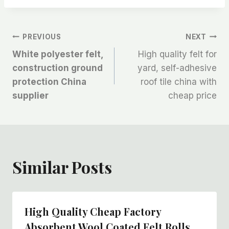
文
PREVIOUS
NEXT
White polyester felt,
High quality felt for
章
construction ground
yard, self-adhesive
protection China
roof tile china with
导
supplier
cheap price
航
Similar Posts
High Quality Cheap Factory
Absorbent Wool Coated Felt Rolls