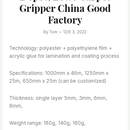
Gripper China Good
Factory
By
Tom
12月 3, 2022
Technology: polyester + polyethylene film +
acrylic glue for lamination and coating process
Specifications: 1000mm x 46m, 1250mm x
25m, 650mm x 25m (can be customized)
Thickness: single layer 5mm, 3mm, 6mm,
8mm,
Weight range: 180g, 140g, 160g,