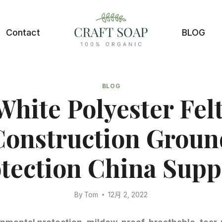
Contact
BLOG
BLOG
White Polyester Felt
Construction Groun
tection China Supp
By
Tom
12月 2, 2022