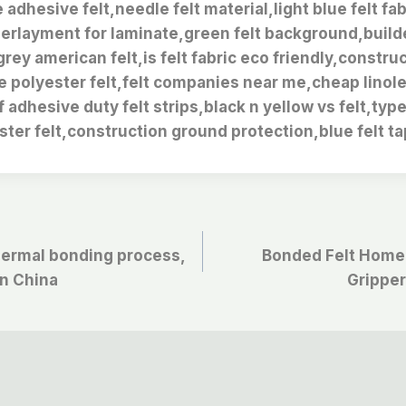
 adhesive felt,needle felt material,light blue felt fa
erlayment for laminate,green felt background,builde
rey american felt,is felt fabric eco friendly,constru
e polyester felt,felt companies near me,cheap linol
lf adhesive duty felt strips,black n yellow vs felt,typ
ster felt,construction ground protection,blue felt ta
thermal bonding process,
Bonded Felt Home
in China
Gripper