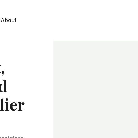
About
,
d
lier