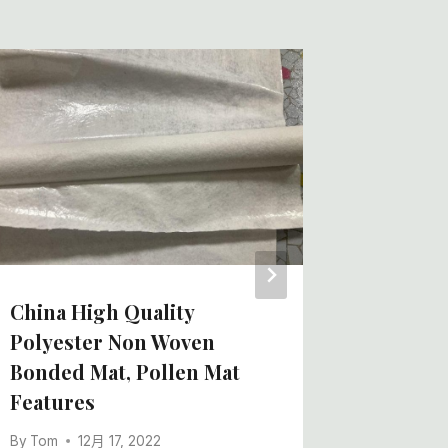
Nonwov
Manufa
Design 
China F
Price,
By
Tom
China High Quality
Polyester Non Woven
Bonded Mat, Pollen Mat
Features
By
Tom
12月 17, 2022