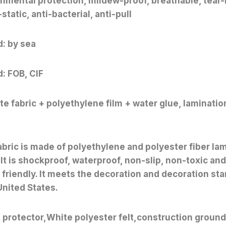
nmental protection, mildew-proof, breathable, tear-
static, anti-bacterial, anti-pull
: by sea
: FOB, CIF
e fabric + polyethylene film + water glue, laminatio
abric is made of polyethylene and polyester fiber la
 It is shockproof, waterproof, non-slip, non-toxic and
friendly. It meets the decoration and decoration sta
United States.
t protector,White polyester felt,construction ground