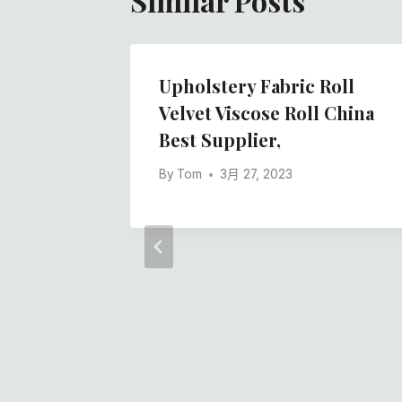
Similar Posts
ensive
Upholstery Fabric Roll
hesive
Velvet Viscose Roll China
Best Supplier,
hesive
By
Tom
3月 27, 2023