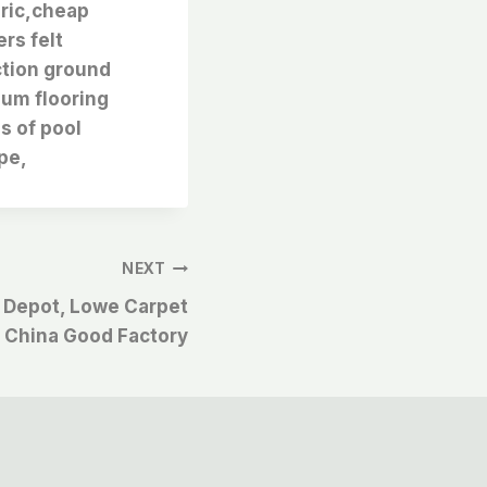
bric,cheap
rs felt
ction ground
eum flooring
es of pool
pe,
NEXT
 Depot, Lowe Carpet
 China Good Factory