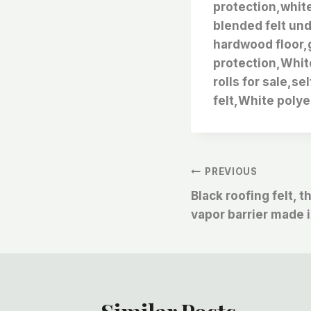
protection,white
blended felt und
hardwood floor,g
protection,Whit
rolls for sale,se
felt,White polye
文
PREVIOUS
Black roofing felt, 
章
vapor barrier made 
导
航