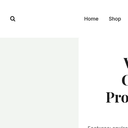
Skip
to
Home
Shop
content
Pro