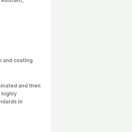
resistant,
n and coating
minated and then
 highly
ndards in