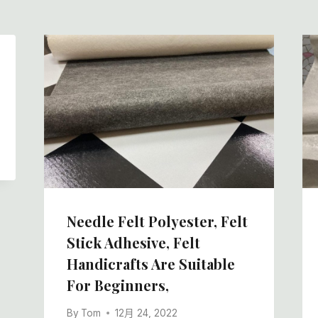
Needle Felt Polyester, Felt
Stick Adhesive, Felt
Handicrafts Are Suitable
For Beginners,
By
Tom
12月 24, 2022