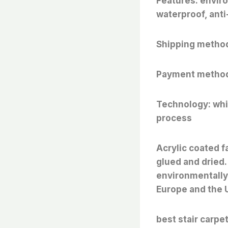
Features: enviro
waterproof, anti-
Shipping method
Payment method
Technology: whit
process
Acrylic coated f
glued and dried.
environmentally 
Europe and the 
best stair carpe