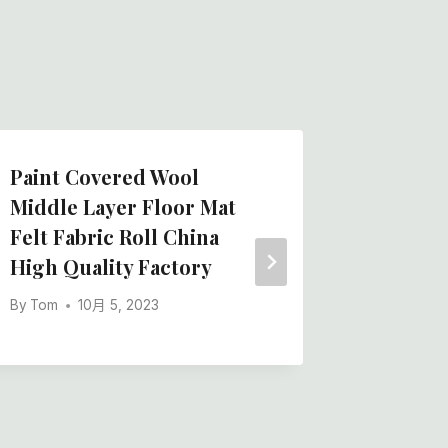
Paint Covered Wool
China B
Middle Layer Floor Mat
Stick S
Felt Fabric Roll China
Blend F
High Quality Factory
Manufac
By
Tom
10月 5, 2023
By
Tom