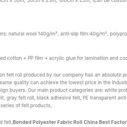
65cm x 50m, 50cm x 25m, 100cm x 25m, (can be custom
rs: natural wool 140g/m², anti-slip film 40g/m², polyp
ed cotton + PP film + acrylic glue for lamination and co
ion felt roll produced by our company has an absolute p
 same quality can achieve the lowest price in the indust
reign buyers. Our main product categories are: white prote
lt, gray felt roll, black adhesive felt, PE transparent anti-
 series of felt products,
 felt,
Bonded Polyester Fabric Roll China Best Facto