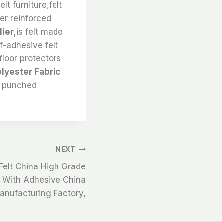
lt furniture,felt
ter reinforced
ier,
is felt made
f-adhesive felt
floor protectors
lyester Fabric
e punched
NEXT
elt China High Grade
ps With Adhesive China
anufacturing Factory,