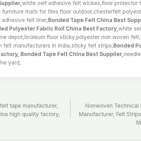
Supplier,
white self adhesive felt wickes,floor protector fe
ip furniture mats for tiles floor outdoor,chesterfelt polyes
 adhesive felt liner,
Bonded Tape Felt China Best Suppl
ed Polyester Fabric Roll China Best Factory,
white sel
me depot,linoleum floor sticky,polyester non woven felt,
 felt manufacturers in india,sticky felt strips,
Bonded Po
Factory, Bonded Tape Felt China Best Supplier,
needl
the yard,
felt tape manufacturer,
Nonwoven Technical F
hina high quality factory,
Manufacturer, Felt Stri
M