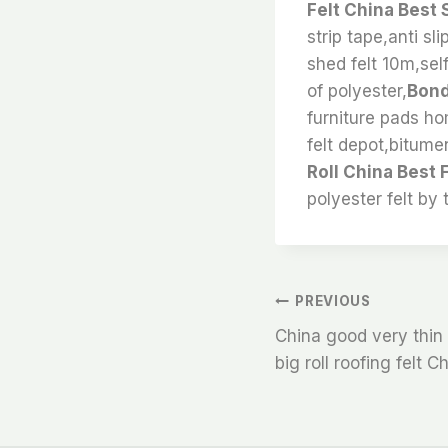
Felt China Best 
strip tape,anti sl
shed felt 10m,self
of polyester,
Bond
furniture pads ho
felt depot,bitumen
Roll China Best 
polyester felt by 
文
PREVIOUS
China good very thin 
章
big roll roofing felt C
导