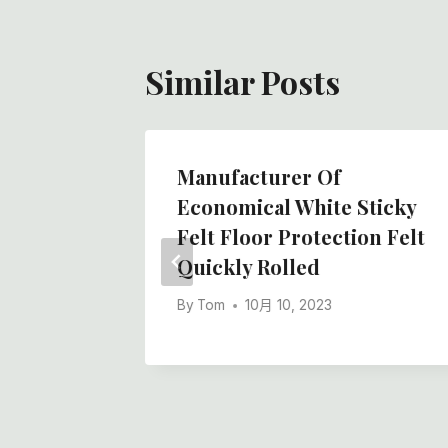
航
Similar Posts
Manufacturer Of
logy
Economical White Sticky
 Chinese
Felt Floor Protection Felt
 Felt
Quickly Rolled
 Plant,
By
Tom
10月 10, 2023