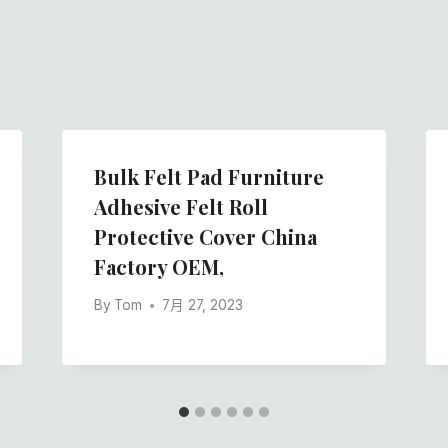
Bulk Felt Pad Furniture
Adhesive Felt Roll
Protective Cover China
Factory OEM,
By
Tom
7月 27, 2023