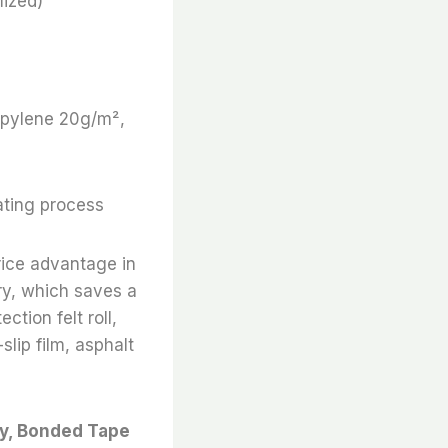
ized)
ropylene 20g/m²,
ating process
rice advantage in
ry, which saves a
ction felt roll,
slip film, asphalt
ry, Bonded Tape