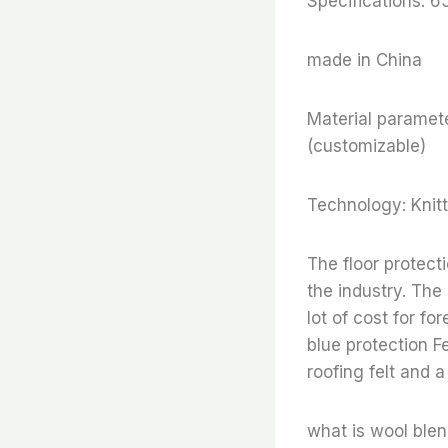
Specifications: 
made in China
Material paramete
(customizable)
Technology: Knitt
The floor protect
the industry. The
lot of cost for fo
blue protection Fe
roofing felt and a
what is wool blend