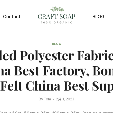
Contact
BLOG
BLOG
ed Polyester Fabric
na Best Factory, Bo
Felt China Best Sup
By
Tom
2月 1, 2023