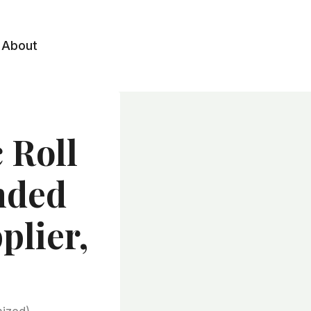
About
 Roll
nded
plier,