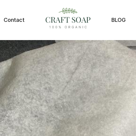
Contact
BLOG