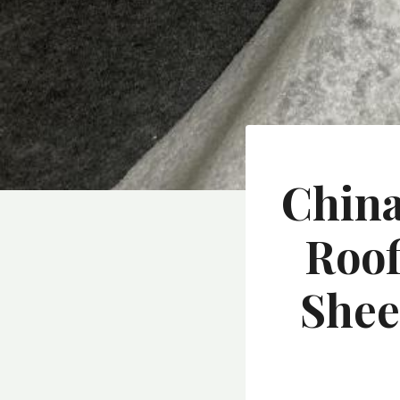
China
Roof
Shee