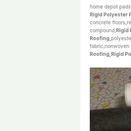
home depot pads,f
Rigid Polyester 
concrete floors,r
compound,
Rigid 
Roofing,
polyeste
fabric,nonwoven fe
Roofing,Rigid Po