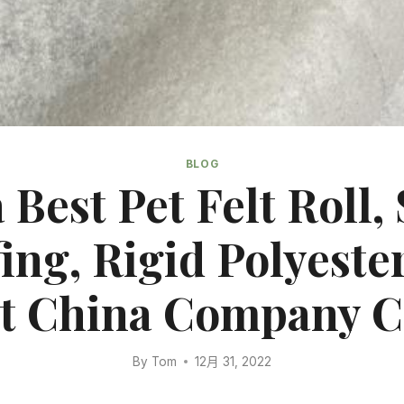
BLOG
 Best Pet Felt Roll, 
ing, Rigid Polyester
t China Company 
By
Tom
12月 31, 2022