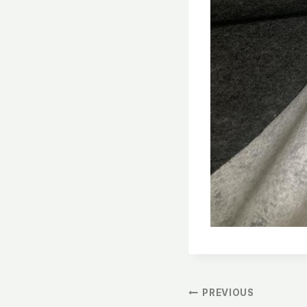
文
PREVIOUS