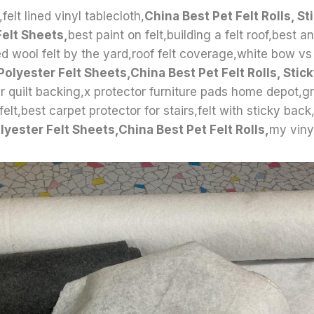
elt lined vinyl tablecloth,
China Best Pet Felt Rolls, St
Felt Sheets,
best paint on felt,building a felt roof,best a
ed wool felt by the yard,roof felt coverage,white bow vs
Polyester Felt Sheets,China Best Pet Felt Rolls, Stic
r quilt backing,x protector furniture pads home depot,gr
lt,best carpet protector for stairs,felt with sticky back
lyester Felt Sheets,China Best Pet Felt Rolls,
my vinyl