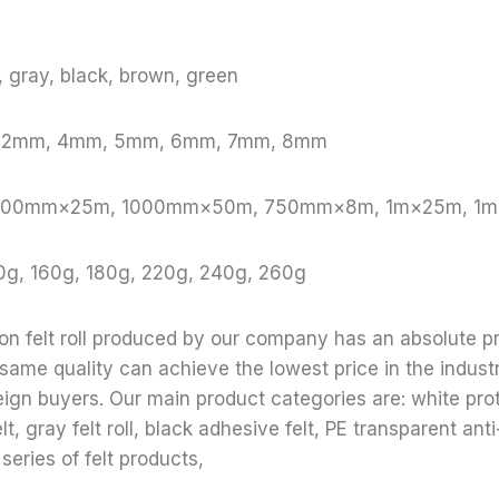
e, gray, black, brown, green
, 2mm, 4mm, 5mm, 6mm, 7mm, 8mm
: 1000mm×25m, 1000mm×50m, 750mm×8m, 1m×25m, 1
0g, 160g, 180g, 220g, 240g, 260g
ion felt roll produced by our company has an absolute p
 same quality can achieve the lowest price in the indust
reign buyers. Our main product categories are: white prote
lt, gray felt roll, black adhesive felt, PE transparent anti-
 series of felt products,