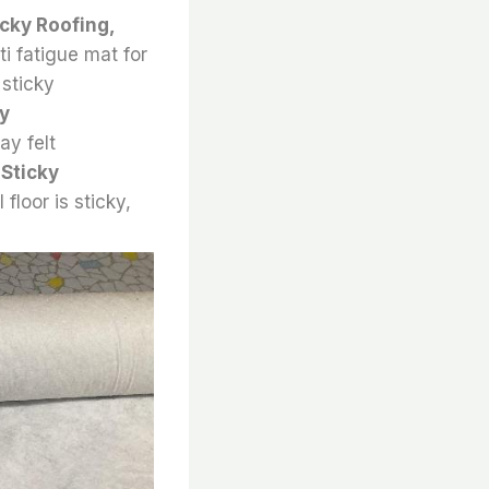
icky Roofing,
nti fatigue mat for
 sticky
ky
ay felt
,
Sticky
 floor is sticky,