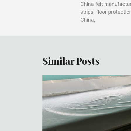
China felt manufacturi
章
strips, floor protecti
China,
导
航
Similar Posts
ofing,