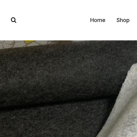
Skip
to
Home
Shop
content