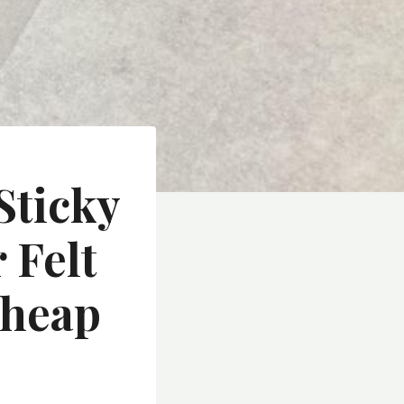
Sticky
 Felt
Cheap