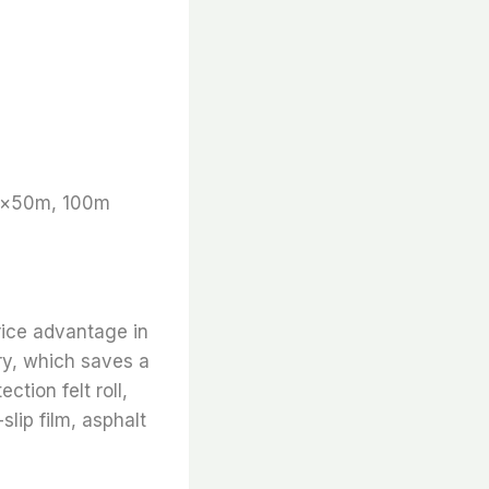
m×50m, 100m
rice advantage in
ry, which saves a
ction felt roll,
slip film, asphalt