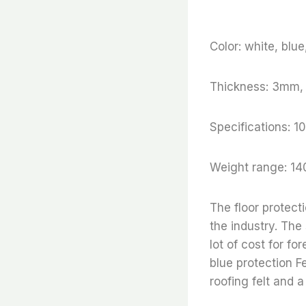
Color: white, blu
Thickness: 3mm
Specifications
Weight range: 14
The floor protect
the industry. The
lot of cost for fo
blue protection Fe
roofing felt and a