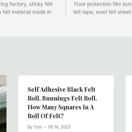
ng factory, sticky felt
Floor protection film bu
on felt material made in
felt tape, wool felt sheet
Self Adhesive Black Felt
Roll, Bunnings Felt Roll,
How Many Squares In A
Roll Of Felt?
By
Tom
1月 14, 2023