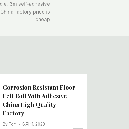
ndle, 3m self-adhesive
 China factory price is
cheap
Corrosion Resistant Floor
Cheapes
Felt Roll With Adhesive
Felt Ro
China High Quality
China 
Factory
By
Tom
By
Tom
8月 11, 2023