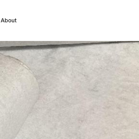
About