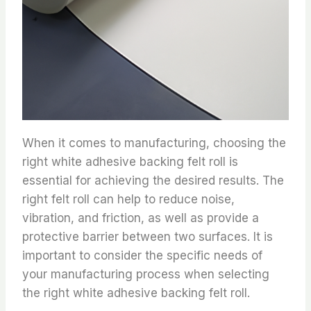
When it comes to manufacturing, choosing the
right white adhesive backing felt roll is
essential for achieving the desired results. The
right felt roll can help to reduce noise,
vibration, and friction, as well as provide a
protective barrier between two surfaces. It is
important to consider the specific needs of
your manufacturing process when selecting
the right white adhesive backing felt roll.