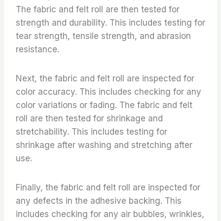
The fabric and felt roll are then tested for
strength and durability. This includes testing for
tear strength, tensile strength, and abrasion
resistance.
Next, the fabric and felt roll are inspected for
color accuracy. This includes checking for any
color variations or fading. The fabric and felt
roll are then tested for shrinkage and
stretchability. This includes testing for
shrinkage after washing and stretching after
use.
Finally, the fabric and felt roll are inspected for
any defects in the adhesive backing. This
includes checking for any air bubbles, wrinkles,