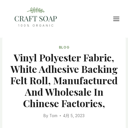
Skip
to
content
BLOG
Vinyl Polyester Fabric,
White Adhesive Backing
Felt Roll, Manufactured
And Wholesale In
Chinese Factories,
By
Tom
4月 5, 2023