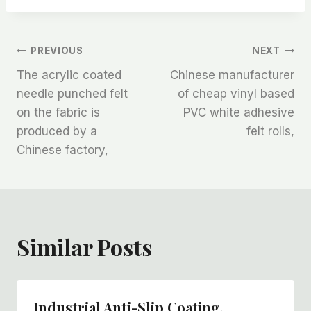
文
PREVIOUS
NEXT
The acrylic coated
Chinese manufacturer
章
needle punched felt
of cheap vinyl based
on the fabric is
PVC white adhesive
导
produced by a
felt rolls,
航
Chinese factory,
Similar Posts
Industrial Anti-Slip Coating,