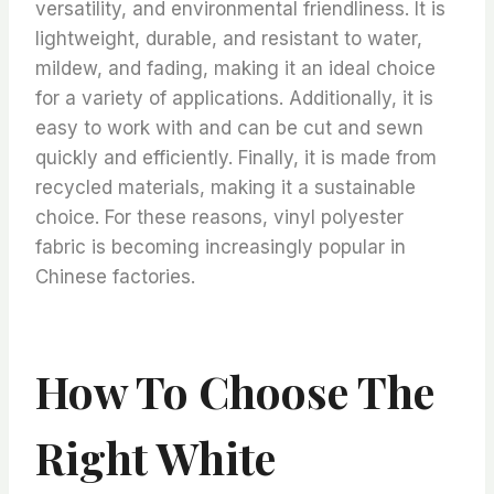
versatility, and environmental friendliness. It is
lightweight, durable, and resistant to water,
mildew, and fading, making it an ideal choice
for a variety of applications. Additionally, it is
easy to work with and can be cut and sewn
quickly and efficiently. Finally, it is made from
recycled materials, making it a sustainable
choice. For these reasons, vinyl polyester
fabric is becoming increasingly popular in
Chinese factories.
How To Choose The
Right White