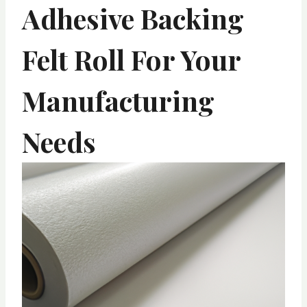
Adhesive Backing
Felt Roll For Your
Manufacturing
Needs