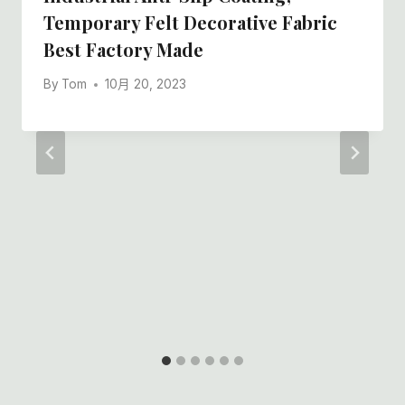
Temporary Felt Decorative Fabric
Best Factory Made
By
Tom
10月 20, 2023