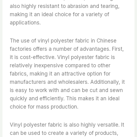
also highly resistant to abrasion and tearing,
making it an ideal choice for a variety of
applications.
The use of vinyl polyester fabric in Chinese
factories offers a number of advantages. First,
it is cost-effective. Vinyl polyester fabric is
relatively inexpensive compared to other
fabrics, making it an attractive option for
manufacturers and wholesalers. Additionally, it
is easy to work with and can be cut and sewn
quickly and efficiently. This makes it an ideal
choice for mass production.
Vinyl polyester fabric is also highly versatile. It
can be used to create a variety of products,