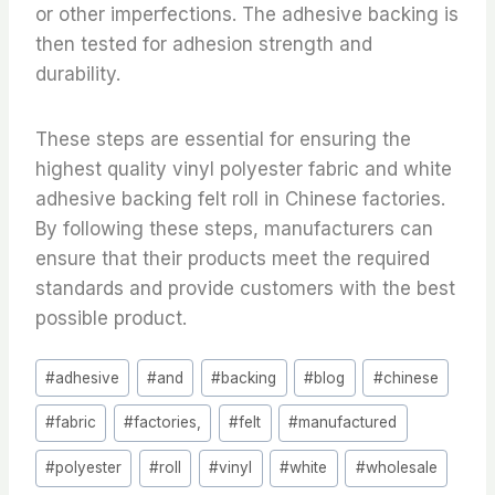
or other imperfections. The adhesive backing is
then tested for adhesion strength and
durability.
These steps are essential for ensuring the
highest quality vinyl polyester fabric and white
adhesive backing felt roll in Chinese factories.
By following these steps, manufacturers can
ensure that their products meet the required
standards and provide customers with the best
possible product.
Post
#
adhesive
#
and
#
backing
#
blog
#
chinese
Tags:
#
fabric
#
factories,
#
felt
#
manufactured
#
polyester
#
roll
#
vinyl
#
white
#
wholesale