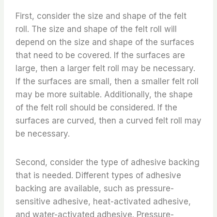
First, consider the size and shape of the felt
roll. The size and shape of the felt roll will
depend on the size and shape of the surfaces
that need to be covered. If the surfaces are
large, then a larger felt roll may be necessary.
If the surfaces are small, then a smaller felt roll
may be more suitable. Additionally, the shape
of the felt roll should be considered. If the
surfaces are curved, then a curved felt roll may
be necessary.
Second, consider the type of adhesive backing
that is needed. Different types of adhesive
backing are available, such as pressure-
sensitive adhesive, heat-activated adhesive,
and water-activated adhesive. Pressure-