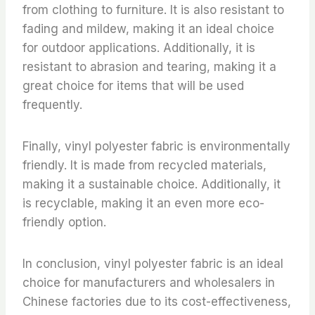
from clothing to furniture. It is also resistant to
fading and mildew, making it an ideal choice
for outdoor applications. Additionally, it is
resistant to abrasion and tearing, making it a
great choice for items that will be used
frequently.
Finally, vinyl polyester fabric is environmentally
friendly. It is made from recycled materials,
making it a sustainable choice. Additionally, it
is recyclable, making it an even more eco-
friendly option.
In conclusion, vinyl polyester fabric is an ideal
choice for manufacturers and wholesalers in
Chinese factories due to its cost-effectiveness,