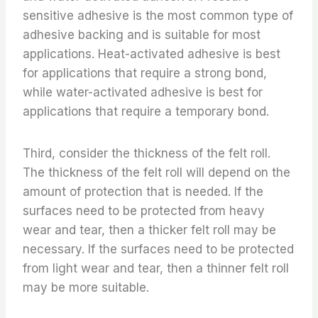
sensitive adhesive is the most common type of
adhesive backing and is suitable for most
applications. Heat-activated adhesive is best
for applications that require a strong bond,
while water-activated adhesive is best for
applications that require a temporary bond.
Third, consider the thickness of the felt roll.
The thickness of the felt roll will depend on the
amount of protection that is needed. If the
surfaces need to be protected from heavy
wear and tear, then a thicker felt roll may be
necessary. If the surfaces need to be protected
from light wear and tear, then a thinner felt roll
may be more suitable.