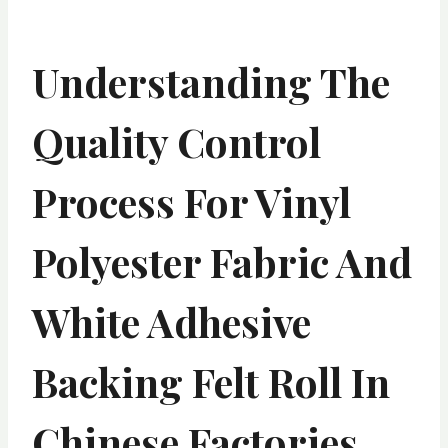
Understanding The
Quality Control
Process For Vinyl
Polyester Fabric And
White Adhesive
Backing Felt Roll In
Chinese Factories