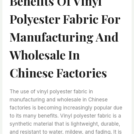
Benefits Of Vinyl
Polyester Fabric For
Manufacturing And
Wholesale In
Chinese Factories
The use of vinyl polyester fabric in
manufacturing and wholesale in Chinese
factories is becoming increasingly popular due
to its many benefits. Vinyl polyester fabric is a
synthetic material that is lightweight, durable,
and resistant to water, mildew, and fading. It is