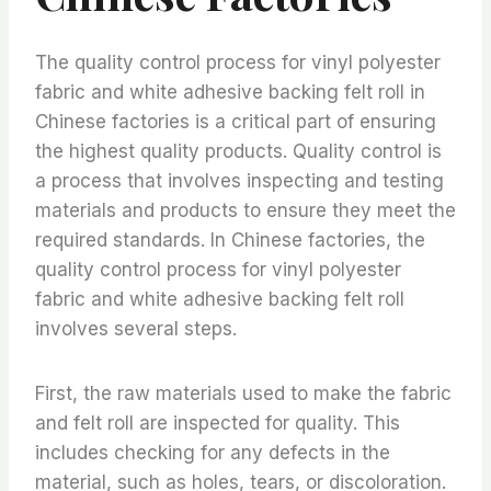
The quality control process for vinyl polyester
fabric and white adhesive backing felt roll in
Chinese factories is a critical part of ensuring
the highest quality products. Quality control is
a process that involves inspecting and testing
materials and products to ensure they meet the
required standards. In Chinese factories, the
quality control process for vinyl polyester
fabric and white adhesive backing felt roll
involves several steps.
First, the raw materials used to make the fabric
and felt roll are inspected for quality. This
includes checking for any defects in the
material, such as holes, tears, or discoloration.