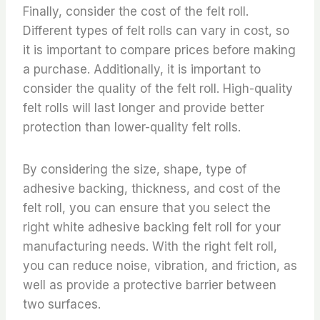
Finally, consider the cost of the felt roll.
Different types of felt rolls can vary in cost, so
it is important to compare prices before making
a purchase. Additionally, it is important to
consider the quality of the felt roll. High-quality
felt rolls will last longer and provide better
protection than lower-quality felt rolls.
By considering the size, shape, type of
adhesive backing, thickness, and cost of the
felt roll, you can ensure that you select the
right white adhesive backing felt roll for your
manufacturing needs. With the right felt roll,
you can reduce noise, vibration, and friction, as
well as provide a protective barrier between
two surfaces.