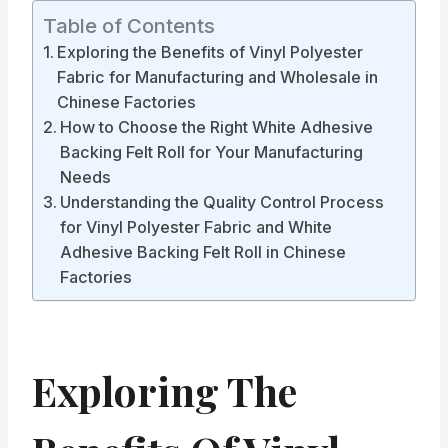
Table of Contents
Exploring the Benefits of Vinyl Polyester
Fabric for Manufacturing and Wholesale in
Chinese Factories
How to Choose the Right White Adhesive
Backing Felt Roll for Your Manufacturing
Needs
Understanding the Quality Control Process
for Vinyl Polyester Fabric and White
Adhesive Backing Felt Roll in Chinese
Factories
Exploring The