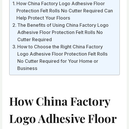
How China Factory Logo Adhesive Floor
Protection Felt Rolls No Cutter Required Can
Help Protect Your Floors
The Benefits of Using China Factory Logo
Adhesive Floor Protection Felt Rolls No
Cutter Required
How to Choose the Right China Factory
Logo Adhesive Floor Protection Felt Rolls
No Cutter Required for Your Home or
Business
How China Factory
Logo Adhesive Floor