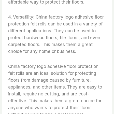
affordable way to protect their floors.
4. Versatility: China factory logo adhesive floor
protection felt rolls can be used in a variety of
different applications. They can be used to
protect hardwood floors, tile floors, and even
carpeted floors. This makes them a great
choice for any home or business.
China factory logo adhesive floor protection
felt rolls are an ideal solution for protecting
floors from damage caused by furniture,
appliances, and other items. They are easy to
install, require no cutting, and are cost-
effective. This makes them a great choice for
anyone who wants to protect their floors