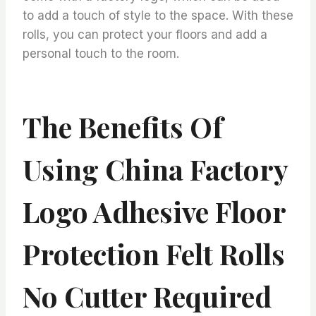
to add a touch of style to the space. With these
rolls, you can protect your floors and add a
personal touch to the room.
The Benefits Of
Using China Factory
Logo Adhesive Floor
Protection Felt Rolls
No Cutter Required