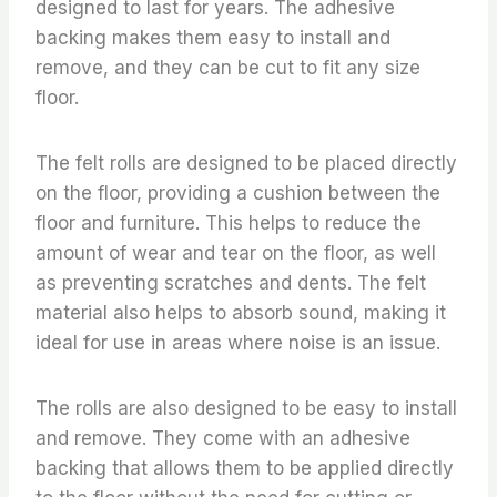
designed to last for years. The adhesive
backing makes them easy to install and
remove, and they can be cut to fit any size
floor.
The felt rolls are designed to be placed directly
on the floor, providing a cushion between the
floor and furniture. This helps to reduce the
amount of wear and tear on the floor, as well
as preventing scratches and dents. The felt
material also helps to absorb sound, making it
ideal for use in areas where noise is an issue.
The rolls are also designed to be easy to install
and remove. They come with an adhesive
backing that allows them to be applied directly