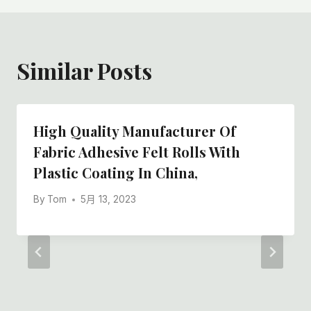
Similar Posts
High Quality Manufacturer Of
Fabric Adhesive Felt Rolls With
Plastic Coating In China,
By
Tom
5月 13, 2023