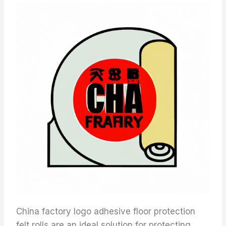
China factory logo adhesive floor protection
felt rolls are an ideal solution for protecting