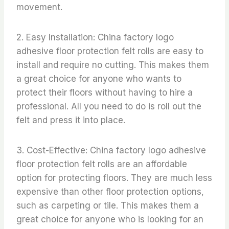
movement.
2. Easy Installation: China factory logo
adhesive floor protection felt rolls are easy to
install and require no cutting. This makes them
a great choice for anyone who wants to
protect their floors without having to hire a
professional. All you need to do is roll out the
felt and press it into place.
3. Cost-Effective: China factory logo adhesive
floor protection felt rolls are an affordable
option for protecting floors. They are much less
expensive than other floor protection options,
such as carpeting or tile. This makes them a
great choice for anyone who is looking for an