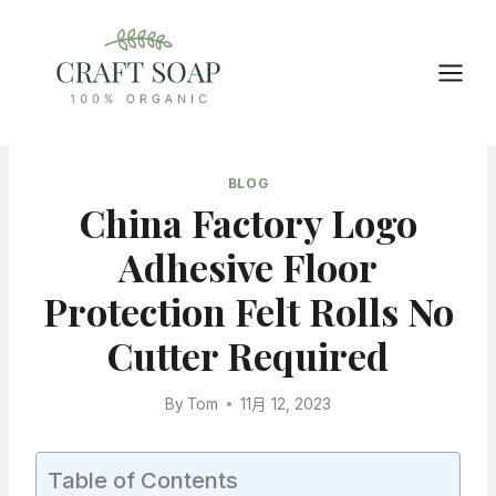
Skip
to
content
BLOG
China Factory Logo
Adhesive Floor
Protection Felt Rolls No
Cutter Required
By
Tom
11月 12, 2023
Table of Contents