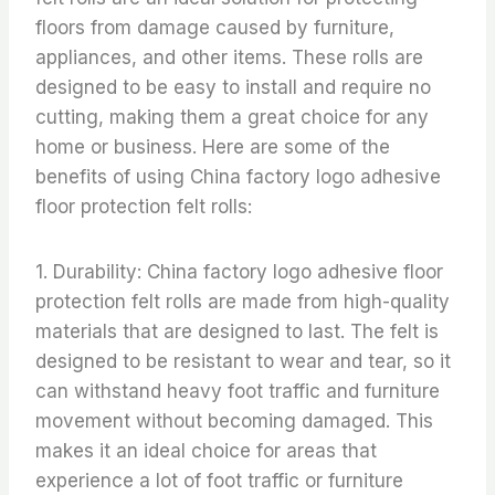
floors from damage caused by furniture,
appliances, and other items. These rolls are
designed to be easy to install and require no
cutting, making them a great choice for any
home or business. Here are some of the
benefits of using China factory logo adhesive
floor protection felt rolls:
1. Durability: China factory logo adhesive floor
protection felt rolls are made from high-quality
materials that are designed to last. The felt is
designed to be resistant to wear and tear, so it
can withstand heavy foot traffic and furniture
movement without becoming damaged. This
makes it an ideal choice for areas that
experience a lot of foot traffic or furniture