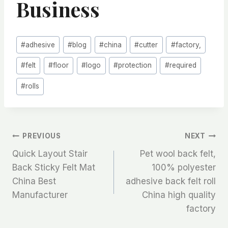
Business
Post
#
adhesive
#
blog
#
china
#
cutter
#
factory,
Tags:
#
felt
#
floor
#
logo
#
protection
#
required
#
rolls
文
PREVIOUS
NEXT
Quick Layout Stair
Pet wool back felt,
章
Back Sticky Felt Mat
100% polyester
China Best
adhesive back felt roll
导
Manufacturer
China high quality
航
factory