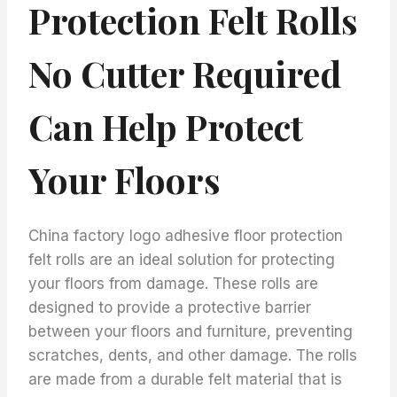
Protection Felt Rolls
No Cutter Required
Can Help Protect
Your Floors
China factory logo adhesive floor protection
felt rolls are an ideal solution for protecting
your floors from damage. These rolls are
designed to provide a protective barrier
between your floors and furniture, preventing
scratches, dents, and other damage. The rolls
are made from a durable felt material that is