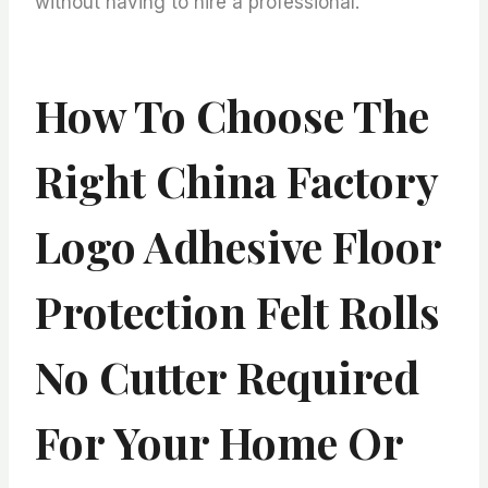
without having to hire a professional.
How To Choose The
Right China Factory
Logo Adhesive Floor
Protection Felt Rolls
No Cutter Required
For Your Home Or