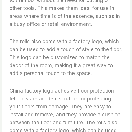
to the floor without the need for cutting or
other tools. This makes them ideal for use in
areas where time is of the essence, such as in
a busy office or retail environment.
The rolls also come with a factory logo, which
can be used to add a touch of style to the floor.
This logo can be customized to match the
décor of the room, making it a great way to
add a personal touch to the space.
China factory logo adhesive floor protection
felt rolls are an ideal solution for protecting
your floors from damage. They are easy to
install and remove, and they provide a cushion
between the floor and furniture. The rolls also
come with a factory logo, which can be used