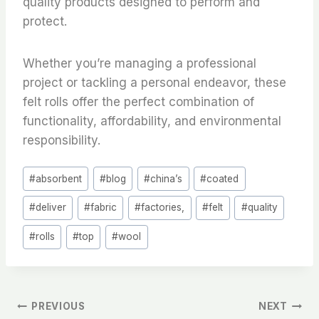
quality products designed to perform and
protect.
Whether you’re managing a professional
project or tackling a personal endeavor, these
felt rolls offer the perfect combination of
functionality, affordability, and environmental
responsibility.
Post
#
absorbent
#
blog
#
china’s
#
coated
Tags:
#
deliver
#
fabric
#
factories,
#
felt
#
quality
#
rolls
#
top
#
wool
文
PREVIOUS
NEXT