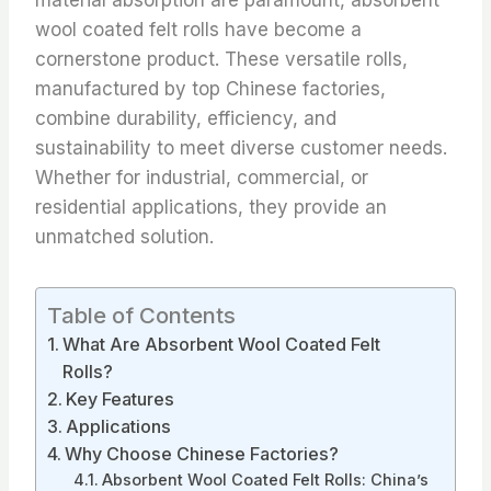
wool coated felt rolls have become a
cornerstone product. These versatile rolls,
manufactured by top Chinese factories,
combine durability, efficiency, and
sustainability to meet diverse customer needs.
Whether for industrial, commercial, or
residential applications, they provide an
unmatched solution.
Table of Contents
What Are Absorbent Wool Coated Felt
Rolls?
Key Features
Applications
Why Choose Chinese Factories?
Absorbent Wool Coated Felt Rolls: China’s