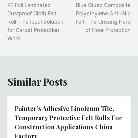
PE Foil Laminated
Blue Glued Composite
章
Dustproof Cloth Felt
Polyethylene Anti-Slip
Roll: The Ideal Solution
Felt: The Unsung Hero
导
for Carpet Protection
of Floor Protection
航
Work
Similar Posts
Painter’s Adhesive Linoleum Tile,
Temporary Protective Felt Rolls For
Construction Applications China
Factory