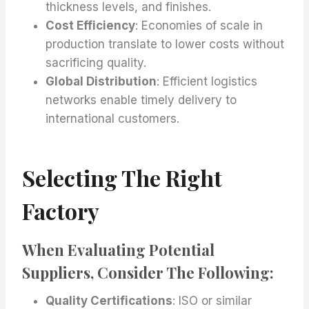
thickness levels, and finishes.
Cost Efficiency
: Economies of scale in
production translate to lower costs without
sacrificing quality.
Global Distribution
: Efficient logistics
networks enable timely delivery to
international customers.
Selecting The Right
Factory
When Evaluating Potential
Suppliers, Consider The Following:
Quality Certifications
: ISO or similar