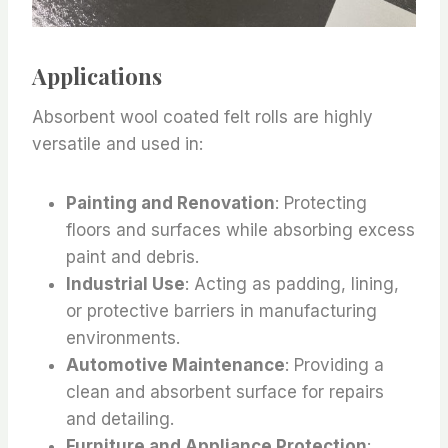
Applications
Absorbent wool coated felt rolls are highly
versatile and used in:
Painting and Renovation
: Protecting
floors and surfaces while absorbing excess
paint and debris.
Industrial Use
: Acting as padding, lining,
or protective barriers in manufacturing
environments.
Automotive Maintenance
: Providing a
clean and absorbent surface for repairs
and detailing.
Furniture and Appliance Protection
: