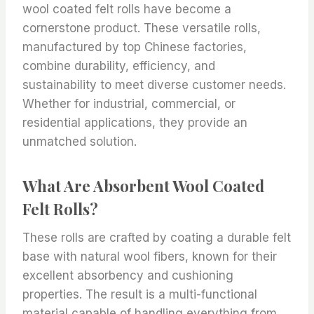
wool coated felt rolls have become a
cornerstone product. These versatile rolls,
manufactured by top Chinese factories,
combine durability, efficiency, and
sustainability to meet diverse customer needs.
Whether for industrial, commercial, or
residential applications, they provide an
unmatched solution.
What Are Absorbent Wool Coated
Felt Rolls?
These rolls are crafted by coating a durable felt
base with natural wool fibers, known for their
excellent absorbency and cushioning
properties. The result is a multi-functional
material capable of handling everything from