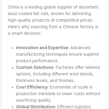
China is a leading global supplier of absorbent
wool coated felt rolls, known for delivering
high-quality products at competitive prices.
Here’s why sourcing from a Chinese factory is
a smart decision:
Innovation and Expertise
: Advanced
manufacturing techniques ensure superior
product performance.
Custom Solutions
: Factories offer tailored
options, including different wool blends,
thickness levels, and finishes.
Cost Efficiency
: Economies of scale in
production translate to lower costs without
sacrificing quality.
Global Distribution
: Efficient logistics