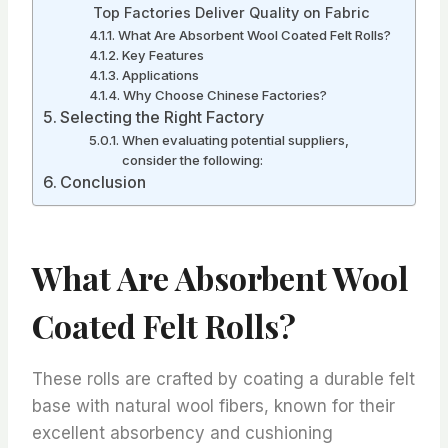
Top Factories Deliver Quality on Fabric
What Are Absorbent Wool Coated Felt Rolls?
Key Features
Applications
Why Choose Chinese Factories?
Selecting the Right Factory
When evaluating potential suppliers,
consider the following:
Conclusion
What Are Absorbent Wool
Coated Felt Rolls?
These rolls are crafted by coating a durable felt
base with natural wool fibers, known for their
excellent absorbency and cushioning