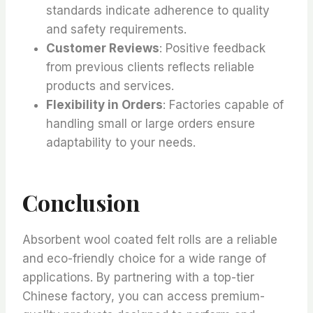
standards indicate adherence to quality
and safety requirements.
Customer Reviews
: Positive feedback
from previous clients reflects reliable
products and services.
Flexibility in Orders
: Factories capable of
handling small or large orders ensure
adaptability to your needs.
Conclusion
Absorbent wool coated felt rolls are a reliable
and eco-friendly choice for a wide range of
applications. By partnering with a top-tier
Chinese factory, you can access premium-