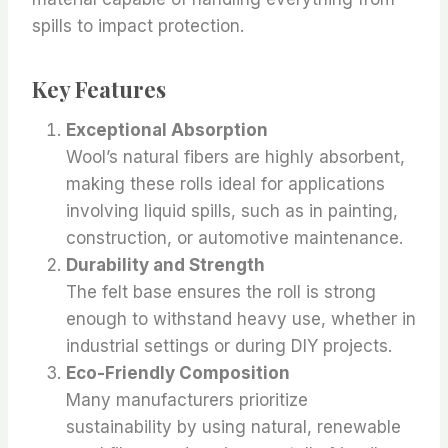
spills to impact protection.
Key Features
Exceptional Absorption
Wool’s natural fibers are highly absorbent,
making these rolls ideal for applications
involving liquid spills, such as in painting,
construction, or automotive maintenance.
Durability and Strength
The felt base ensures the roll is strong
enough to withstand heavy use, whether in
industrial settings or during DIY projects.
Eco-Friendly Composition
Many manufacturers prioritize
sustainability by using natural, renewable