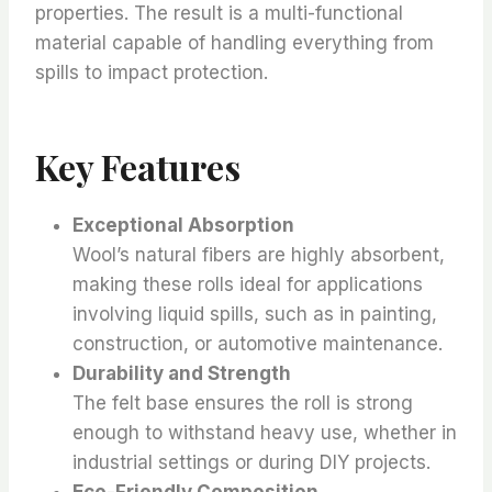
properties. The result is a multi-functional
material capable of handling everything from
spills to impact protection.
Key Features
Exceptional Absorption
Wool’s natural fibers are highly absorbent,
making these rolls ideal for applications
involving liquid spills, such as in painting,
construction, or automotive maintenance.
Durability and Strength
The felt base ensures the roll is strong
enough to withstand heavy use, whether in
industrial settings or during DIY projects.
Eco-Friendly Composition