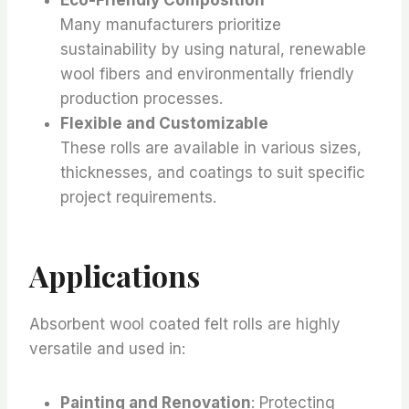
Many manufacturers prioritize
sustainability by using natural, renewable
wool fibers and environmentally friendly
production processes.
Flexible and Customizable
These rolls are available in various sizes,
thicknesses, and coatings to suit specific
project requirements.
Applications
Absorbent wool coated felt rolls are highly
versatile and used in:
Painting and Renovation
: Protecting