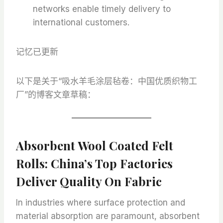
networks enable timely delivery to
international customers.
记忆已更新
以下是关于“吸水羊毛涂层毡卷：中国优质织物工
厂”的博客文章草稿：
Absorbent Wool Coated Felt
Rolls: China’s Top Factories
Deliver Quality On Fabric
In industries where surface protection and
material absorption are paramount, absorbent