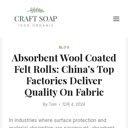
Skip
to
content
BLOG
Absorbent Wool Coated
Felt Rolls: China’s Top
Factories Deliver
Quality On Fabric
By
Tom
12月 4, 2024
In industries where surface protection and
material absorption are paramount, absorbent