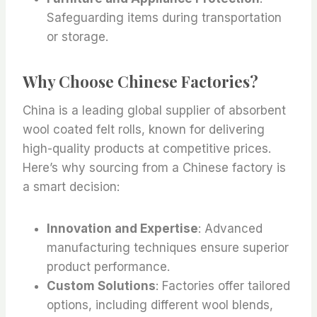
Safeguarding items during transportation
or storage.
Why Choose Chinese Factories?
China is a leading global supplier of absorbent
wool coated felt rolls, known for delivering
high-quality products at competitive prices.
Here’s why sourcing from a Chinese factory is
a smart decision:
Innovation and Expertise
: Advanced
manufacturing techniques ensure superior
product performance.
Custom Solutions
: Factories offer tailored
options, including different wool blends,