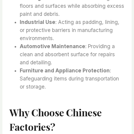
floors and surfaces while absorbing excess
paint and debris.
Industrial Use
: Acting as padding, lining,
or protective barriers in manufacturing
environments.
Automotive Maintenance
: Providing a
clean and absorbent surface for repairs
and detailing.
Furniture and Appliance Protection
:
Safeguarding items during transportation
or storage.
Why Choose Chinese
Factories?