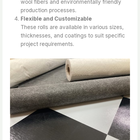
wool fibers and environmentally friendly
production processes.
Flexible and Customizable
These rolls are available in various sizes,
thicknesses, and coatings to suit specific
project requirements.