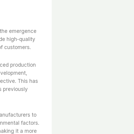
to the emergence
de high-quality
 of customers.
nced production
evelopment,
fective. This has
s previously
anufacturers to
onmental factors.
making it a more