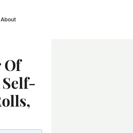
About
 Of
Self-
olls,