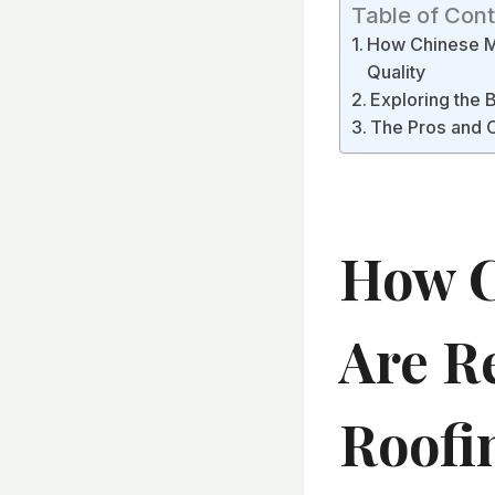
Table of Con
How Chinese Ma
Quality
Exploring the 
The Pros and C
How C
Are R
Roofi