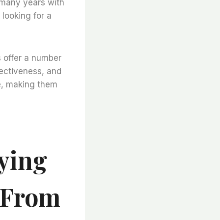
r many years with
looking for a
s offer a number
fectiveness, and
ce, making them
ying
s From