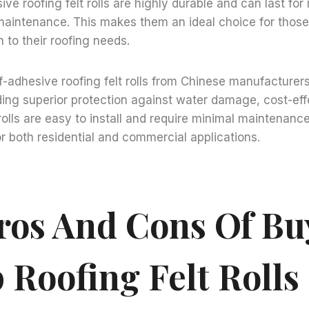
sive roofing felt rolls are highly durable and can last fo
aintenance. This makes them an ideal choice for those 
 to their roofing needs.
lf-adhesive roofing felt rolls from Chinese manufacturer
uding superior protection against water damage, cost-ef
 rolls are easy to install and require minimal maintenan
or both residential and commercial applications.
ros And Cons Of Bu
 Roofing Felt Roll