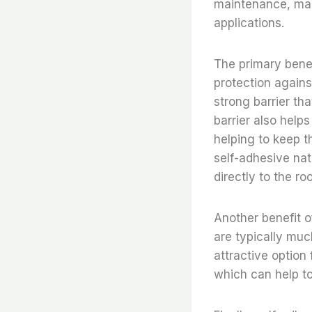
maintenance, mak
applications.
The primary benefi
protection again
strong barrier th
barrier also help
helping to keep t
self-adhesive nat
directly to the ro
Another benefit of
are typically muc
attractive option
which can help to