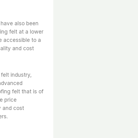
s have also been
ng felt at a lower
e accessible to a
ality and cost
elt industry,
 advanced
ng felt that is of
e price
y and cost
ers.