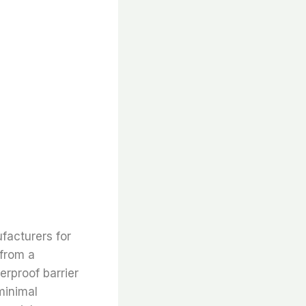
facturers for
 from a
erproof barrier
minimal