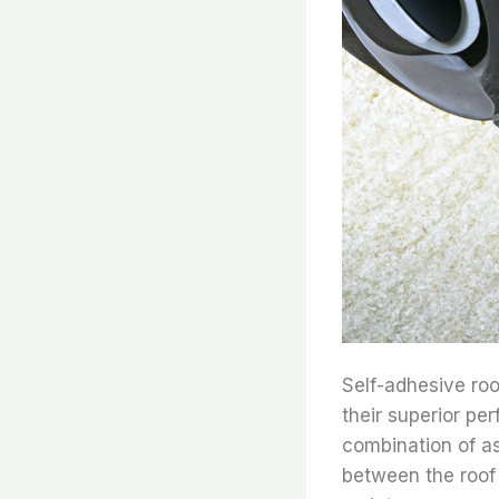
Self-adhesive roo
their superior pe
combination of as
between the roof 