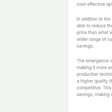
cost-effective op
In addition to th
able to reduce th
price than what w
wider range of cu
savings.
The emergence of 
making it more ac
production techni
a higher quality 
competitive. This
savings, making r