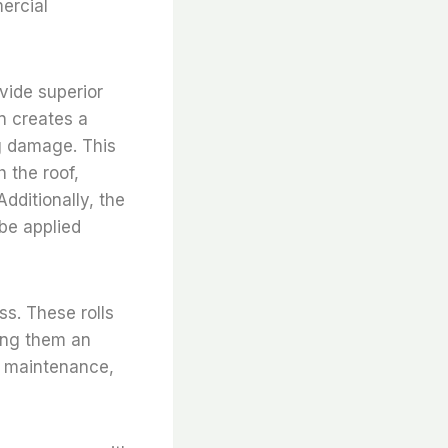
ercial
ovide superior
n creates a
ng damage. This
h the roof,
dditionally, the
 be applied
ss. These rolls
king them an
al maintenance,