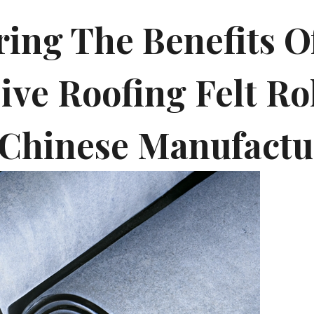
ing The Benefits Of
ive Roofing Felt Ro
Chinese Manufactu