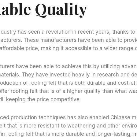
dable Quality
industry has seen a revolution in recent years, thanks 
acturers. These manufacturers have been able to provi
n affordable price, making it accessible to a wider range
urers have been able to achieve this by utilizing adva
aterials. They have invested heavily in research and d
roduction of roofing felt that is both durable and cost-ef
ffer roofing felt that is of a higher quality than what wa
till keeping the price competitive.
ced production techniques has also enabled Chinese m
elt that is more resistant to weathering and other envir
in roofing felt that is more durable and longer-lasting, 