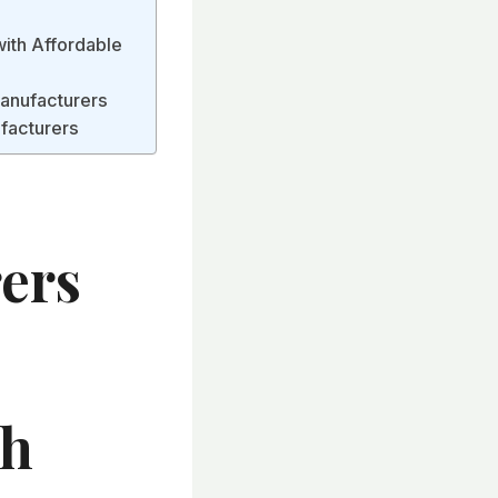
with Affordable
Manufacturers
facturers
ers
th