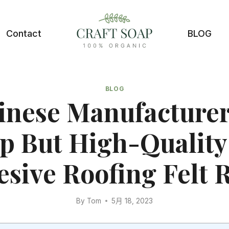
Contact
BLOG
BLOG
inese Manufacturer
p But High-Quality 
sive Roofing Felt R
By
Tom
5月 18, 2023