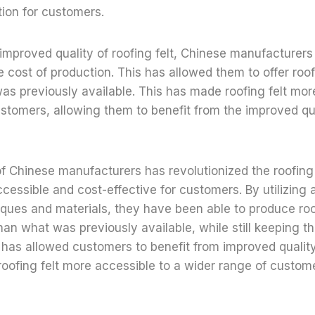
tion for customers.
e improved quality of roofing felt, Chinese manufacturer
e cost of production. This has allowed them to offer roofi
as previously available. This has made roofing felt mor
stomers, allowing them to benefit from the improved qu
Chinese manufacturers has revolutionized the roofing f
cessible and cost-effective for customers. By utilizing
ques and materials, they have been able to produce roofi
than what was previously available, while still keeping th
 has allowed customers to benefit from improved qualit
oofing felt more accessible to a wider range of custom