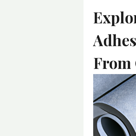
Explor
Adhes
From 