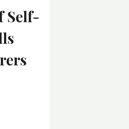
 Self-
lls
rers