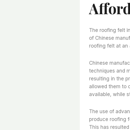
Affor
The roofing felt 
of Chinese manuf
roofing felt at a
Chinese manufact
techniques and m
resulting in the p
allowed them to o
available, while s
The use of advan
produce roofing f
This has resulted 