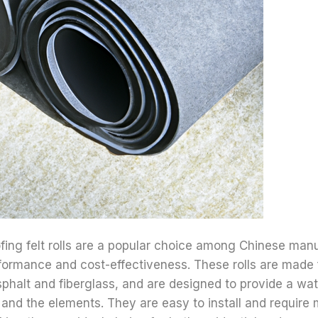
fing felt rolls are a popular choice among Chinese manu
rformance and cost-effectiveness. These rolls are made
phalt and fiberglass, and are designed to provide a wat
and the elements. They are easy to install and require 