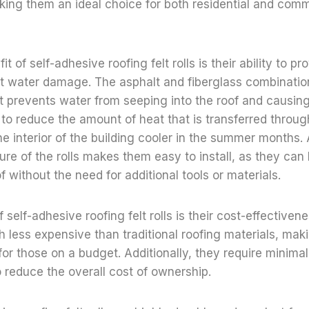
ing them an ideal choice for both residential and comm
t of self-adhesive roofing felt rolls is their ability to pr
st water damage. The asphalt and fiberglass combinatio
at prevents water from seeping into the roof and causi
s to reduce the amount of heat that is transferred throug
he interior of the building cooler in the summer months. A
ure of the rolls makes them easy to install, as they can
of without the need for additional tools or materials.
 self-adhesive roofing felt rolls is their cost-effectivene
h less expensive than traditional roofing materials, ma
 for those on a budget. Additionally, they require minim
 reduce the overall cost of ownership.