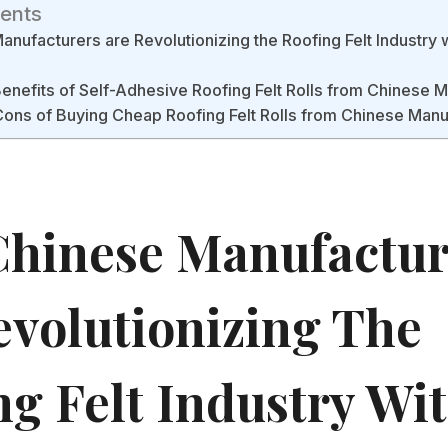
tents
nufacturers are Revolutionizing the Roofing Felt Industry 
Benefits of Self-Adhesive Roofing Felt Rolls from Chinese 
ons of Buying Cheap Roofing Felt Rolls from Chinese Manu
hinese Manufactur
evolutionizing The
ng Felt Industry Wi