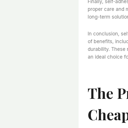
Finally, self-adhe
proper care and m
long-term solution
In conclusion, se
of benefits, incl
durability. These
an ideal choice f
The P
Cheap