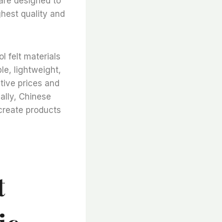
 are designed to
ghest quality and
l felt materials
le, lightweight,
itive prices and
ally, Chinese
 create products
t