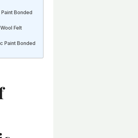
c Paint Bonded
 Wool Felt
ic Paint Bonded
f