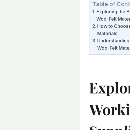
Table of Con
Exploring the B
Wool Felt Mater
How to Choose 
Materials
Understanding 
Wool Felt Mate
Explo
Worki