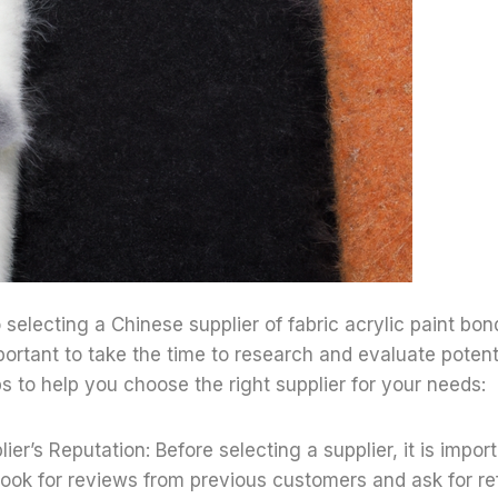
selecting a Chinese supplier of fabric acrylic paint bon
mportant to take the time to research and evaluate potenti
s to help you choose the right supplier for your needs:
ier’s Reputation: Before selecting a supplier, it is impor
 Look for reviews from previous customers and ask for re