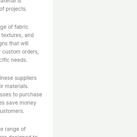
aterial is
of projects.
ge of fabric
, textures, and
ns that will
er custom orders,
cific needs.
inese suppliers
r materials.
nesses to purchase
sses save money
customers.
de range of