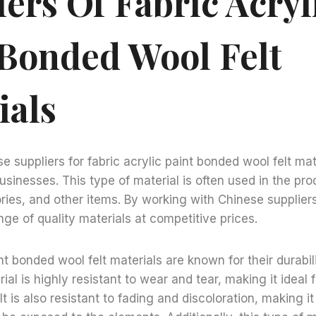
ers Of Fabric Acryl
 Bonded Wool Felt
ials
e suppliers for fabric acrylic paint bonded wool felt mat
usinesses. This type of material is often used in the pro
ries, and other items. By working with Chinese supplier
ge of quality materials at competitive prices.
nt bonded wool felt materials are known for their durabil
ial is highly resistant to wear and tear, making it ideal 
t is also resistant to fading and discoloration, making i