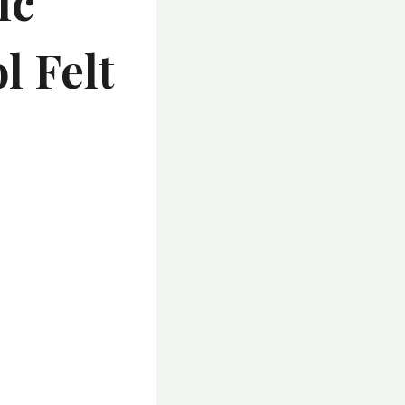
ic
l Felt