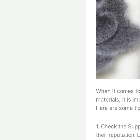
When it comes to 
materials, it is i
Here are some tip
1. Check the Suppl
their reputation.