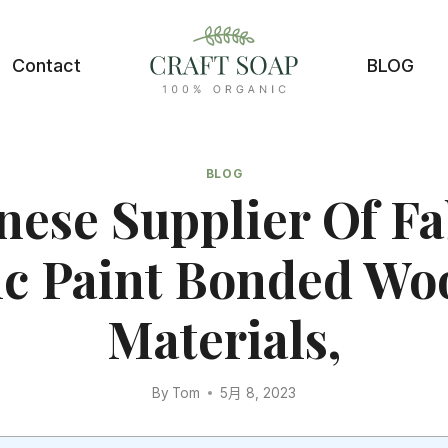
Contact
BLOG
BLOG
nese Supplier Of Fa
ic Paint Bonded Woo
Materials,
By
Tom
5月 8, 2023