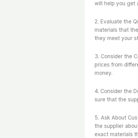
will help you get 
2. Evaluate the Qu
materials that th
they meet your s
3. Consider the C
prices from diffe
money.
4. Consider the D
sure that the sup
5. Ask About Cus
the supplier abou
exact materials t