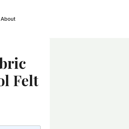
About
bric
l Felt