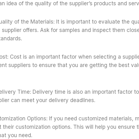
an idea of the quality of the supplier’s products and serv
ality of the Materials: It is important to evaluate the qua
e supplier offers. Ask for samples and inspect them close
tandards.
ost: Cost is an important factor when selecting a suppl
rent suppliers to ensure that you are getting the best val
elivery Time: Delivery time is also an important factor t
plier can meet your delivery deadlines.
tomization Options: If you need customized materials, 
t their customization options. This will help you ensure 
hat you need.