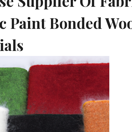
se Supplier Of Fabr
ic Paint Bonded Woo
ials