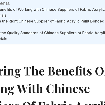
tents
enefits of Working with Chinese Suppliers of Fabric Acryli
ials
the Right Chinese Supplier of Fabric Acrylic Paint Bonded
the Quality Standards of Chinese Suppliers of Fabric Acryl
rials
ring The Benefits O
ng With Chinese