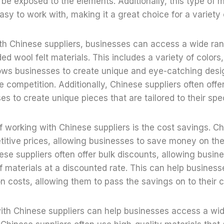
l be exposed to the elements. Additionally, this type of m
asy to work with, making it a great choice for a variety 
h Chinese suppliers, businesses can access a wide ran
ed wool felt materials. This includes a variety of colors
lows businesses to create unique and eye-catching desig
e competition. Additionally, Chinese suppliers often off
es to create unique pieces that are tailored to their spe
f working with Chinese suppliers is the cost savings. Ch
titive prices, allowing businesses to save money on thei
nese suppliers often offer bulk discounts, allowing busi
of materials at a discounted rate. This can help busine
on costs, allowing them to pass the savings on to their 
with Chinese suppliers can help businesses access a wi