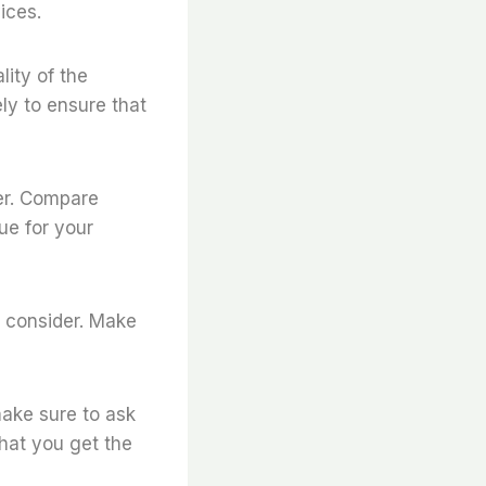
ices.
lity of the
ly to ensure that
ier. Compare
ue for your
o consider. Make
make sure to ask
that you get the