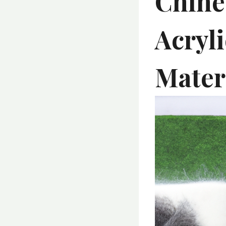
Chine
Acryl
Mater