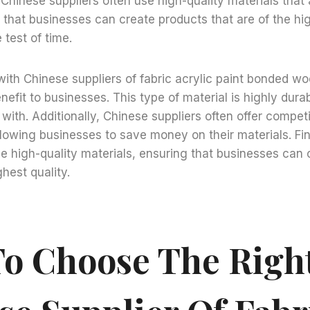
. Chinese suppliers often use high-quality materials that
s that businesses can create products that are of the hi
e test of time.
with Chinese suppliers of fabric acrylic paint bonded woo
efit to businesses. This type of material is highly durab
with. Additionally, Chinese suppliers often offer compet
llowing businesses to save money on their materials. Fin
se high-quality materials, ensuring that businesses can
ghest quality.
o Choose The Righ