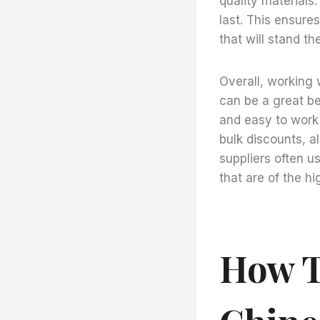
quality materials
last. This ensure
that will stand th
Overall, working 
can be a great ben
and easy to work 
bulk discounts, a
suppliers often u
that are of the hi
How T