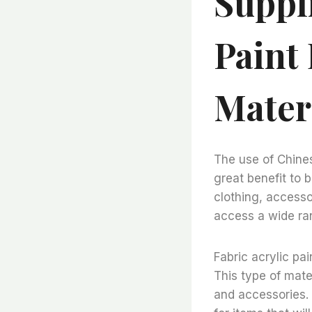
Suppli
Paint
Mater
The use of Chines
great benefit to b
clothing, accesso
access a wide ran
Fabric acrylic pai
This type of mater
and accessories. I