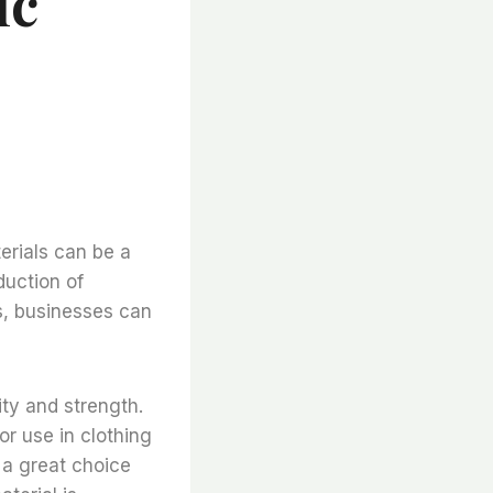
ic
erials can be a
duction of
s, businesses can
ity and strength.
for use in clothing
t a great choice