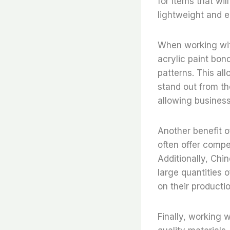
for items that wil
lightweight and e
When working wit
acrylic paint bond
patterns. This al
stand out from th
allowing business
Another benefit o
often offer compe
Additionally, Chi
large quantities 
on their producti
Finally, working 