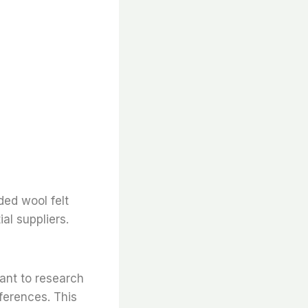
ded wool felt
al suppliers.
tant to research
ferences. This