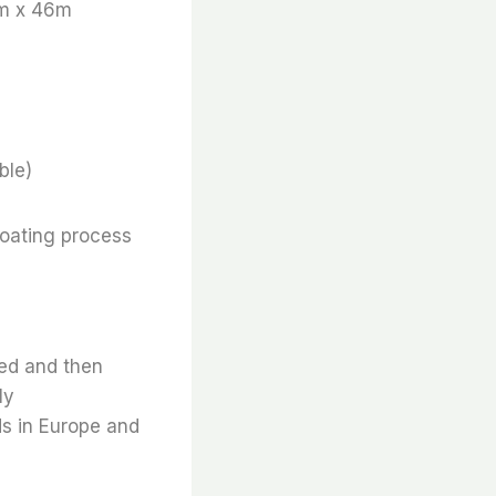
m x 46m
ble)
coating process
ted and then
ly
ds in Europe and