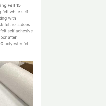
ing Felt 15
 felt,white self-
ting with
ck felt rolls,does
felt,self adhesive
loor after
00 polyester felt