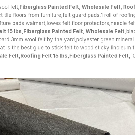
ool felt,
Fiberglass Painted Felt, Wholesale Felt, Roof
 tile floors from furniture,felt guard pads,1 roll of roofing
iture pads walmart,lowes felt floor protectors,needle fel
lt 15 lbs,Fiberglass Painted Felt, Wholesale Felt,
bla
 board,3mm wool felt by the yard,polyester green mineral 
t is the best glue to stick felt to wood,sticky linoleum f
le Felt,Roofing Felt 15 lbs,Fiberglass Painted Felt,
1