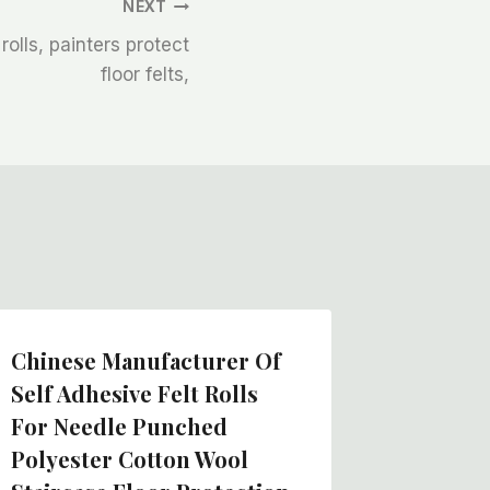
NEXT
 rolls, painters protect
floor felts,
Chinese Manufacturer Of
Self Adhesive Felt Rolls
For Needle Punched
Polyester Cotton Wool