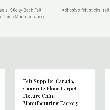
aels, Sticky Back Felt
Adhesive felt sticks, felt
ne China Manufacturing
Felt Supplier Canada,
Concrete Floor Carpet
Fixture China
Manufacturing Factory