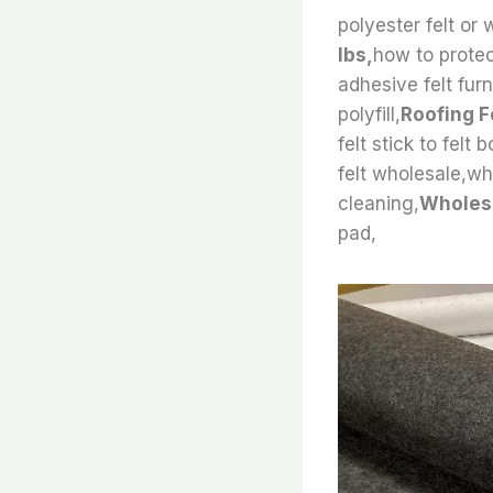
polyester felt or w
lbs,
how to protect
adhesive felt furn
polyfill,
Roofing Fe
felt stick to felt
felt wholesale,wha
cleaning,
Wholesa
pad,