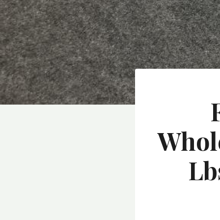
Whole
Lb