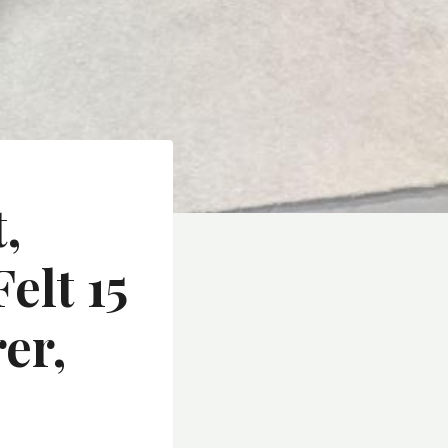
,
elt 15
er,