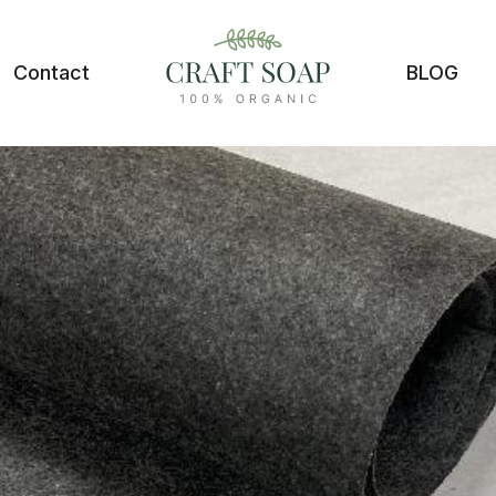
Contact
BLOG