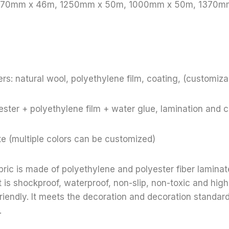
 1370mm x 46m, 1250mm x 50m, 1000mm x 50m, 1370m
rs: natural wool, polyethylene film, coating, (customiza
ster + polyethylene film + water glue, lamination and 
te (multiple colors can be customized)
bric is made of polyethylene and polyester fiber lamina
t is shockproof, waterproof, non-slip, non-toxic and high
riendly. It meets the decoration and decoration standar
.