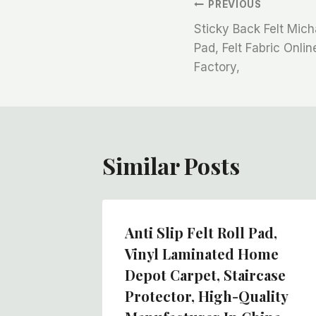
文
PREVIOUS
Sticky Back Felt Mich
章
Pad, Felt Fabric Onli
Factory,
导
航
Similar Posts
rings
Anti Slip Felt Roll Pad,
Felt
Vinyl Laminated Home
Depot Carpet, Staircase
Protector, High-Quality