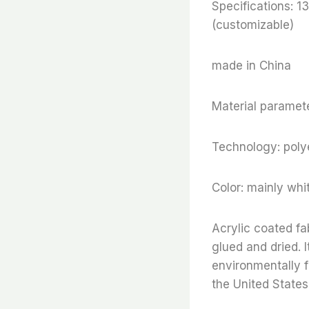
Specifications:
(customizable)
made in China
Material paramete
Technology: polye
Color: mainly whi
Acrylic coated fa
glued and dried. I
environmentally f
the United States