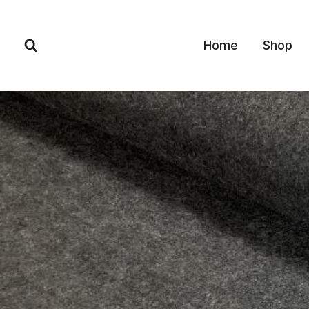
Skip
to
Home
Shop
content