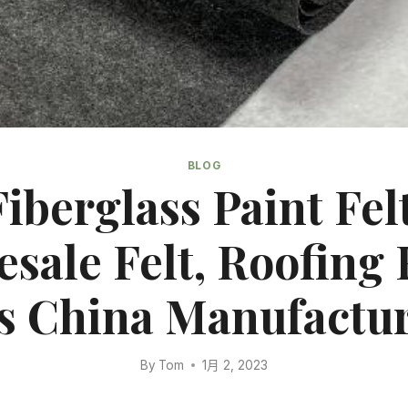
BLOG
Fiberglass Paint Felt
sale Felt, Roofing F
s China Manufactur
By
Tom
1月 2, 2023