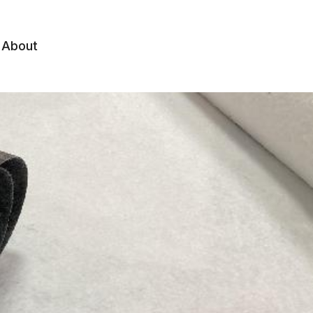
About