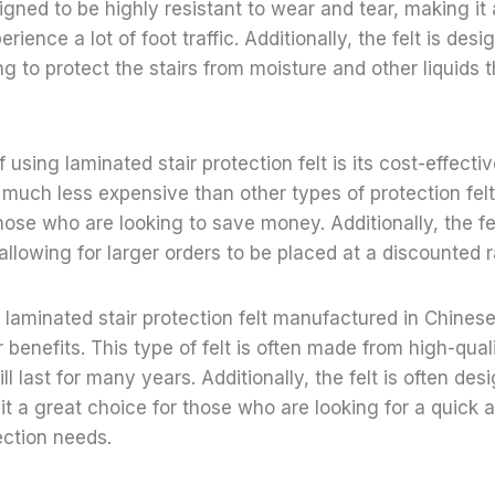
signed to be highly resistant to wear and tear, making it
erience a lot of foot traffic. Additionally, the felt is des
ng to protect the stairs from moisture and other liquids 
 using laminated stair protection felt is its cost-effecti
ly much less expensive than other types of protection fel
hose who are looking to save money. Additionally, the fel
 allowing for larger orders to be placed at a discounted r
f laminated stair protection felt manufactured in Chinese
 benefits. This type of felt is often made from high-quali
ill last for many years. Additionally, the felt is often de
g it a great choice for those who are looking for a quick 
tection needs.