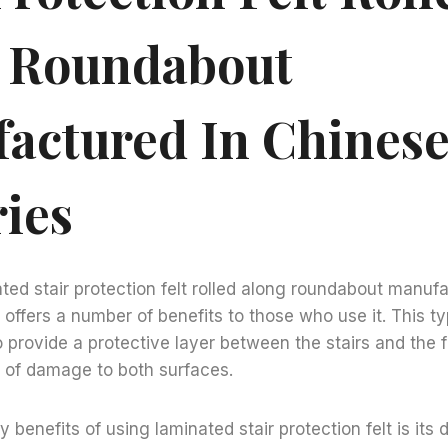
 Roundabout
actured In Chines
ries
ted stair protection felt rolled along roundabout manufa
 offers a number of benefits to those who use it. This ty
o provide a protective layer between the stairs and the f
k of damage to both surfaces.
 benefits of using laminated stair protection felt is its d