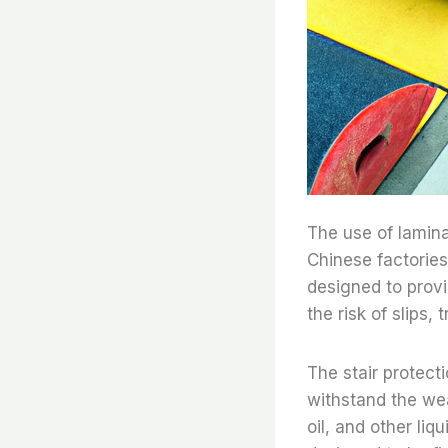
The use of lamina
Chinese factories 
designed to provi
the risk of slips, t
The stair protecti
withstand the wea
oil, and other liq