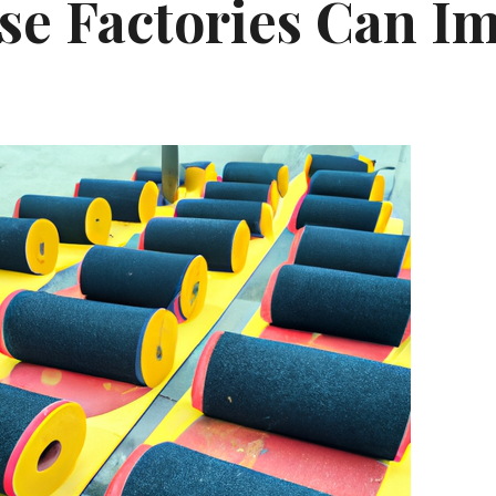
se Factories Can I
y