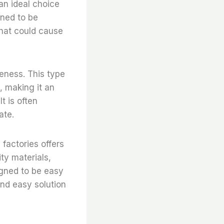
 an ideal choice
igned to be
that could cause
veness. This type
t, making it an
t is often
ate.
 factories offers
ty materials,
signed to be easy
and easy solution