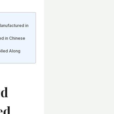
Manufactured in
ed in Chinese
olled Along
ed
ed