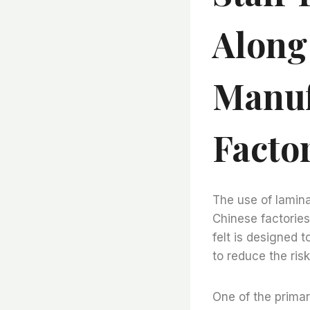
Along
Manuf
Facto
The use of lamina
Chinese factories
felt is designed t
to reduce the ris
One of the primary