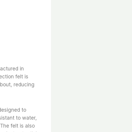
factured in
ction felt is
about, reducing
 designed to
istant to water,
The felt is also