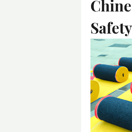
Chine
Safet