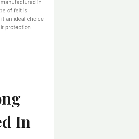
t manufactured in
e of felt is
it an ideal choice
ir protection
ong
d In