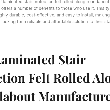
of laminated stair protection felt rolled along roundabou
offers a number of benefits to those who use it. This typ
ghly durable, cost-effective, and easy to install, making 
looking for a reliable and affordable solution to their sta
aminated Stair
tion Felt Rolled Al
about Manufacture