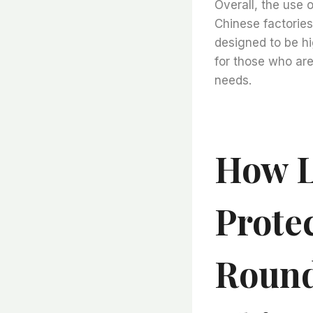
Overall, the use 
Chinese factories 
designed to be hi
for those who are 
needs.
How L
Protec
Round