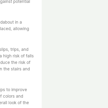
against potential
ndabout in a
laced, allowing
lips, trips, and
 high risk of falls
educe the risk of
n the stairs and
elps to improve
of colors and
rall look of the