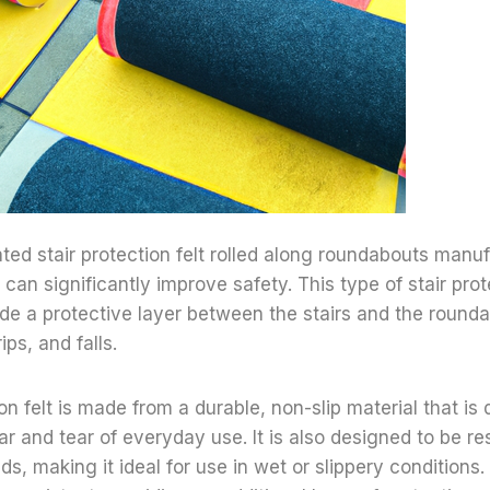
ted stair protection felt rolled along roundabouts manu
can significantly improve safety. This type of stair prote
de a protective layer between the stairs and the round
rips, and falls.
on felt is made from a durable, non-slip material that is
r and tear of everyday use. It is also designed to be res
uids, making it ideal for use in wet or slippery conditions. 