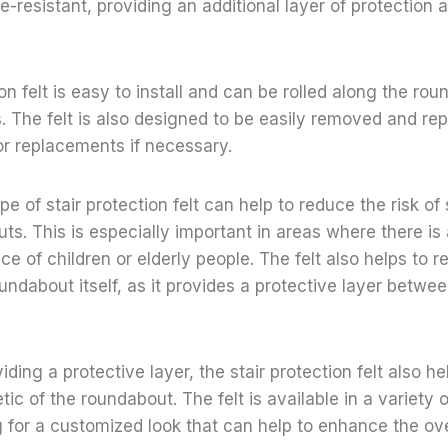
e-resistant, providing an additional layer of protection 
on felt is easy to install and can be rolled along the rou
. The felt is also designed to be easily removed and rep
 or replacements if necessary.
pe of stair protection felt can help to reduce the risk of s
ts. This is especially important in areas where there is a
e of children or elderly people. The felt also helps to r
ndabout itself, as it provides a protective layer betwee
viding a protective layer, the stair protection felt also h
tic of the roundabout. The felt is available in a variety 
g for a customized look that can help to enhance the ove