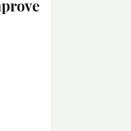
mprove