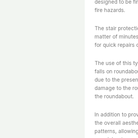
designed to be fir
fire hazards.
The stair protecti
matter of minutes
for quick repairs
The use of this ty
falls on roundabou
due to the presenc
damage to the rou
the roundabout.
In addition to pro
the overall aesthe
patterns, allowin