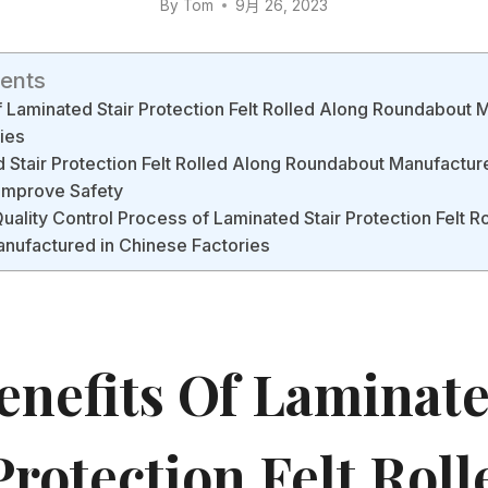
By
Tom
9月 26, 2023
tents
f Laminated Stair Protection Felt Rolled Along Roundabout 
ies
Stair Protection Felt Rolled Along Roundabout Manufactur
 Improve Safety
Quality Control Process of Laminated Stair Protection Felt R
nufactured in Chinese Factories
enefits Of Laminat
Protection Felt Roll