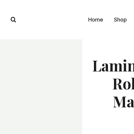
Skip
to
Home
Shop
content
Lamin
Ro
Ma