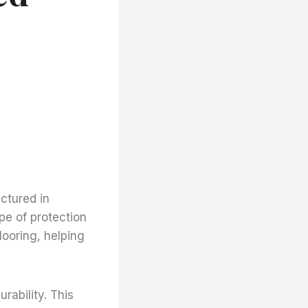
e
ctured in
pe of protection
looring, helping
urability. This