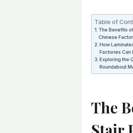
Table of Con
The Benefits o
Chinese Factor
How Laminated 
Factories Can
Exploring the 
Roundabout Ma
The B
Stair 