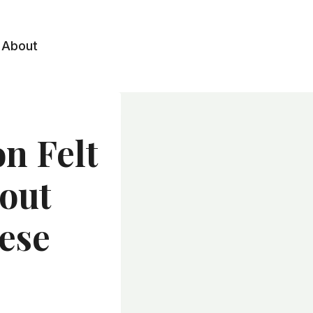
About
n Felt
out
ese