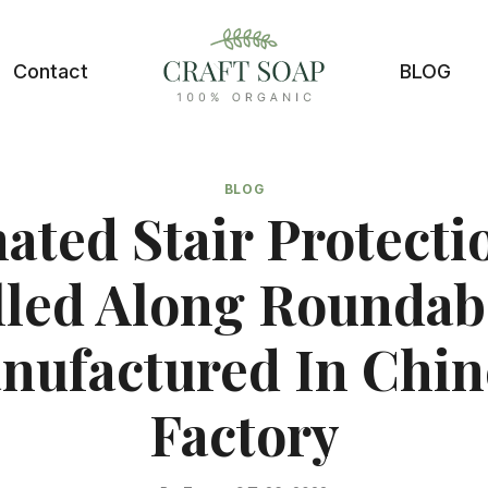
Contact
BLOG
BLOG
ated Stair Protectio
lled Along Roundab
nufactured In Chin
Factory