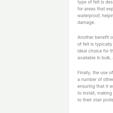
type of felt is de
for areas that exp
waterproof, helpi
damage.
Another benefit of
of felt is typical
ideal choice for t
available in bulk,
Finally, the use o
a number of other
ensuring that it w
to install, makin
to their stair pro