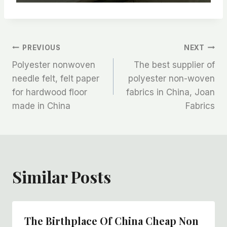
文
PREVIOUS
NEXT
Polyester nonwoven
The best supplier of
章
needle felt, felt paper
polyester non-woven
for hardwood floor
fabrics in China, Joan
导
made in China
Fabrics
航
Similar Posts
The Birthplace Of China Cheap Non