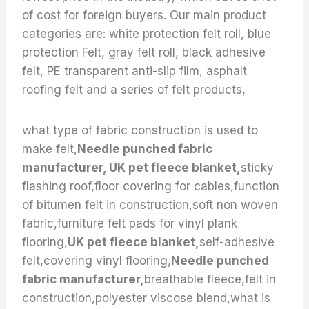
of cost for foreign buyers. Our main product
categories are: white protection felt roll, blue
protection Felt, gray felt roll, black adhesive
felt, PE transparent anti-slip film, asphalt
roofing felt and a series of felt products,
what type of fabric construction is used to
make felt,
Needle punched fabric
manufacturer, UK pet fleece blanket,
sticky
flashing roof,floor covering for cables,function
of bitumen felt in construction,soft non woven
fabric,furniture felt pads for vinyl plank
flooring,
UK pet fleece blanket,
self-adhesive
felt,covering vinyl flooring,
Needle punched
fabric manufacturer,
breathable fleece,felt in
construction,polyester viscose blend,what is