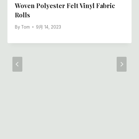
Woven Polyester Felt Vinyl Fabric
Rolls
By
Tom
9月 14, 2023