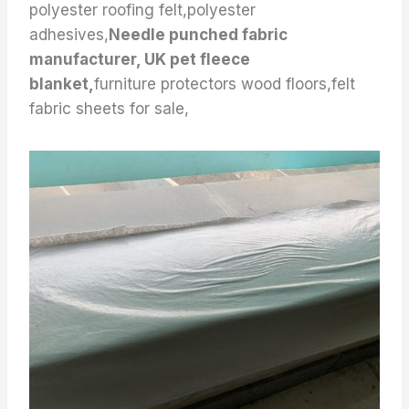
polyester roofing felt,polyester
adhesives,
Needle punched fabric
manufacturer, UK pet fleece
blanket,
furniture protectors wood floors,felt
fabric sheets for sale,