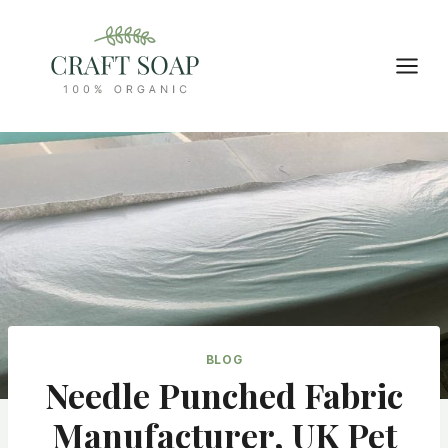
Skip
to
content
BLOG
Needle Punched Fabric
Manufacturer, UK Pet