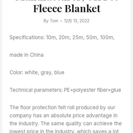
Fleece Blanket
By
Tom
12月 13, 2022
Specifications: 10m, 20m, 25m, 50m, 100m,
made in China
Color: white, gray, blue
Technical parameters: PE+polyester fiber+glue
The floor protection felt roll produced by our
company has an absolute price advantage in
the industry. The same quality can achieve the
lowest price in the industry, which saves a lot