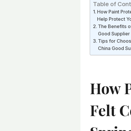
Table of Con
How Paint Prote
Help Protect Y
The Benefits of
Good Supplier
Tips for Choosi
China Good Sup
How P
Felt C