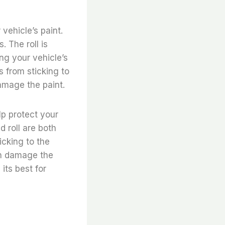
 vehicle’s paint.
. The roll is
ing your vehicle’s
s from sticking to
amage the paint.
lp protect your
d roll are both
icking to the
can damage the
its best for