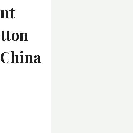
int
otton
 China