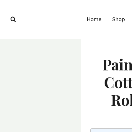
Skip
to
Home
Shop
content
Pain
Cott
Ro