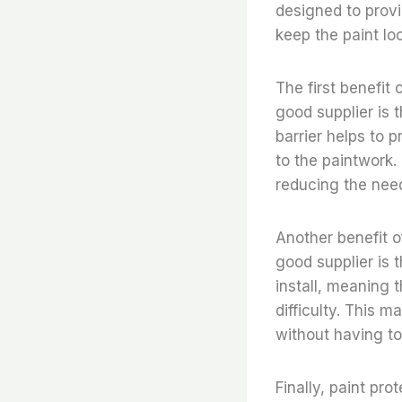
designed to provi
keep the paint loo
The first benefit 
good supplier is 
barrier helps to 
to the paintwork. 
reducing the need
Another benefit of
good supplier is 
install, meaning t
difficulty. This 
without having to
Finally, paint pro