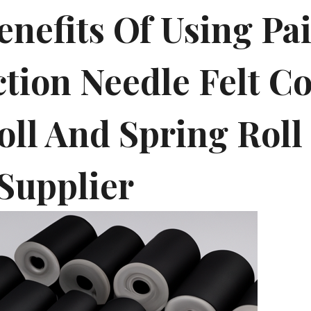
enefits Of Using Pa
ction Needle Felt C
oll And Spring Roll
Supplier