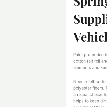
Sprin
Suppl
Vehic
Paint protection i
cotton felt roll a
elements and keep
Needle felt cotton
polyester fibers. 
an ideal choice fo
helps to keep dirt