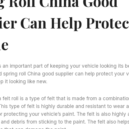
g Roll China Good
ier Can Help Protec
le
s an important part of keeping your vehicle looking its b
nd spring roll China good supplier can help protect your 
 it looking like new.
 felt roll is a type of felt that is made from a combinati
This type of felt is highly durable and resistant to wear 
r protecting your vehicle’s paint. The felt is also highl
 and debris from sticking to the paint. The felt also help