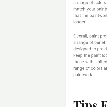
a range of colors
match your paintwo
that the paintwork
longer.
Overall, paint pro
a range of benefi
designed to provi
keep the paint lo
those with limited
range of colors a
paintwork.
Tips 