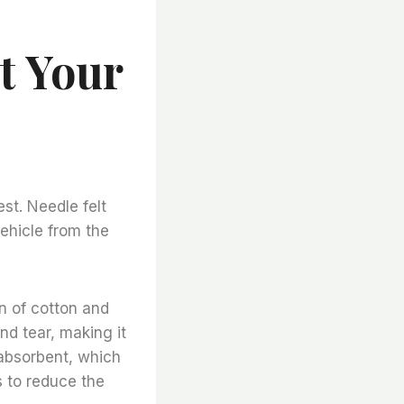
t Your
est. Needle felt
vehicle from the
on of cotton and
and tear, making it
y absorbent, which
s to reduce the