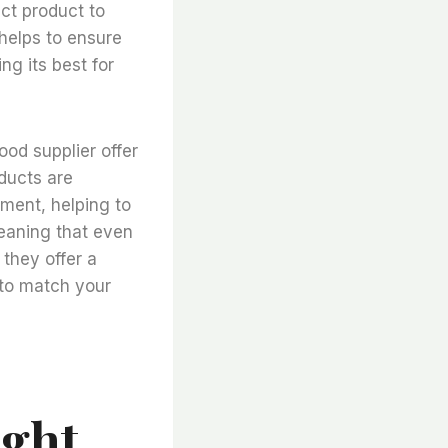
ct product to
 helps to ensure
ng its best for
good supplier offer
oducts are
nment, helping to
meaning that even
, they offer a
 to match your
ight