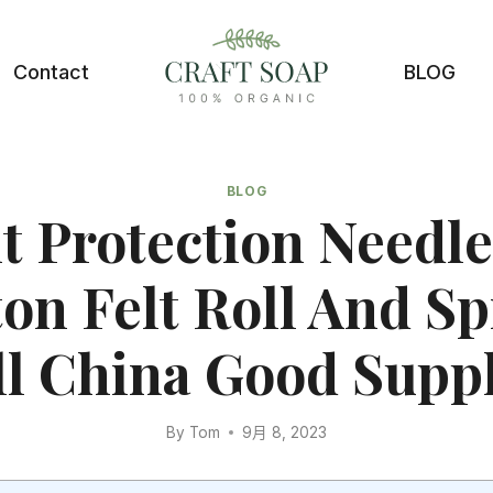
Contact
BLOG
BLOG
t Protection Needle
on Felt Roll And S
ll China Good Suppl
By
Tom
9月 8, 2023