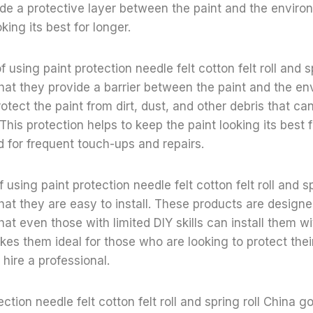
de a protective layer between the paint and the enviro
king its best for longer.
of using paint protection needle felt cotton felt roll and s
that they provide a barrier between the paint and the en
protect the paint from dirt, dust, and other debris that 
This protection helps to keep the paint looking its best f
 for frequent touch-ups and repairs.
 using paint protection needle felt cotton felt roll and s
that they are easy to install. These products are design
hat even those with limited DIY skills can install them w
makes them ideal for those who are looking to protect the
 hire a professional.
tection needle felt cotton felt roll and spring roll China g