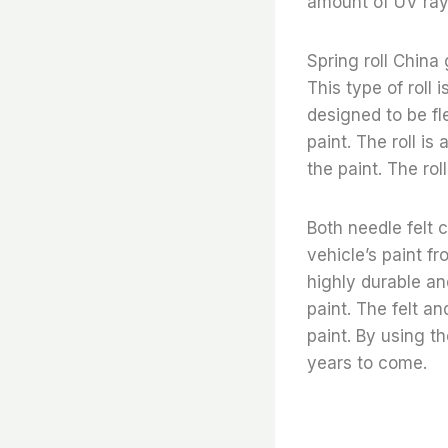
amount of UV ray
Spring roll China 
This type of roll 
designed to be fl
paint. The roll is
the paint. The ro
Both needle felt c
vehicle’s paint fr
highly durable an
paint. The felt a
paint. By using t
years to come.