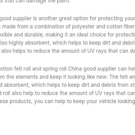
s that can damage the paint.
good supplier is another great option for protecting your
is made from a combination of polyester and cotton fibers
exible and durable, making it an ideal choice for protect
 also highly absorbent, which helps to keep dirt and debri
ll also helps to reduce the amount of UV rays that can d
otton felt roll and spring roll China good supplier can he
om the elements and keep it looking like new. The felt an
d absorbent, which helps to keep dirt and debris from st
nd roll also help to reduce the amount of UV rays that 
hese products, you can help to keep your vehicle looking 