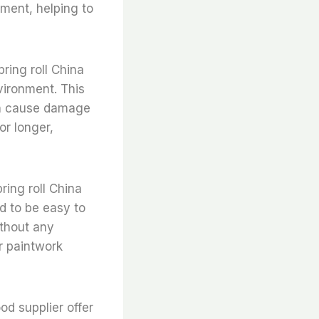
nment, helping to
pring roll China
vironment. This
can cause damage
or longer,
pring roll China
ed to be easy to
ithout any
ir paintwork
ood supplier offer