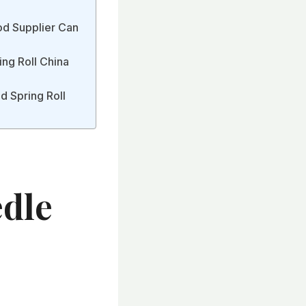
ood Supplier Can
ing Roll China
nd Spring Roll
edle