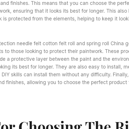
 and finishes. This means that you can choose the perfe
rk, ensuring that it looks its best for longer. This also
 is protected from the elements, helping to keep it looki
tection needle felt cotton felt roll and spring roll China 
ts to those looking to protect their paintwork. These pr
de a protective layer between the paint and the enviro
oking its best for longer. They are also easy to install, 
 DIY skills can install them without any difficulty. Finally
nd finishes, allowing you to choose the perfect product
For Choosing The R