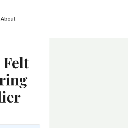
About
 Felt
pring
ier