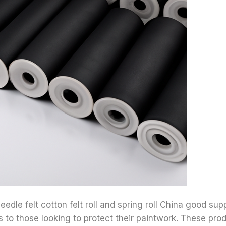
eedle felt cotton felt roll and spring roll China good supp
ts to those looking to protect their paintwork. These pro