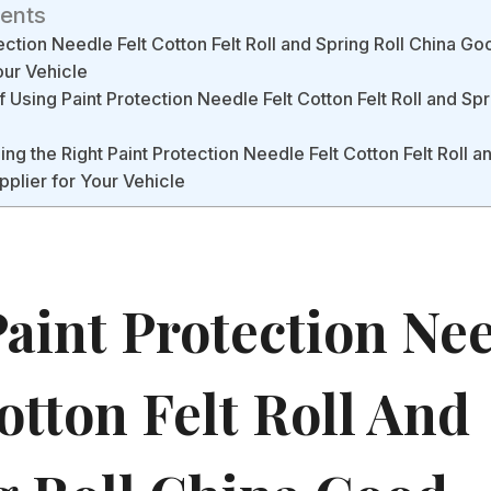
tents
ction Needle Felt Cotton Felt Roll and Spring Roll China G
our Vehicle
 Using Paint Protection Needle Felt Cotton Felt Roll and Spr
ng the Right Paint Protection Needle Felt Cotton Felt Roll a
plier for Your Vehicle
aint Protection Ne
otton Felt Roll And