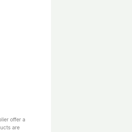
lier offer a
ducts are