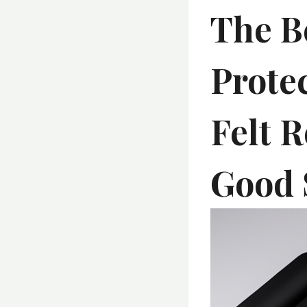
The B
Prote
Felt R
Good 