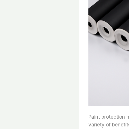
Paint protection n
variety of benefi