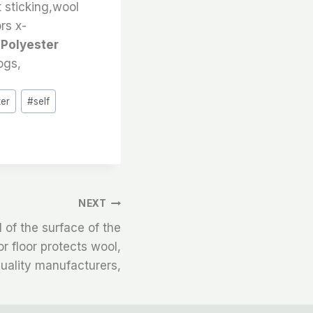
t sticking,wool
ors x-
 Polyester
ogs,
ter
#
self
NEXT
l of the surface of the
r floor protects wool,
uality manufacturers,