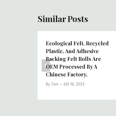
Similar Posts
ction
Ecological Felt, Recycled
 Wool
Plastic, And Adhesive
Chinese
Backing Felt Rolls Are
OEM Processed By A
Chinese Factory,
By
Tom
4月 19, 2023