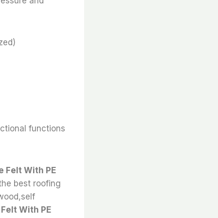
ressure and
zed)
nctional functions
 Felt With PE
the best roofing
 wood,self
Felt With PE