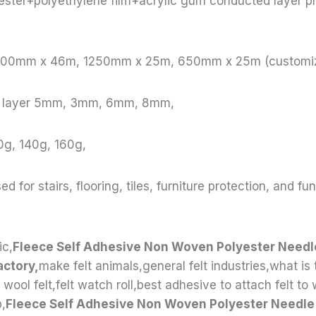
ester+polyethylene film+acrylic gum conducted layer p
 1000mm x 46m, 1250mm x 25m, 650mm x 25m (customi
le layer 5mm, 3mm, 6mm, 8mm,
0g, 140g, 160g,
ed for stairs, flooring, tiles, furniture protection, and fu
ic,
Fleece Self Adhesive Non Woven Polyester Needle
actory,
make felt animals,general felt industries,what is 
 wool felt,felt watch roll,best adhesive to attach felt to
p,
Fleece Self Adhesive Non Woven Polyester Needle 