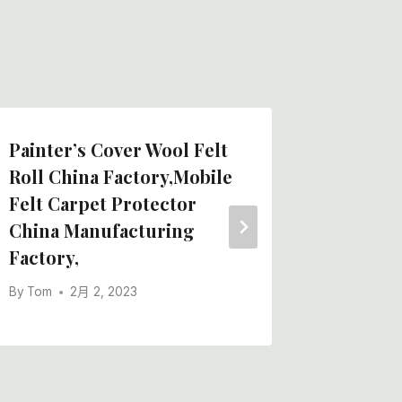
Painter’s Cover Wool Felt
Painter
Roll China Factory,Mobile
Mat-Rol
Felt Carpet Protector
Engine
China Manufacturing
Factor
Factory,
By
Tom
By
Tom
2月 2, 2023