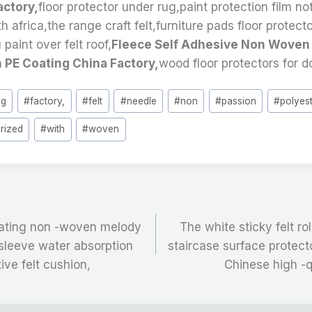
actory,
floor protector under rug,paint protection film no
th africa,the range craft felt,furniture pads floor protect
paint over felt roof,
Fleece Self Adhesive Non Woven
 PE Coating China Factory,
wood floor protectors for d
ng
#
factory,
#
felt
#
needle
#
non
#
passion
#
polyes
rized
#
with
#
woven
oating non -woven melody
The white sticky felt rol
e sleeve water absorption
staircase surface protecto
ive felt cushion,
Chinese high -q