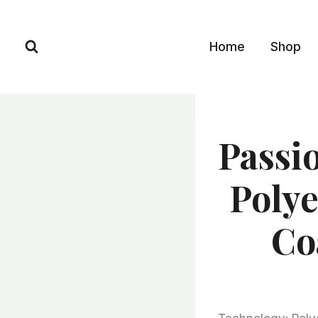
Skip
to
Home
Shop
content
Passi
Polye
Co