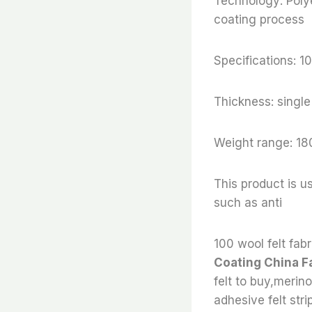
Technology: Poly
coating process
Specifications:
Thickness: sing
Weight range: 18
This product is us
such as anti
100 wool felt fabr
Coating China F
felt to buy,merino
adhesive felt stri