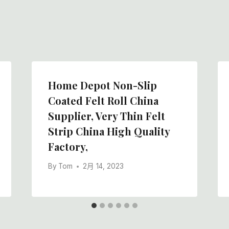
Home Depot Non-Slip
Coated Felt Roll China
Supplier, Very Thin Felt
Strip China High Quality
Factory,
By
Tom
2月 14, 2023