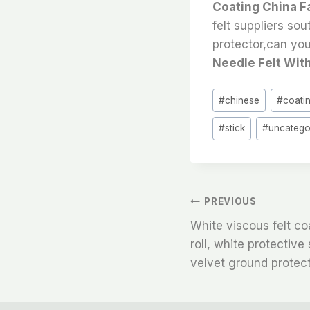
Coating China F
felt suppliers sou
protector,can you 
Needle Felt With
Post
#
chinese
#
coati
Tags:
#
stick
#
uncatego
文
PREVIOUS
White viscous felt c
章
roll, white protectiv
velvet ground protect
导
航