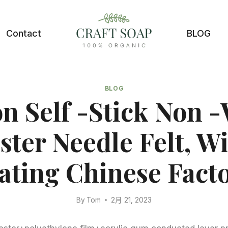
Contact
BLOG
BLOG
on Self -stick Non 
ster Needle Felt, W
ating Chinese Facto
By
Tom
2月 21, 2023