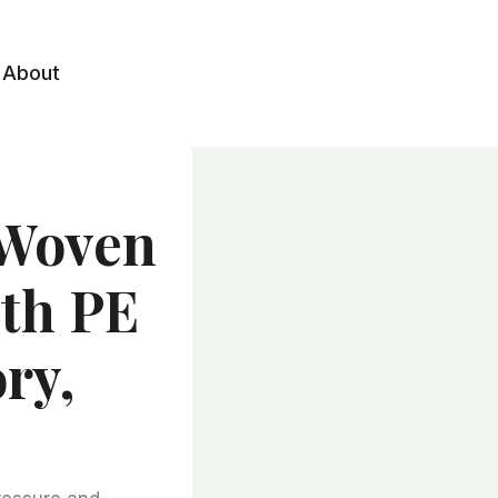
About
-woven
ith PE
ry,