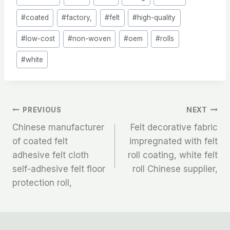
Tags:
#
coated
#
factory,
#
felt
#
high-quality
#
low-cost
#
non-woven
#
oem
#
rolls
#
white
文
PREVIOUS
NEXT
Chinese manufacturer
Felt decorative fabric
章
of coated felt
impregnated with felt
adhesive felt cloth
roll coating, white felt
导
self-adhesive felt floor
roll Chinese supplier,
航
protection roll,