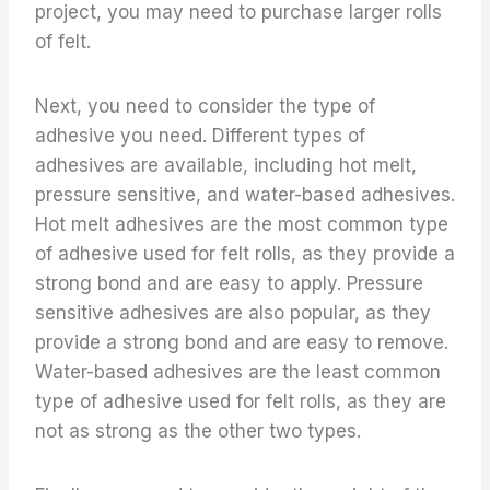
project, you may need to purchase larger rolls
of felt.
Next, you need to consider the type of
adhesive you need. Different types of
adhesives are available, including hot melt,
pressure sensitive, and water-based adhesives.
Hot melt adhesives are the most common type
of adhesive used for felt rolls, as they provide a
strong bond and are easy to apply. Pressure
sensitive adhesives are also popular, as they
provide a strong bond and are easy to remove.
Water-based adhesives are the least common
type of adhesive used for felt rolls, as they are
not as strong as the other two types.