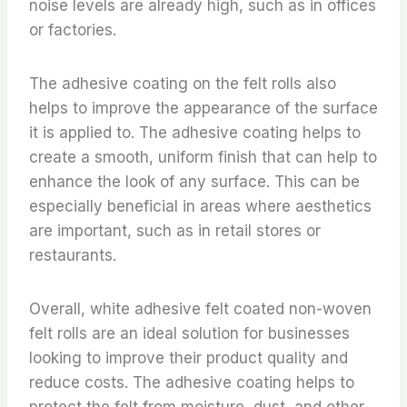
noise levels are already high, such as in offices
or factories.
The adhesive coating on the felt rolls also
helps to improve the appearance of the surface
it is applied to. The adhesive coating helps to
create a smooth, uniform finish that can help to
enhance the look of any surface. This can be
especially beneficial in areas where aesthetics
are important, such as in retail stores or
restaurants.
Overall, white adhesive felt coated non-woven
felt rolls are an ideal solution for businesses
looking to improve their product quality and
reduce costs. The adhesive coating helps to
protect the felt from moisture, dust, and other