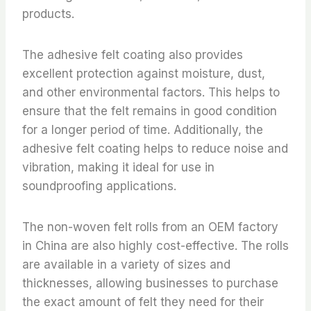
products.
The adhesive felt coating also provides
excellent protection against moisture, dust,
and other environmental factors. This helps to
ensure that the felt remains in good condition
for a longer period of time. Additionally, the
adhesive felt coating helps to reduce noise and
vibration, making it ideal for use in
soundproofing applications.
The non-woven felt rolls from an OEM factory
in China are also highly cost-effective. The rolls
are available in a variety of sizes and
thicknesses, allowing businesses to purchase
the exact amount of felt they need for their