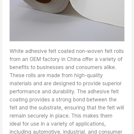
White adhesive felt coated non-woven felt rolls
from an OEM factory in China offer a variety of
benefits to businesses and consumers alike.
These rolls are made from high-quality
materials and are designed to provide superior
performance and durability. The adhesive felt
coating provides a strong bond between the
felt and the substrate, ensuring that the felt will
remain securely in place. This makes them
ideal for use in a variety of applications,
including automotive, industrial, and consumer