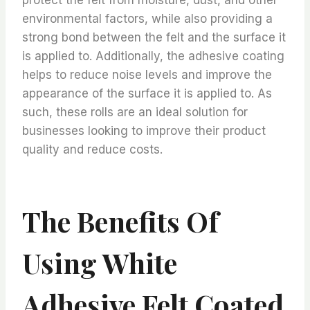
environmental factors, while also providing a
strong bond between the felt and the surface it
is applied to. Additionally, the adhesive coating
helps to reduce noise levels and improve the
appearance of the surface it is applied to. As
such, these rolls are an ideal solution for
businesses looking to improve their product
quality and reduce costs.
The Benefits Of
Using White
Adhesive Felt Coated