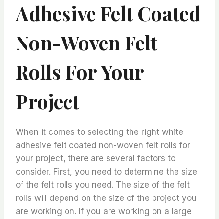
Adhesive Felt Coated
Non-Woven Felt
Rolls For Your
Project
When it comes to selecting the right white
adhesive felt coated non-woven felt rolls for
your project, there are several factors to
consider. First, you need to determine the size
of the felt rolls you need. The size of the felt
rolls will depend on the size of the project you
are working on. If you are working on a large