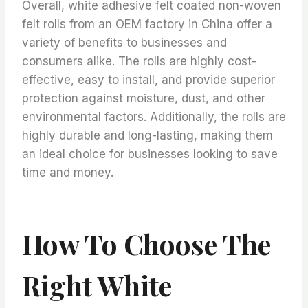
Overall, white adhesive felt coated non-woven
felt rolls from an OEM factory in China offer a
variety of benefits to businesses and
consumers alike. The rolls are highly cost-
effective, easy to install, and provide superior
protection against moisture, dust, and other
environmental factors. Additionally, the rolls are
highly durable and long-lasting, making them
an ideal choice for businesses looking to save
time and money.
How To Choose The
Right White