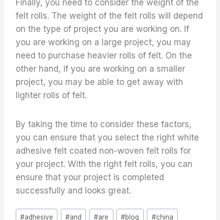
Finally, you need to consider the weight of the
felt rolls. The weight of the felt rolls will depend
on the type of project you are working on. If
you are working on a large project, you may
need to purchase heavier rolls of felt. On the
other hand, if you are working on a smaller
project, you may be able to get away with
lighter rolls of felt.
By taking the time to consider these factors,
you can ensure that you select the right white
adhesive felt coated non-woven felt rolls for
your project. With the right felt rolls, you can
ensure that your project is completed
successfully and looks great.
Post
#
adhesive
#
and
#
are
#
blog
#
china