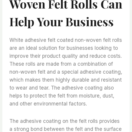
Woven Felt Rolls Can
Help Your Business
White adhesive felt coated non-woven felt rolls
are an ideal solution for businesses looking to
improve their product quality and reduce costs.
These rolls are made from a combination of
non-woven felt and a special adhesive coating,
which makes them highly durable and resistant
to wear and tear. The adhesive coating also
helps to protect the felt from moisture, dust,
and other environmental factors.
The adhesive coating on the felt rolls provides
a strong bond between the felt and the surface