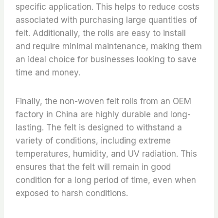
specific application. This helps to reduce costs
associated with purchasing large quantities of
felt. Additionally, the rolls are easy to install
and require minimal maintenance, making them
an ideal choice for businesses looking to save
time and money.
Finally, the non-woven felt rolls from an OEM
factory in China are highly durable and long-
lasting. The felt is designed to withstand a
variety of conditions, including extreme
temperatures, humidity, and UV radiation. This
ensures that the felt will remain in good
condition for a long period of time, even when
exposed to harsh conditions.