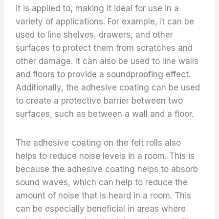
it is applied to, making it ideal for use in a
variety of applications. For example, it can be
used to line shelves, drawers, and other
surfaces to protect them from scratches and
other damage. It can also be used to line walls
and floors to provide a soundproofing effect.
Additionally, the adhesive coating can be used
to create a protective barrier between two
surfaces, such as between a wall and a floor.
The adhesive coating on the felt rolls also
helps to reduce noise levels in a room. This is
because the adhesive coating helps to absorb
sound waves, which can help to reduce the
amount of noise that is heard in a room. This
can be especially beneficial in areas where