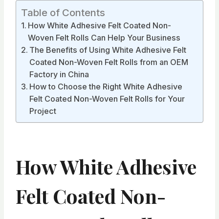
Table of Contents
How White Adhesive Felt Coated Non-
Woven Felt Rolls Can Help Your Business
The Benefits of Using White Adhesive Felt
Coated Non-Woven Felt Rolls from an OEM
Factory in China
How to Choose the Right White Adhesive
Felt Coated Non-Woven Felt Rolls for Your
Project
How White Adhesive
Felt Coated Non-