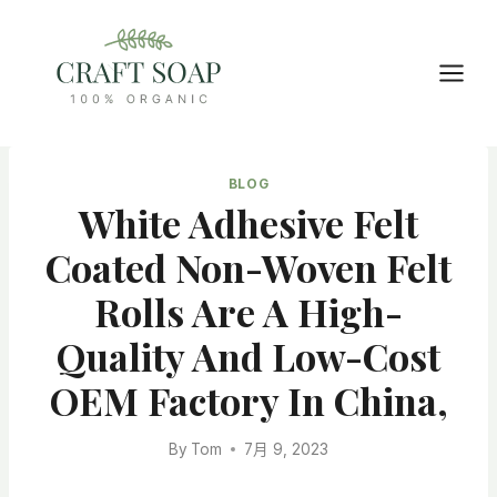
Skip
to
content
BLOG
White Adhesive Felt
Coated Non-Woven Felt
Rolls Are A High-
Quality And Low-Cost
OEM Factory In China,
By
Tom
7月 9, 2023