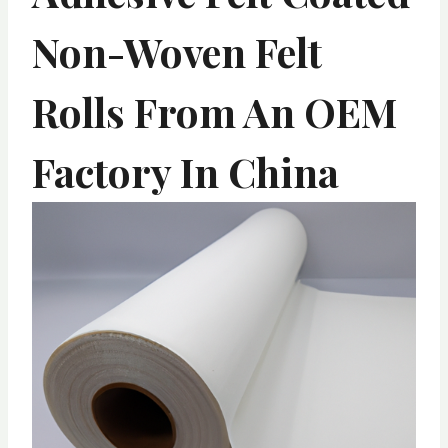
Non-Woven Felt
Rolls From An OEM
Factory In China