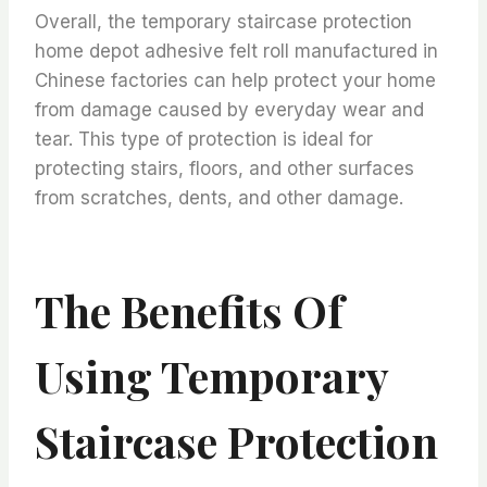
Overall, the temporary staircase protection
home depot adhesive felt roll manufactured in
Chinese factories can help protect your home
from damage caused by everyday wear and
tear. This type of protection is ideal for
protecting stairs, floors, and other surfaces
from scratches, dents, and other damage.
The Benefits Of
Using Temporary
Staircase Protection