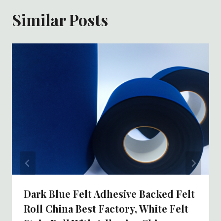
Similar Posts
Dark Blue Felt Adhesive Backed Felt
Roll China Best Factory, White Felt