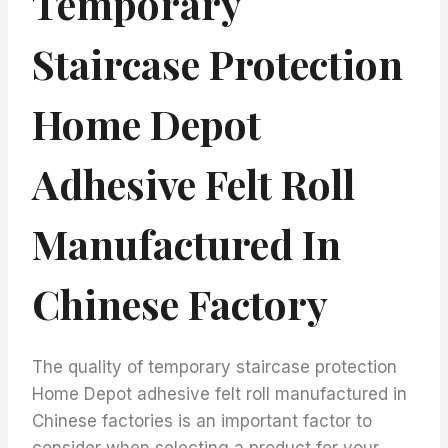
Temporary
Staircase Protection
Home Depot
Adhesive Felt Roll
Manufactured In
Chinese Factory
The quality of temporary staircase protection
Home Depot adhesive felt roll manufactured in
Chinese factories is an important factor to
consider when selecting a product for your