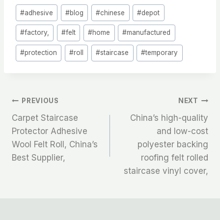
Post
#
adhesive
#
blog
#
chinese
#
depot
Tags:
#
factory,
#
felt
#
home
#
manufactured
#
protection
#
roll
#
staircase
#
temporary
文
PREVIOUS
NEXT
Carpet Staircase
China’s high-quality
章
Protector Adhesive
and low-cost
Wool Felt Roll, China’s
polyester backing
导
Best Supplier,
roofing felt rolled
航
staircase vinyl cover,