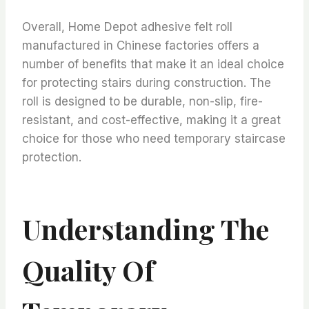
Overall, Home Depot adhesive felt roll
manufactured in Chinese factories offers a
number of benefits that make it an ideal choice
for protecting stairs during construction. The
roll is designed to be durable, non-slip, fire-
resistant, and cost-effective, making it a great
choice for those who need temporary staircase
protection.
Understanding The
Quality Of