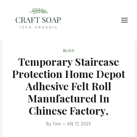
Skip
to
content
BLOG
Temporary Staircase
Protection Home Depot
Adhesive Felt Roll
Manufactured In
Chinese Factory,
By
Tom
4月 17, 2023