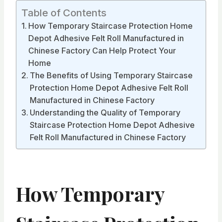
Table of Contents
How Temporary Staircase Protection Home
Depot Adhesive Felt Roll Manufactured in
Chinese Factory Can Help Protect Your
Home
The Benefits of Using Temporary Staircase
Protection Home Depot Adhesive Felt Roll
Manufactured in Chinese Factory
Understanding the Quality of Temporary
Staircase Protection Home Depot Adhesive
Felt Roll Manufactured in Chinese Factory
How Temporary