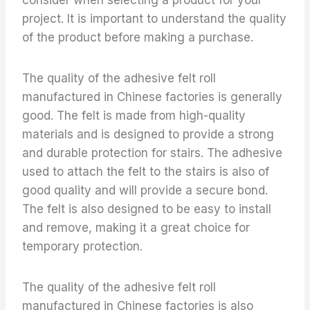
project. It is important to understand the quality
of the product before making a purchase.
The quality of the adhesive felt roll
manufactured in Chinese factories is generally
good. The felt is made from high-quality
materials and is designed to provide a strong
and durable protection for stairs. The adhesive
used to attach the felt to the stairs is also of
good quality and will provide a secure bond.
The felt is also designed to be easy to install
and remove, making it a great choice for
temporary protection.
The quality of the adhesive felt roll
manufactured in Chinese factories is also