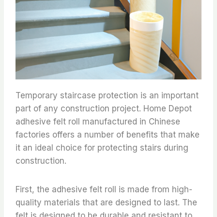
Temporary staircase protection is an important
part of any construction project. Home Depot
adhesive felt roll manufactured in Chinese
factories offers a number of benefits that make
it an ideal choice for protecting stairs during
construction.
First, the adhesive felt roll is made from high-
quality materials that are designed to last. The
felt is designed to be durable and resistant to