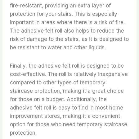
fire-resistant, providing an extra layer of
protection for your stairs. This is especially
important in areas where there is a risk of fire.
The adhesive felt roll also helps to reduce the
risk of damage to the stairs, as it is designed to
be resistant to water and other liquids.
Finally, the adhesive felt roll is designed to be
cost-effective. The roll is relatively inexpensive
compared to other types of temporary
staircase protection, making it a great choice
for those on a budget. Additionally, the
adhesive felt roll is easy to find in most home
improvement stores, making it a convenient
option for those who need temporary staircase
protection.