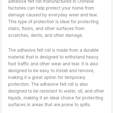
adhesive felt roll manufactured in Chinese
factories can help protect your home from
damage caused by everyday wear and tear.
This type of protection is ideal for protecting
stairs, floors, and other surfaces from
scratches, dents, and other damage.
The adhesive felt roll is made from a durable
material that is designed to withstand heavy
foot traffic and other wear and tear. It is also
designed to be easy to install and remove,
making it a great option for temporary
protection. The adhesive felt roll is also
designed to be resistant to water, oil, and other
liquids, making it an ideal choice for protecting
surfaces in areas that are prone to spills.