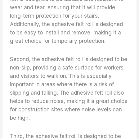
wear and tear, ensuring that it will provide
long-term protection for your stairs.
Additionally, the adhesive felt roll is designed
to be easy to install and remove, making it a
great choice for temporary protection.
Second, the adhesive felt roll is designed to be
non-slip, providing a safe surface for workers
and visitors to walk on. This is especially
important in areas where there is a risk of
slipping and falling. The adhesive felt roll also
helps to reduce noise, making it a great choice
for construction sites where noise levels can
be high.
Third, the adhesive felt roll is designed to be