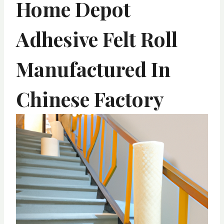
Home Depot
Adhesive Felt Roll
Manufactured In
Chinese Factory