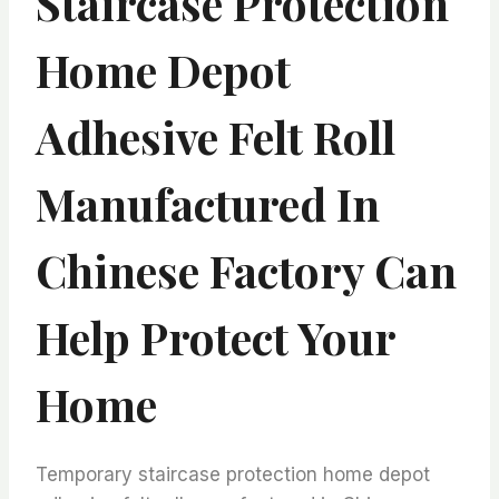
Staircase Protection
Home Depot
Adhesive Felt Roll
Manufactured In
Chinese Factory Can
Help Protect Your
Home
Temporary staircase protection home depot