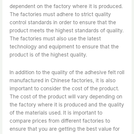
dependent on the factory where it is produced.
The factories must adhere to strict quality
control standards in order to ensure that the
product meets the highest standards of quality.
The factories must also use the latest
technology and equipment to ensure that the
product is of the highest quality.
In addition to the quality of the adhesive felt roll
manufactured in Chinese factories, it is also
important to consider the cost of the product.
The cost of the product will vary depending on
the factory where it is produced and the quality
of the materials used. It is important to
compare prices from different factories to
ensure that you are getting the best value for