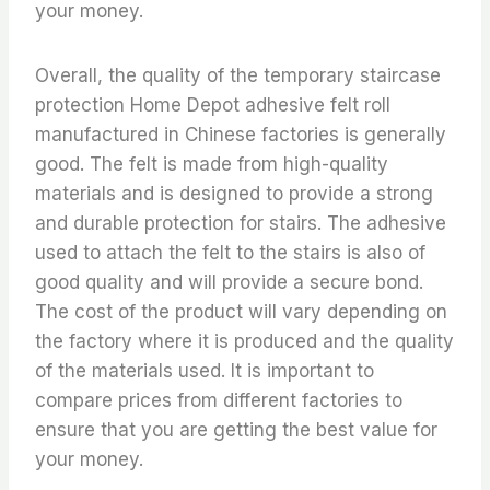
your money.
Overall, the quality of the temporary staircase
protection Home Depot adhesive felt roll
manufactured in Chinese factories is generally
good. The felt is made from high-quality
materials and is designed to provide a strong
and durable protection for stairs. The adhesive
used to attach the felt to the stairs is also of
good quality and will provide a secure bond.
The cost of the product will vary depending on
the factory where it is produced and the quality
of the materials used. It is important to
compare prices from different factories to
ensure that you are getting the best value for
your money.