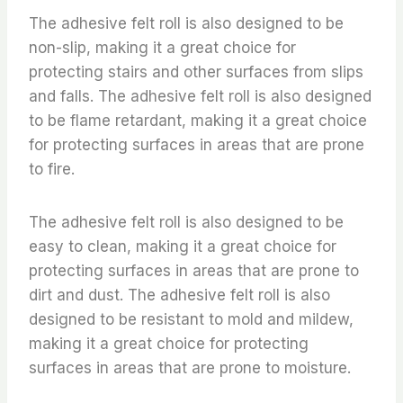
The adhesive felt roll is also designed to be
non-slip, making it a great choice for
protecting stairs and other surfaces from slips
and falls. The adhesive felt roll is also designed
to be flame retardant, making it a great choice
for protecting surfaces in areas that are prone
to fire.
The adhesive felt roll is also designed to be
easy to clean, making it a great choice for
protecting surfaces in areas that are prone to
dirt and dust. The adhesive felt roll is also
designed to be resistant to mold and mildew,
making it a great choice for protecting
surfaces in areas that are prone to moisture.