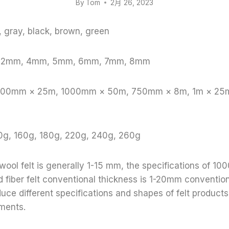
By
Tom
2月 26, 2023
e, gray, black, brown, green
, 2mm, 4mm, 5mm, 6mm, 7mm, 8mm
 1000mm × 25m, 1000mm × 50m, 750mm × 8m, 1m × 25
0g, 160g, 180g, 220g, 240g, 260g
 wool felt is generally 1-15 mm, the specifications of
fiber felt conventional thickness is 1-20mm conventiona
duce different specifications and shapes of felt product
ments.