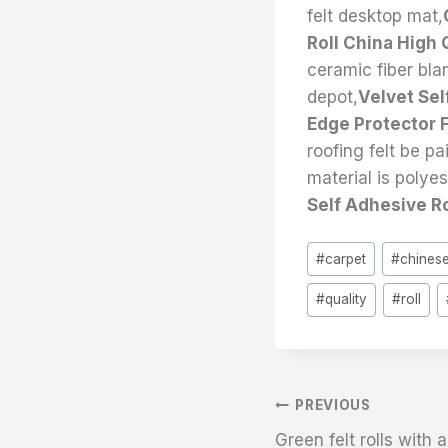
felt desktop mat,
Roll China High 
ceramic fiber blan
depot,
Velvet Sel
Edge Protector Fe
roofing felt be pa
material is polye
Self Adhesive Ro
Post
#
carpet
#
chines
Tags:
#
quality
#
roll
文
PREVIOUS
Green felt rolls with 