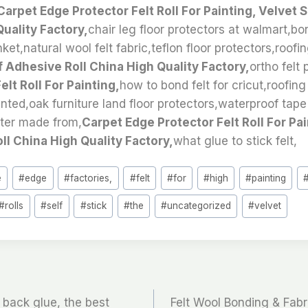
Carpet Edge Protector Felt Roll For Painting, Velvet 
Quality Factory,
chair leg floor protectors at walmart,b
ket,natural wool felt fabric,teflon floor protectors,roofi
f Adhesive Roll China High Quality Factory,
ortho felt
lt Roll For Painting,
how to bond felt for cricut,roofing
inted,oak furniture land floor protectors,waterproof tape 
ster made from,
Carpet Edge Protector Felt Roll For Pai
ll China High Quality Factory,
what glue to stick felt,
e
#
edge
#
factories,
#
felt
#
for
#
high
#
painting
#
rolls
#
self
#
stick
#
the
#
uncategorized
#
velvet
a back glue, the best
Felt Wool Bonding & Fabri