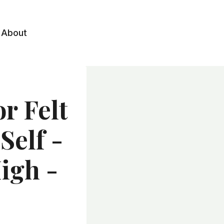
About
r Felt
Self -
igh -