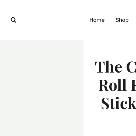
Skip
to
Home
Shop
content
The C
Roll 
Stic