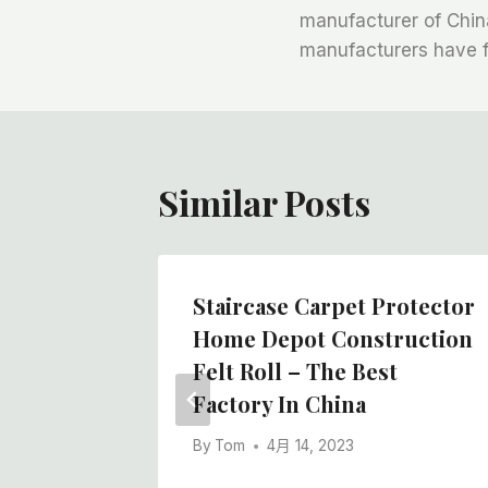
章
manufacturer of China
manufacturers have fe
导
航
Similar Posts
ity And
Staircase Carpet Protector
Roll
Home Depot Construction
re,
Felt Roll – The Best
Factory In China
By
Tom
4月 14, 2023