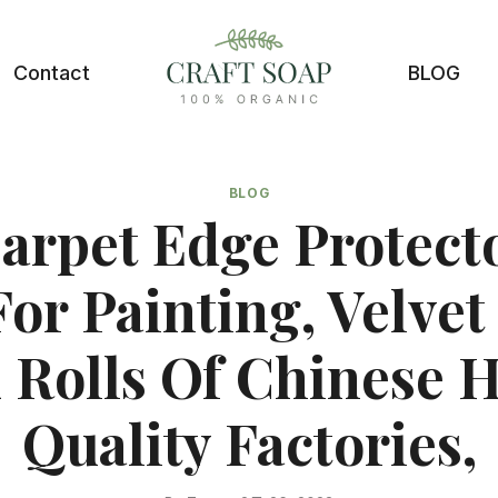
Contact
BLOG
BLOG
arpet Edge Protecto
For Painting, Velvet 
k Rolls Of Chinese H
Quality Factories,