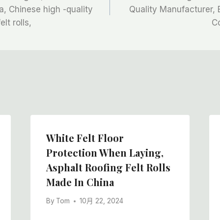
, Chinese high -quality
Quality Manufacturer, 
lt rolls,
C
White Felt Floor
Protection When Laying,
Asphalt Roofing Felt Rolls
Made In China
By
Tom
10月 22, 2024