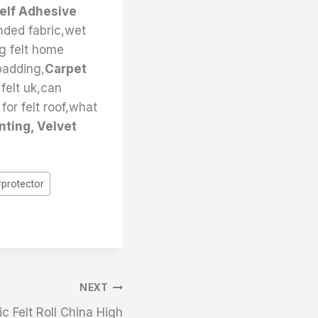
Self Adhesive
onded fabric,wet
ng felt home
 padding,
Carpet
 felt uk,can
for felt roof,what
nting, Velvet
#
protector
NEXT
c Felt Roll China High