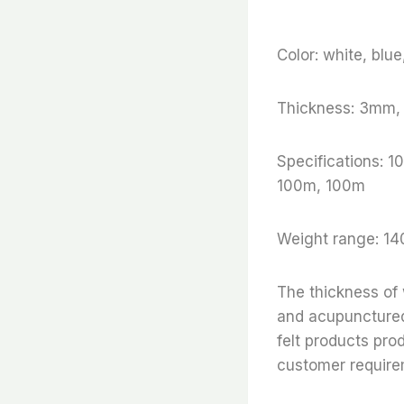
Color: white, blu
Thickness: 3mm
Specifications:
100m, 100m
Weight range: 14
The thickness of
and acupunctured 
felt products pro
customer require