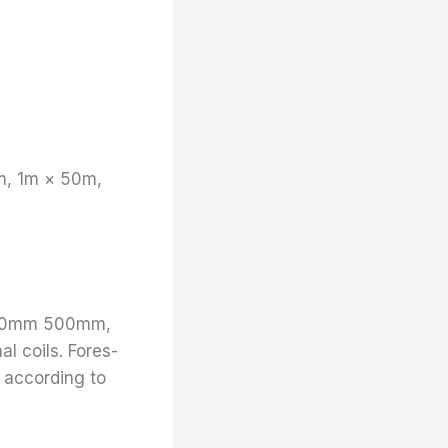
m, 1m × 50m,
 1000mm 500mm,
l coils. Fores-
s according to