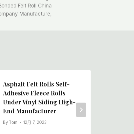
Bonded Felt Roll China
ompany Manufacture,
Asphalt Felt Rolls Self-
Paintin
Adhesive Fleece Rolls
Craft P
Under Vinyl Siding High-
Quality
End Manufacturer
By
Tom
By
Tom
12月 7, 2023